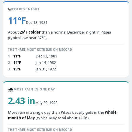
❄️
COLDEST NIGHT
11°F
Dec 13, 1981
About
26°F colder
than a normal December night in Pitsea
(typical low near 37°F).
THE THREE MOST EXTREME ON RECORD
1
11°F
Dec 13, 1981
2
14°F
Jan 14, 1982
3
15°F
Jan 31, 1972
🌧️
MOST RAIN IN ONE DAY
2.43 in
May 29, 1992
More rain in a single day than Pitsea usually gets in the
whole
month of May
(typical May total about 1.8 in).
THE THREE MOST EXTREME ON RECORD