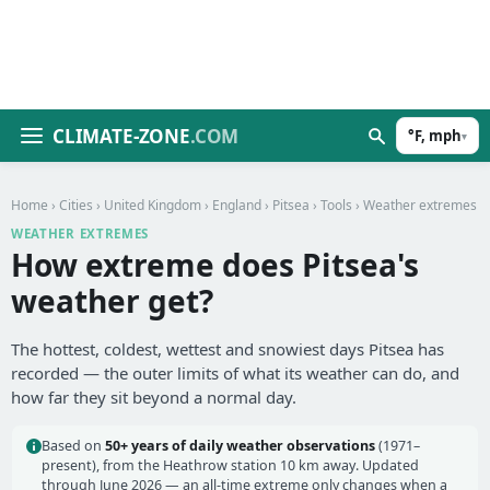
CLIMATE-ZONE
.COM
°F, mph
▾
Home
›
Cities
›
United Kingdom
›
England
›
Pitsea
›
Tools
› Weather extremes
WEATHER EXTREMES
How extreme does Pitsea's
weather get?
The hottest, coldest, wettest and snowiest days Pitsea has
recorded — the outer limits of what its weather can do, and
how far they sit beyond a normal day.
Based on
50+ years of daily weather observations
(1971–
present), from the Heathrow station 10 km away. Updated
through June 2026 — an all-time extreme only changes when a