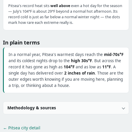
Pitsea's record heat sits
well above
even a hot day for the season
— July's 104°F is about 29°F beyond a normal hot afternoon. Its
record cold is just as far below a normal winter night — the dots
mark how rare each extreme really is.
In plain terms
In a normal year, Pitsea's warmest days reach the
mid-70s°F
and its coldest nights drop to the
high 30s°F
. But across the
record it has gone as high as
104°F
and as low as
11°F
. A
single day has delivered over
2 inches of rain
. Those are the
outer edges worth knowing if you are moving here, planning
a trip, or thinking about a house.
Methodology & sources
← Pitsea city detail