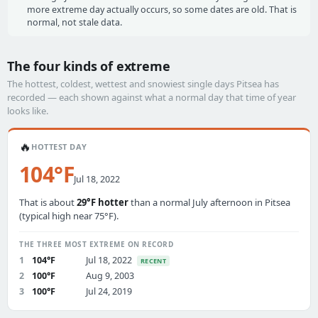
more extreme day actually occurs, so some dates are old. That is
normal, not stale data.
The four kinds of extreme
The hottest, coldest, wettest and snowiest single days Pitsea has
recorded — each shown against what a normal day that time of year
looks like.
🔥
HOTTEST DAY
104°F
Jul 18, 2022
That is about
29°F hotter
than a normal July afternoon in Pitsea
(typical high near 75°F).
THE THREE MOST EXTREME ON RECORD
1
104°F
Jul 18, 2022
RECENT
2
100°F
Aug 9, 2003
3
100°F
Jul 24, 2019