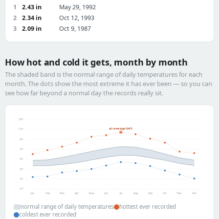
1
2.43 in
May 29, 1992
2
2.34 in
Oct 12, 1993
3
2.09 in
Oct 9, 1987
How hot and cold it gets, month by month
The shaded band is the normal range of daily temperatures for each
month. The dots show the most extreme it has ever been — so you can
see how far beyond a normal day the records really sit.
130°
all-time high 104°F
110°
90°
70°
50°
30°
10°
-10°
Jan
Feb
Mar
Apr
May
Jun
Jul
Aug
Sep
Oct
Nov
Dec
normal range of daily temperatures
hottest ever recorded
coldest ever recorded