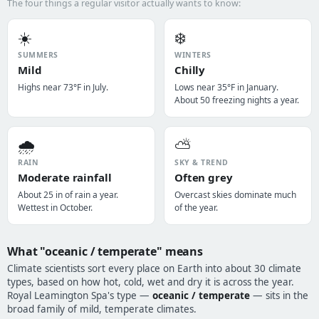
The four things a regular visitor actually wants to know:
☀️
❄️
SUMMERS
WINTERS
Mild
Chilly
Highs near 73°F in July.
Lows near 35°F in January.
About 50 freezing nights a year.
🌧️
⛅
RAIN
SKY & TREND
Moderate rainfall
Often grey
About 25 in of rain a year.
Overcast skies dominate much
Wettest in October.
of the year.
What "oceanic / temperate" means
Climate scientists sort every place on Earth into about 30 climate
types, based on how hot, cold, wet and dry it is across the year.
Royal Leamington Spa's type —
oceanic / temperate
— sits in the
broad family of mild, temperate climates.