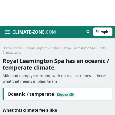
CLIMATE-ZONE
.COM
°F, mph
▾
Home
›
Cities
›
United Kingdom
›
England
›
Royal Leamington Spa
›
Tools
›
Climate zone
Royal Leamington Spa has an oceanic /
temperate climate.
Mild and damp year-round, with no real extremes — here's
what that means in plain terms.
Oceanic / temperate
Köppen Cfb
What this climate feels like