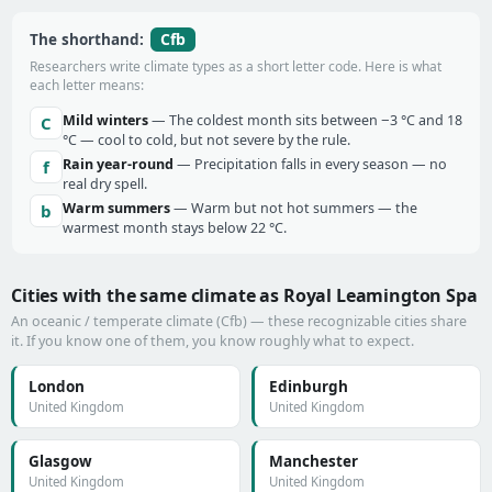
Cfb
The shorthand:
Researchers write climate types as a short letter code. Here is what
each letter means:
Mild winters
— The coldest month sits between −3 °C and 18
C
°C — cool to cold, but not severe by the rule.
Rain year-round
— Precipitation falls in every season — no
f
real dry spell.
Warm summers
— Warm but not hot summers — the
b
warmest month stays below 22 °C.
Cities with the same climate as Royal Leamington Spa
An oceanic / temperate climate (Cfb) — these recognizable cities share
it. If you know one of them, you know roughly what to expect.
London
Edinburgh
United Kingdom
United Kingdom
Glasgow
Manchester
United Kingdom
United Kingdom