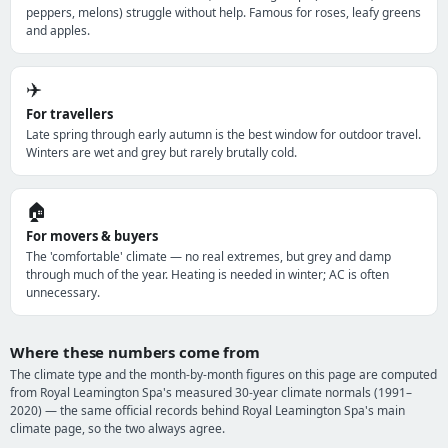
peppers, melons) struggle without help. Famous for roses, leafy greens
and apples.
✈️
For travellers
Late spring through early autumn is the best window for outdoor travel.
Winters are wet and grey but rarely brutally cold.
🏠
For movers & buyers
The 'comfortable' climate — no real extremes, but grey and damp
through much of the year. Heating is needed in winter; AC is often
unnecessary.
Where these numbers come from
The climate type and the month-by-month figures on this page are computed
from Royal Leamington Spa's measured 30-year climate normals (1991–
2020) — the same official records behind Royal Leamington Spa's main
climate page, so the two always agree.