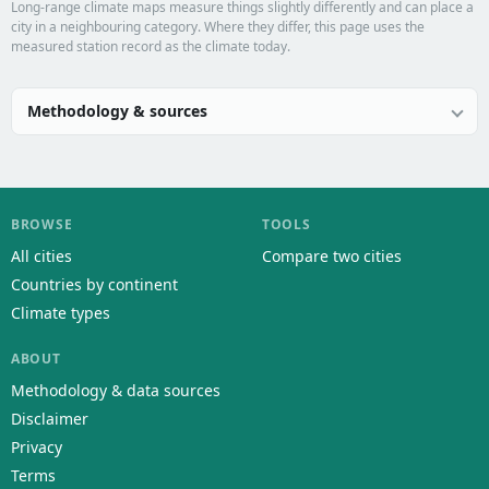
Long-range climate maps measure things slightly differently and can place a
city in a neighbouring category. Where they differ, this page uses the
measured station record as the climate today.
Methodology & sources
BROWSE
TOOLS
All cities
Compare two cities
Countries by continent
Climate types
ABOUT
Methodology & data sources
Disclaimer
Privacy
Terms