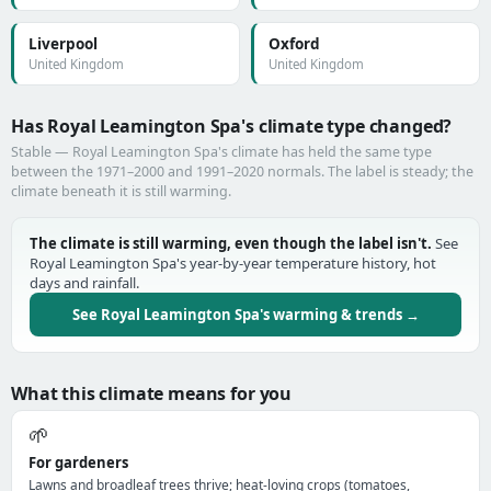
Liverpool
Oxford
United Kingdom
United Kingdom
Has Royal Leamington Spa's climate type changed?
Stable — Royal Leamington Spa's climate has held the same type
between the 1971–2000 and 1991–2020 normals. The label is steady; the
climate beneath it is still warming.
The climate is still warming, even though the label isn't.
See
Royal Leamington Spa's year-by-year temperature history, hot
days and rainfall.
See Royal Leamington Spa's warming & trends →
What this climate means for you
🌱
For gardeners
Lawns and broadleaf trees thrive; heat-loving crops (tomatoes,