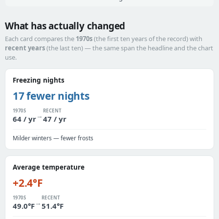
What has actually changed
Each card compares the
1970s
(the first ten years of the record) with
recent years
(the last ten) — the same span the headline and the chart
use.
Freezing nights
17 fewer nights
1970S
RECENT
→
64 / yr
47 / yr
Milder winters — fewer frosts
Average temperature
+2.4°F
1970S
RECENT
→
49.0°F
51.4°F