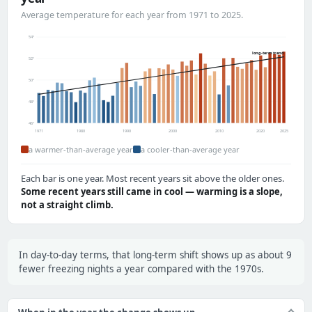
Average temperature for each year from 1971 to 2025.
54°
long-term trend
52°
50°
48°
46°
1971
1980
1990
2000
2010
2020
2025
a warmer-than-average year
a cooler-than-average year
Each bar is one year. Most recent years sit above the older ones.
Some recent years still came in cool — warming is a slope,
not a straight climb.
In day-to-day terms, that long-term shift shows up as about 9
fewer freezing nights a year compared with the 1970s.