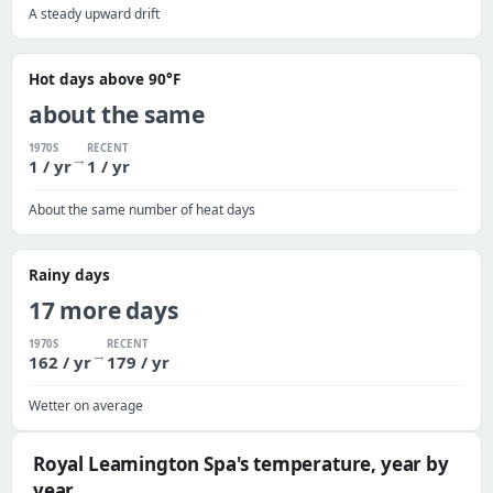
A steady upward drift
Hot days above 90°F
about the same
1970S
RECENT
→
1 / yr
1 / yr
About the same number of heat days
Rainy days
17 more days
1970S
RECENT
→
162 / yr
179 / yr
Wetter on average
Royal Leamington Spa's temperature, year by
year