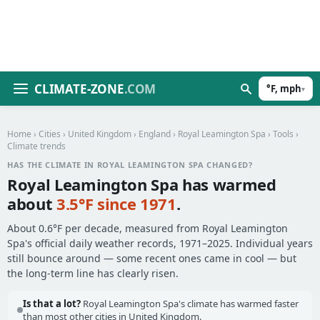
CLIMATE-ZONE
.COM
°F, mph
▾
Home
›
Cities
›
United Kingdom
›
England
›
Royal Leamington Spa
›
Tools
›
Climate trends
HAS THE CLIMATE IN ROYAL LEAMINGTON SPA CHANGED?
Royal Leamington Spa has warmed
about
3.5°F since 1971
.
About 0.6°F per decade, measured from Royal Leamington
Spa's official daily weather records, 1971–2025. Individual years
still bounce around — some recent ones came in cool — but
the long-term line has clearly risen.
Is that a lot?
Royal Leamington Spa's climate has warmed faster
than most other cities in United Kingdom.