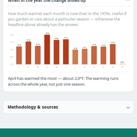
When in the year the change shows up
How much warmer each month is now than in the 1970s. Useful if
you garden or care about a particular season — otherwise the
headline above already has the answer.
+2.0
+2.0°
+1.7
+1.6
+1.5
+1.5°
+1.4
+1.2
+1.2
+1.2
+1.2
+1.1
+1.0
+1.0°
+0.5°
+0.1
0.0°
J
F
M
A
M
J
J
A
S
O
N
D
April has warmed the most — about 2.0°F. The warming runs
across the whole year, not just one season.
Methodology & sources