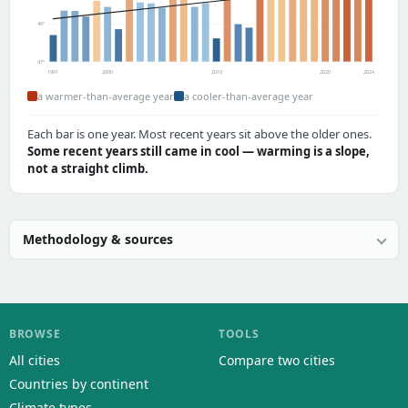
49°
47°
1991
2000
2010
2020
2024
a warmer-than-average year
a cooler-than-average year
Each bar is one year. Most recent years sit above the older ones.
Some recent years still came in cool — warming is a slope,
not a straight climb.
Methodology & sources
BROWSE
TOOLS
All cities
Compare two cities
Countries by continent
Climate types