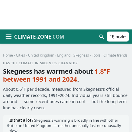
CLIMATE-ZONE
.COM
°F, mph
▾
Home
›
Cities
›
United Kingdom
›
England
›
Skegness
›
Tools
› Climate trends
HAS THE CLIMATE IN SKEGNESS CHANGED?
Skegness has warmed about
1.8°F
between 1991 and 2024
.
About 0.6°F per decade, measured from Skegness's official
daily weather records, 1991–2024. Individual years still bounce
around — some recent ones came in cool — but the long-term
line has clearly risen.
Is that a lot?
Skegness's warming is broadly in line with other
cities in United Kingdom — neither unusually fast nor unusually
slow.