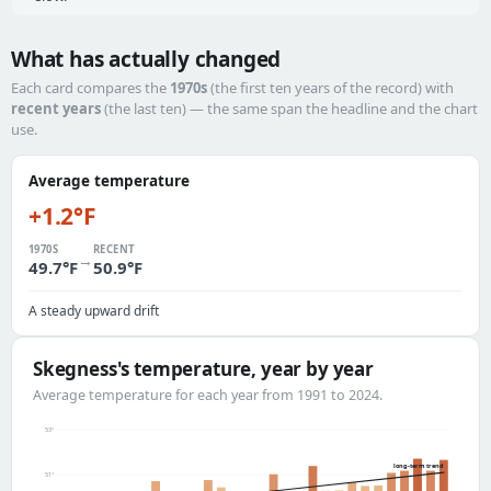
What has actually changed
Each card compares the
1970s
(the first ten years of the record) with
recent years
(the last ten) — the same span the headline and the chart
use.
Average temperature
+1.2°F
1970S
RECENT
→
49.7°F
50.9°F
A steady upward drift
Skegness's temperature, year by year
Average temperature for each year from 1991 to 2024.
53°
long-term trend
51°