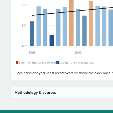
52°
50°
48°
1993
2000
a warmer-than-average year
a cooler-than-average year
Each bar is one year. Most recent years sit above the older ones.
Methodology & sources