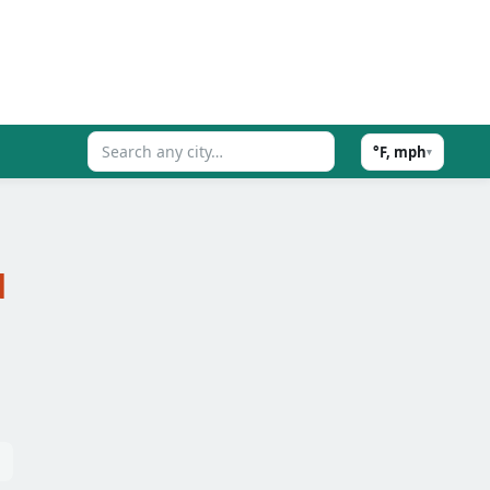
°F, mph
▾
d