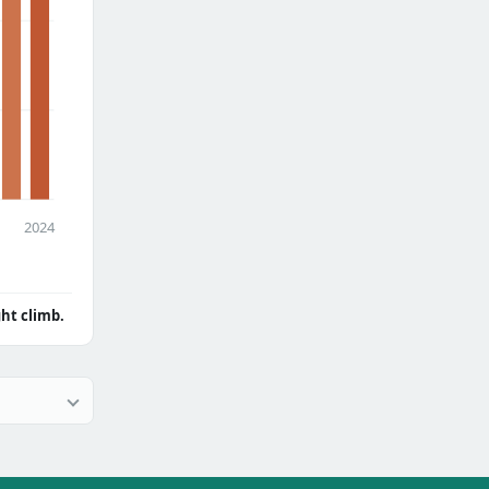
2024
ght climb.