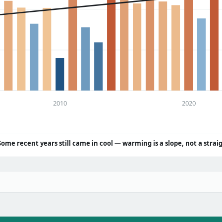
2010
2020
Some recent years still came in cool — warming is a slope, not a strai