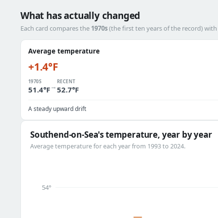
What has actually changed
Each card compares the
1970s
(the first ten years of the record) wit
Average temperature
+1.4°F
1970S
RECENT
→
51.4°F
52.7°F
A steady upward drift
Southend-on-Sea's temperature, year by year
Average temperature for each year from 1993 to 2024.
54°