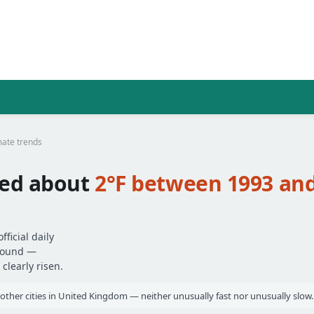
mate trends
ed about
2°F between 1993 an
ficial daily
around —
clearly risen.
other cities in United Kingdom — neither unusually fast nor unusually slow.