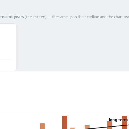
h
recent years
(the last ten) — the same span the headline and the chart us
long-term