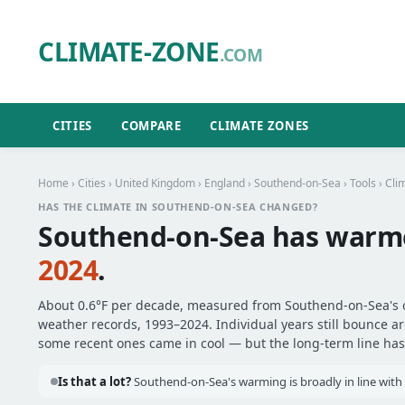
CLIMATE-ZONE
.COM
CITIES
COMPARE
CLIMATE ZONES
Home
›
Cities
›
United Kingdom
›
England
›
Southend-on-Sea
›
Tools
› Cli
HAS THE CLIMATE IN SOUTHEND-ON-SEA CHANGED?
Southend-on-Sea has warm
2024
.
About 0.6°F per decade, measured from Southend-on-Sea's of
weather records, 1993–2024. Individual years still bounce 
some recent ones came in cool — but the long-term line has 
Is that a lot?
Southend-on-Sea's warming is broadly in line with 