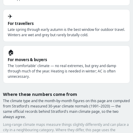
✈️
For travellers
Late spring through early autumn is the best window for outdoor travel.
Winters are wet and grey but rarely brutally cold.
🏠
For movers & buyers
The 'comfortable' climate — no real extremes, but grey and damp
through much of the year. Heating is needed in winter; AC is often
unnecessary.
Where these numbers come from
The climate type and the month-by-month figures on this page are computed
from Stratford's measured 30-year climate normals (1991–2020) — the
same official records behind Stratford's main climate page, so the two
always agree.
Long-range climate maps measure things slightly differently and can place a
city in a neighbouring category. Where they differ, this page uses the