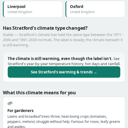
Liverpool
Oxford
United Kingdom
United Kingdom
Has Stratford's climate type changed?
Stable — Stratford's climate has held the same type between the 1971–
2000 and 1991–2020 normals. The label is steady; the climate beneath it
is still warming.
The climate is still warming, even though the label isn't.
See
Stratford's year-by-year temperature history, hot days and rainfall.
See Stratford's warming & trends →
What this climate means for you
🌱
For gardeners
Lawns and broadleaf trees thrive; heat-loving crops (tomatoes,
peppers, melons) struggle without help. Famous for roses, leafy greens
and apples.