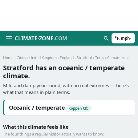
CLIMATE-ZONE
.COM
°F, mph
▾
Home
›
Cities
›
United Kingdom
›
England
›
Stratford
›
Tools
› Climate zone
Stratford has an oceanic / temperate
climate.
Mild and damp year-round, with no real extremes — here's
what that means in plain terms.
Oceanic / temperate
Köppen Cfb
What this climate feels like
The four things a regular visitor actually wants to know: