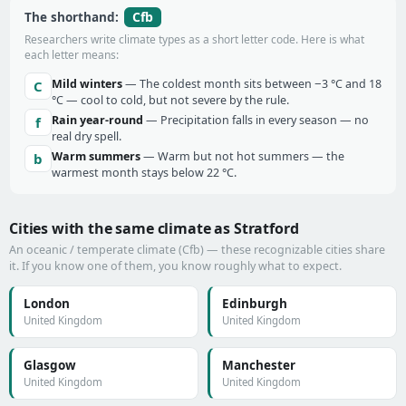
Cfb
The shorthand:
Researchers write climate types as a short letter code. Here is what
each letter means:
Mild winters
— The coldest month sits between −3 °C and 18
C
°C — cool to cold, but not severe by the rule.
Rain year-round
— Precipitation falls in every season — no
f
real dry spell.
Warm summers
— Warm but not hot summers — the
b
warmest month stays below 22 °C.
Cities with the same climate as Stratford
An oceanic / temperate climate (Cfb) — these recognizable cities share
it. If you know one of them, you know roughly what to expect.
London
Edinburgh
United Kingdom
United Kingdom
Glasgow
Manchester
United Kingdom
United Kingdom