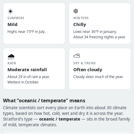
☀️
❄️
SUMMERS
WINTERS
Mild
Chilly
Highs near 73°F in July.
Lows near 36°F in January.
About 34 freezing nights a year.
🌧️
⛅
RAIN
SKY & TREND
Moderate rainfall
Often cloudy
About 29 in of rain a year.
Cloudy skies much of the year.
Wettest in October.
What "oceanic / temperate" means
Climate scientists sort every place on Earth into about 30 climate
types, based on how hot, cold, wet and dry it is across the year.
Stratford's type —
oceanic / temperate
— sits in the broad family
of mild, temperate climates.