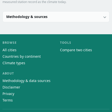
measured station record as the climate today.
Methodology & sources
BROWSE
TOOLS
All cities
Compare two cities
Countries by continent
Climate types
ABOUT
Methodology & data sources
Disclaimer
Privacy
Terms