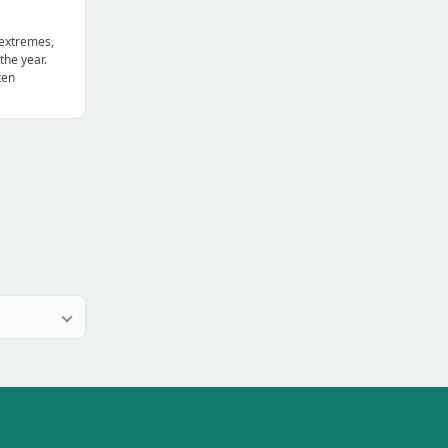
 extremes,
the year.
ten