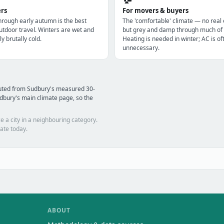
ers
For movers & buyers
through early autumn is the best
The 'comfortable' climate — no real
utdoor travel. Winters are wet and
but grey and damp through much of 
ly brutally cold.
Heating is needed in winter; AC is of
unnecessary.
puted from Sudbury's measured 30-
dbury's main climate page, so the
e a city in a neighbouring category.
ate today.
ABOUT