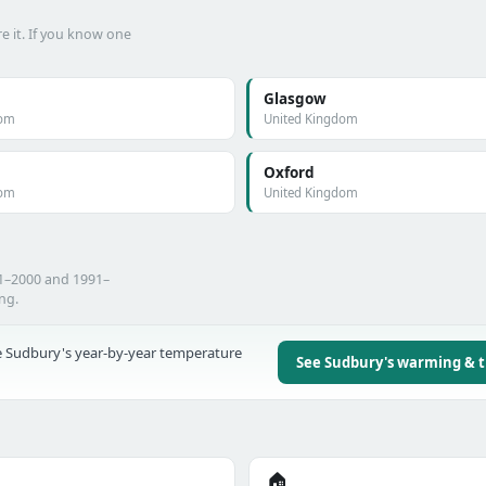
e it. If you know one
Glasgow
dom
United Kingdom
Oxford
dom
United Kingdom
71–2000 and 1991–
ing.
 Sudbury's year-by-year temperature
See Sudbury's warming & 
🏠