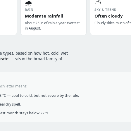
🌧️
⛅
RAIN
SKY & TREND
Moderate rainfall
Often cloudy
About 25 in of rain a year. Wettest
Cloudy skies much of t
in August.
te types, based on how hot, cold, wet
erate
— sits in the broad family of
ach letter means:
°C — cool to cold, but not severe by the rule.
al dry spell.
t month stays below 22 °C.