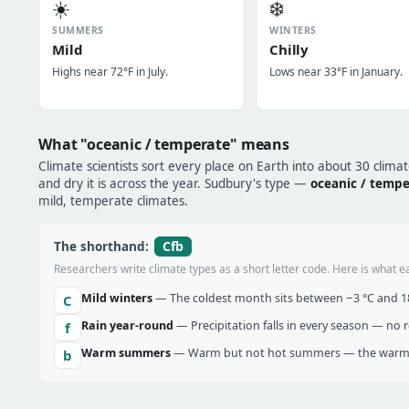
☀️
❄️
SUMMERS
WINTERS
Mild
Chilly
Highs near 72°F in July.
Lows near 33°F in January.
What "oceanic / temperate" means
Climate scientists sort every place on Earth into about 30 clima
and dry it is across the year. Sudbury's type —
oceanic / temp
mild, temperate climates.
Cfb
The shorthand:
Researchers write climate types as a short letter code. Here is what e
Mild winters
— The coldest month sits between −3 °C and 18 
C
Rain year-round
— Precipitation falls in every season — no re
f
Warm summers
— Warm but not hot summers — the warmes
b