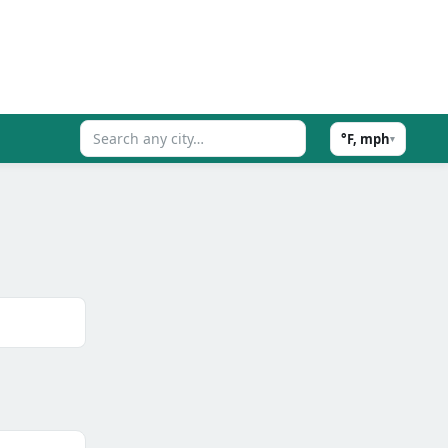
°F, mph
▾