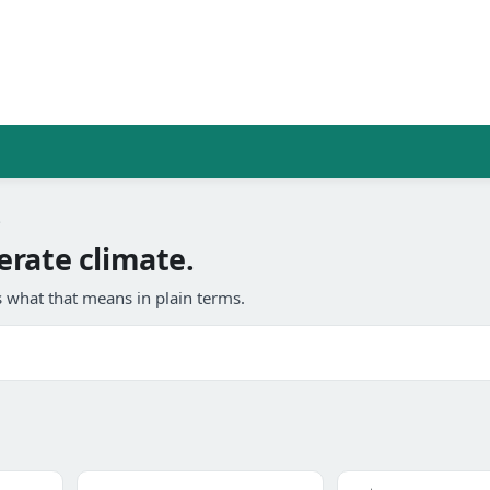
e
erate climate.
 what that means in plain terms.