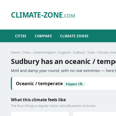
CLIMATE-ZONE
.COM
CITIES
COMPARE
CLIMATE ZONES
Home
›
Cities
›
United Kingdom
›
England
›
Sudbury
›
Tools
› Climate zon
Sudbury has an oceanic / temp
Mild and damp year-round, with no real extremes — here's
Oceanic / temperate
Köppen Cfb
What this climate feels like
The four things a regular visitor actually wants to know: