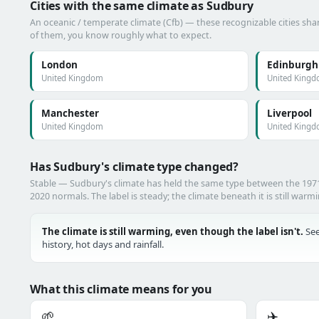
Cities with the same climate as Sudbury
An oceanic / temperate climate (Cfb) — these recognizable cities shar
of them, you know roughly what to expect.
London
Edinburgh
United Kingdom
United King
Manchester
Liverpool
United Kingdom
United King
Has Sudbury's climate type changed?
Stable — Sudbury's climate has held the same type between the 19
2020 normals. The label is steady; the climate beneath it is still warm
The climate is still warming, even though the label isn't.
See
history, hot days and rainfall.
What this climate means for you
🌱
✈️