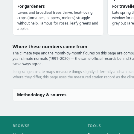
For gardeners
For travell
Lawns and broadleaf trees thrive; heat-loving
Late spring 
crops (tomatoes, peppers, melons) struggle
window for o
without help. Famous for roses, leafy greens and
grey but rare
apples.
Where these numbers come from
The climate type and the month-by-month figures on this page are com
year climate normals (1991–2020) — the same official records behind Su
two always agree.
Long-range climate maps measure things slightly differently and can plac
Where they differ, this page uses the measured station record as the clim
Methodology & sources
BROWSE
TOOLS