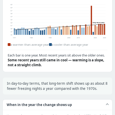
65°
63°
61°
59°
57°
55°
long-term trend
53°
51°
49°
47°
45°
1971
1980
1990
2000
2010
2020
2025
a warmer-than-average year
a cooler-than-average year
Each bar is one year. Most recent years sit above the older ones.
Some recent years still came in cool — warming is a slope,
not a straight climb.
In day-to-day terms, that long-term shift shows up as about 8
fewer freezing nights a year compared with the 1970s.
When in the year the change shows up