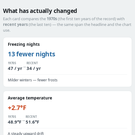
What has actually changed
Each card compares the
1970s
(the first ten years of the record) with
recent years
(the last ten) — the same span the headline and the chart
use.
Freezing nights
13 fewer nights
1970S
RECENT
→
47 / yr
34 / yr
Milder winters — fewer frosts
Average temperature
+2.7°F
1970S
RECENT
→
48.9°F
51.6°F
A steady upward drift