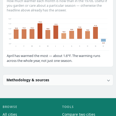
How much warmer each month is now than in the 1970s. Useful if
you garden or care about a particular season — otherwise the
headline above already has the answer.
+2.0°
+1.6
+1.5°
+1.3
+1.2
+1.0
+1.0
+1.0
+0.9
+0.9
+1.0°
+0.8
+0.8
+0.6
+0.5°
0.0°
-0.3
-0.5°
J
F
M
A
M
J
J
A
S
O
N
D
April has warmed the most — about 1.6°F. The warming runs
across the whole year, not just one season.
Methodology & sources
BROWSE
TOOLS
All cities
Compare two cities