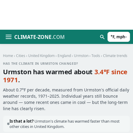
CLIMATE-ZONE
.COM
°F, mph
▾
Home
›
Cities
›
United Kingdom
›
England
›
Urmston
›
Tools
› Climate trends
HAS THE CLIMATE IN URMSTON CHANGED?
Urmston has warmed about
3.4°F since
1971
.
About 0.7°F per decade, measured from Urmston's official daily
weather records, 1971–2025. Individual years still bounce
around — some recent ones came in cool — but the long-term
line has clearly risen.
Is that a lot?
Urmston's climate has warmed faster than most
other cities in United Kingdom.