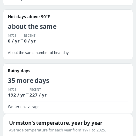
Hot days above 90°F
about the same
1970S
RECENT
→
0 / yr
0 / yr
About the same number of heat days
Rainy days
35 more days
1970S
RECENT
→
192 / yr
227 / yr
Wetter on average
Urmston's temperature, year by year
Average temperature for each year from 1971 to 2025.