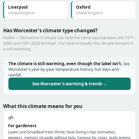
Liverpool
Oxford
United Kingdom
United Kingdom
Has Worcester's climate type changed?
Stable — Worcester's climate has held the same type between the 1971–
2000 and 1991–2020 normals. The label is steady; the climate beneath it
is still warming.
The climate is still warming, even though the label isn't.
See
Worcester's year-by-year temperature history, hot days and
rainfall.
See Worcester's warming & trends →
What this climate means for you
🌱
For gardeners
Lawns and broadleaf trees thrive; heat-loving crops (tomatoes,
peppers, melons) struggle without help. Famous for roses, leafy greens