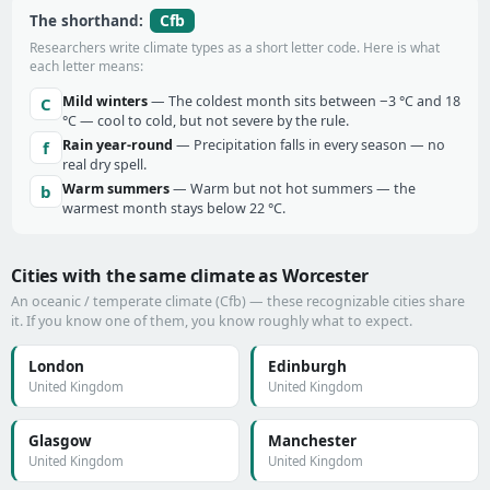
Cfb
The shorthand:
Researchers write climate types as a short letter code. Here is what
each letter means:
Mild winters
— The coldest month sits between −3 °C and 18
C
°C — cool to cold, but not severe by the rule.
Rain year-round
— Precipitation falls in every season — no
f
real dry spell.
Warm summers
— Warm but not hot summers — the
b
warmest month stays below 22 °C.
Cities with the same climate as Worcester
An oceanic / temperate climate (Cfb) — these recognizable cities share
it. If you know one of them, you know roughly what to expect.
London
Edinburgh
United Kingdom
United Kingdom
Glasgow
Manchester
United Kingdom
United Kingdom