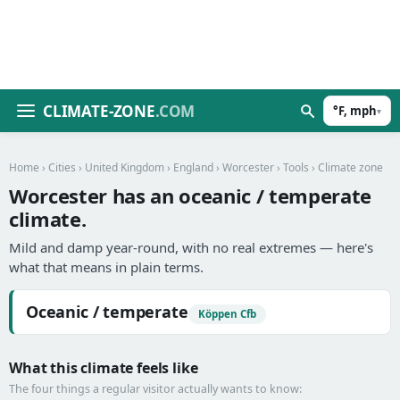
CLIMATE-ZONE
.COM
°F, mph
▾
Home
›
Cities
›
United Kingdom
›
England
›
Worcester
›
Tools
› Climate zone
Worcester has an oceanic / temperate
climate.
Mild and damp year-round, with no real extremes — here's
what that means in plain terms.
Oceanic / temperate
Köppen Cfb
What this climate feels like
The four things a regular visitor actually wants to know: