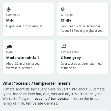
☀️
❄️
SUMMERS
WINTERS
Mild
Chilly
Highs near 73°F in August.
Lows near 36°F in December.
About 34 freezing nights a year.
🌧️
⛅
RAIN
SKY & TREND
Moderate rainfall
Often grey
About 32 in of rain a year.
Overcast skies dominate much
Wettest in October.
of the year.
What "oceanic / temperate" means
Climate scientists sort every place on Earth into about 30 climate
types, based on how hot, cold, wet and dry it is across the year.
Worcester's type —
oceanic / temperate
— sits in the broad
family of mild, temperate climates.