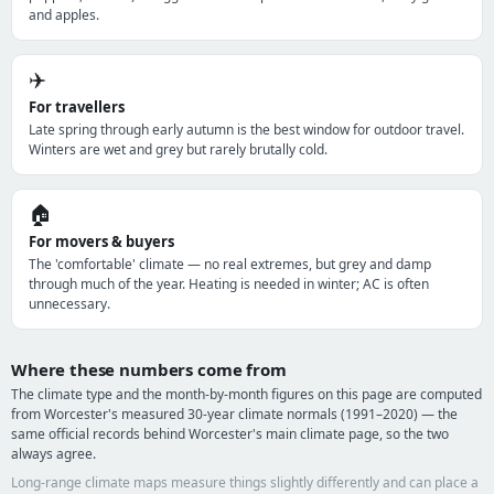
and apples.
✈️
For travellers
Late spring through early autumn is the best window for outdoor travel.
Winters are wet and grey but rarely brutally cold.
🏠
For movers & buyers
The 'comfortable' climate — no real extremes, but grey and damp
through much of the year. Heating is needed in winter; AC is often
unnecessary.
Where these numbers come from
The climate type and the month-by-month figures on this page are computed
from Worcester's measured 30-year climate normals (1991–2020) — the
same official records behind Worcester's main climate page, so the two
always agree.
Long-range climate maps measure things slightly differently and can place a