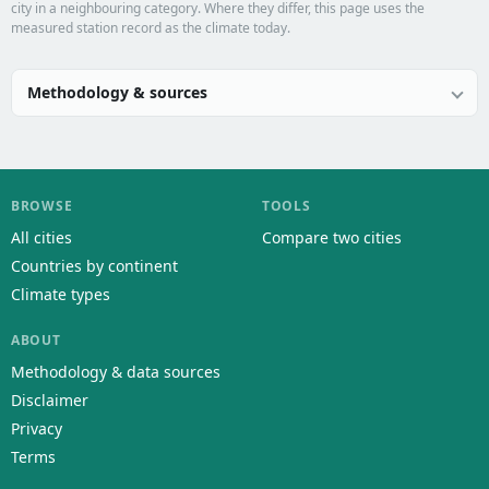
city in a neighbouring category. Where they differ, this page uses the
measured station record as the climate today.
Methodology & sources
BROWSE
TOOLS
All cities
Compare two cities
Countries by continent
Climate types
ABOUT
Methodology & data sources
Disclaimer
Privacy
Terms