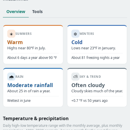
Overview
Tools
☀️
❄️
SUMMERS
WINTERS
Warm
Cold
Highs near 80°F in July.
Lows near 23°F in January.
About 6 days a year above 90 °F
About 81 freezing nights a year
🌧️
⛅
RAIN
SKY & TREND
Moderate rainfall
Often cloudy
About 25 in of rain a year.
Cloudy skies much of the year.
Wettest in June
+0.7 °F vs 50 years ago
Temperature & precipitation
Daily high–low temperature range with the monthly average, plus monthly