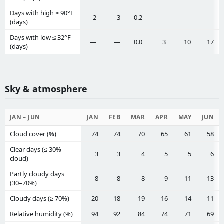
Days with high ≥ 90°F
2
3
0.2
—
—
—
(days)
Days with low ≤ 32°F
—
—
0.0
3
10
17
(days)
Sky & atmosphere
JAN – JUN
JAN
FEB
MAR
APR
MAY
JUN
Cloud cover (%)
74
74
70
65
61
58
Clear days (≤ 30%
3
3
4
5
5
6
cloud)
Partly cloudy days
8
8
8
9
11
13
(30–70%)
Cloudy days (≥ 70%)
20
18
19
16
14
11
Relative humidity (%)
94
92
84
74
71
69