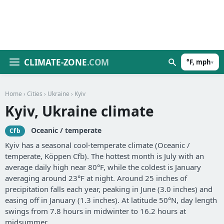
CLIMATE-ZONE
.COM
°F, mph
▾
Home
›
Cities
›
Ukraine
› Kyiv
Kyiv, Ukraine climate
Oceanic / temperate
Cfb
Kyiv has a seasonal cool-temperate climate (Oceanic /
temperate, Köppen Cfb). The hottest month is July with an
average daily high near 80°F, while the coldest is January
averaging around 23°F at night. Around 25 inches of
precipitation falls each year, peaking in June (3.0 inches) and
easing off in January (1.3 inches). At latitude 50°N, day length
swings from 7.8 hours in midwinter to 16.2 hours at
midsummer.