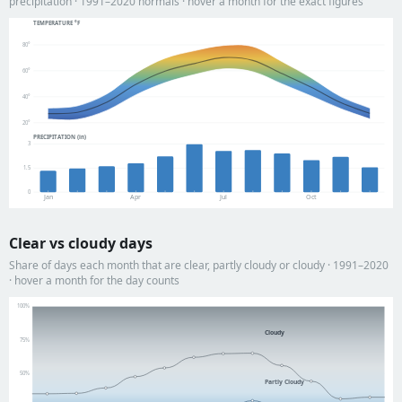
precipitation · 1991–2020 normals · hover a month for the exact figures
TEMPERATURE °F
80°
60°
40°
20°
PRECIPITATION (in)
3
1.5
0
Jan
Apr
Jul
Oct
Clear vs cloudy days
Share of days each month that are clear, partly cloudy or cloudy · 1991–2020
· hover a month for the day counts
100%
Cloudy
75%
50%
Partly Cloudy