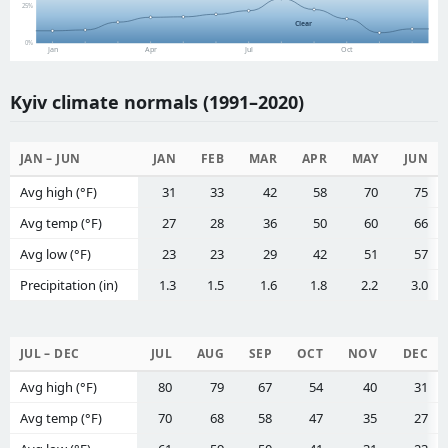
25%
Clear
0%
Jan
Apr
Jul
Oct
Kyiv climate normals (1991–2020)
JAN – JUN
JAN
FEB
MAR
APR
MAY
JUN
Avg high (°F)
31
33
42
58
70
75
Avg temp (°F)
27
28
36
50
60
66
Avg low (°F)
23
23
29
42
51
57
Precipitation (in)
1.3
1.5
1.6
1.8
2.2
3.0
JUL – DEC
JUL
AUG
SEP
OCT
NOV
DEC
Avg high (°F)
80
79
67
54
40
31
Avg temp (°F)
70
68
58
47
35
27