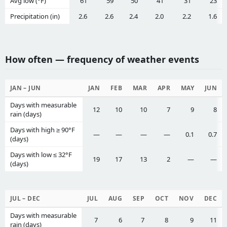
Avg low (°F)
61
59
50
41
31
23
Precipitation (in)
2.6
2.6
2.4
2.0
2.2
1.6
How often — frequency of weather events
JAN – JUN
JAN
FEB
MAR
APR
MAY
JUN
Days with measurable
12
10
10
7
9
8
rain (days)
Days with high ≥ 90°F
—
—
—
—
0.1
0.7
(days)
Days with low ≤ 32°F
19
17
13
2
—
—
(days)
JUL – DEC
JUL
AUG
SEP
OCT
NOV
DEC
Days with measurable
7
6
7
8
9
11
rain (days)