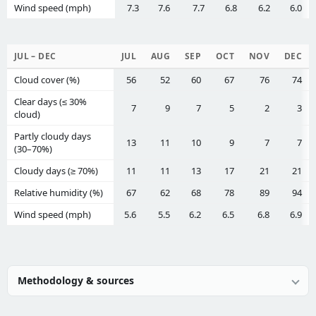
Wind speed (mph)
7.3
7.6
7.7
6.8
6.2
6.0
JUL – DEC
JUL
AUG
SEP
OCT
NOV
DEC
Cloud cover (%)
56
52
60
67
76
74
Clear days (≤ 30%
7
9
7
5
2
3
cloud)
Partly cloudy days
13
11
10
9
7
7
(30–70%)
Cloudy days (≥ 70%)
11
11
13
17
21
21
Relative humidity (%)
67
62
68
78
89
94
Wind speed (mph)
5.6
5.5
6.2
6.5
6.8
6.9
Methodology & sources