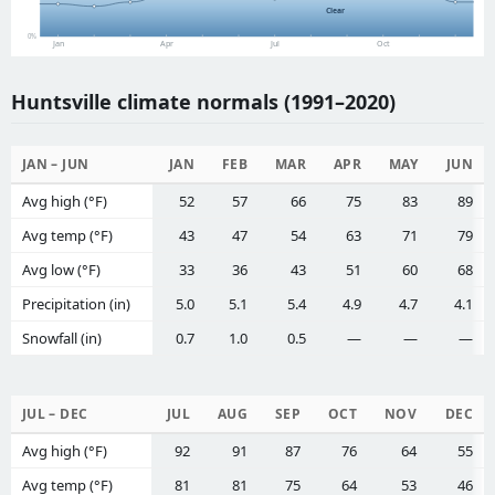
Clear
0%
Jan
Apr
Jul
Oct
Huntsville climate normals (1991–2020)
JAN – JUN
JAN
FEB
MAR
APR
MAY
JUN
Avg high (°F)
52
57
66
75
83
89
Avg temp (°F)
43
47
54
63
71
79
Avg low (°F)
33
36
43
51
60
68
Precipitation (in)
5.0
5.1
5.4
4.9
4.7
4.1
Snowfall (in)
0.7
1.0
0.5
—
—
—
JUL – DEC
JUL
AUG
SEP
OCT
NOV
DEC
Avg high (°F)
92
91
87
76
64
55
Avg temp (°F)
81
81
75
64
53
46