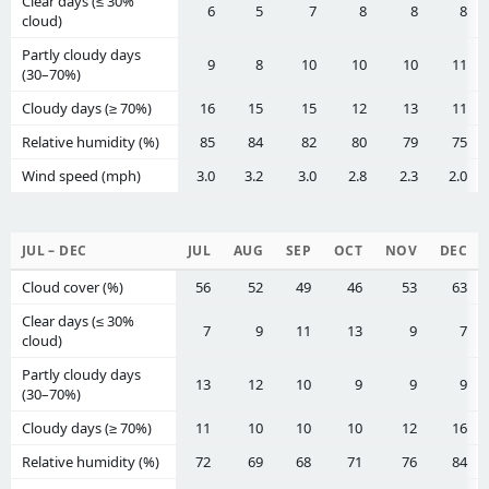
Clear days (≤ 30%
6
5
7
8
8
8
cloud)
Partly cloudy days
9
8
10
10
10
11
(30–70%)
Cloudy days (≥ 70%)
16
15
15
12
13
11
Relative humidity (%)
85
84
82
80
79
75
Wind speed (mph)
3.0
3.2
3.0
2.8
2.3
2.0
JUL – DEC
JUL
AUG
SEP
OCT
NOV
DEC
Cloud cover (%)
56
52
49
46
53
63
Clear days (≤ 30%
7
9
11
13
9
7
cloud)
Partly cloudy days
13
12
10
9
9
9
(30–70%)
Cloudy days (≥ 70%)
11
10
10
10
12
16
Relative humidity (%)
72
69
68
71
76
84