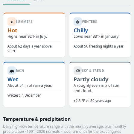
☀️
❄️
SUMMERS
WINTERS
Hot
Chilly
Highs near 92°F in July.
Lows near 33°F in January.
About 62 days a year above
About 56 freezing nights a year
90 °F
🌧️
⛅
RAIN
SKY & TREND
Wet
Partly cloudy
About 54 in of rain a year.
A roughly even mix of sun
and cloud.
Wettest in December
+2.3 °F vs 50 years ago
Temperature & precipitation
Daily high–low temperature range with the monthly average, plus monthly
precipitation · 1991–2020 normals · hover a month for the exact figures