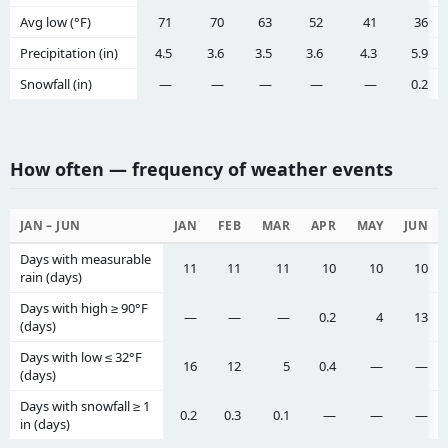
Avg low (°F)
71
70
63
52
41
36
Precipitation (in)
4.5
3.6
3.5
3.6
4.3
5.9
Snowfall (in)
—
—
—
—
—
0.2
How often — frequency of weather events
JAN – JUN
JAN
FEB
MAR
APR
MAY
JUN
Days with measurable
11
11
11
10
10
10
rain (days)
Days with high ≥ 90°F
—
—
—
0.2
4
13
(days)
Days with low ≤ 32°F
16
12
5
0.4
—
—
(days)
Days with snowfall ≥ 1
0.2
0.3
0.1
—
—
—
in (days)