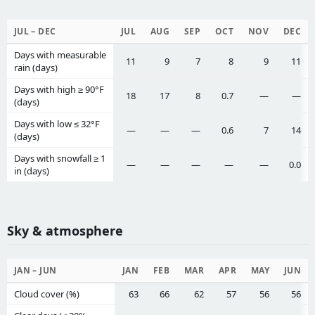
JUL – DEC
JUL
AUG
SEP
OCT
NOV
DEC
Days with measurable
11
9
7
8
9
11
rain (days)
Days with high ≥ 90°F
18
17
8
0.7
—
—
(days)
Days with low ≤ 32°F
—
—
—
0.6
7
14
(days)
Days with snowfall ≥ 1
—
—
—
—
—
0.0
in (days)
Sky & atmosphere
JAN – JUN
JAN
FEB
MAR
APR
MAY
JUN
Cloud cover (%)
63
66
62
57
56
56