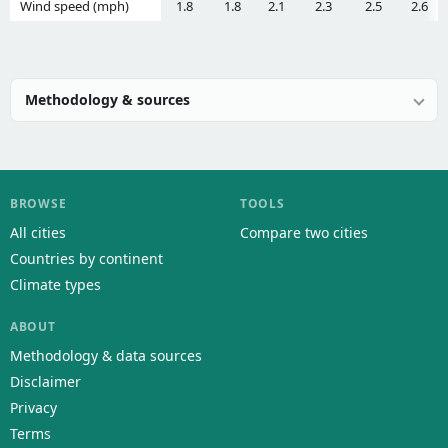
Wind speed (mph)
1.8
1.8
2.1
2.3
2.5
2.6
Methodology & sources
BROWSE
TOOLS
All cities
Compare two cities
Countries by continent
Climate types
ABOUT
Methodology & data sources
Disclaimer
Privacy
Terms