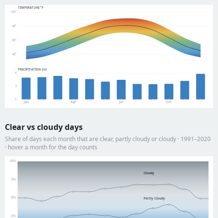
TEMPERATURE °F
100°
80°
60°
40°
PRECIPITATION (in)
6
3
0
Jan
Apr
Jul
Oct
Clear vs cloudy days
Share of days each month that are clear, partly cloudy or cloudy · 1991–2020
· hover a month for the day counts
100%
Cloudy
75%
50%
Partly Cloudy
25%