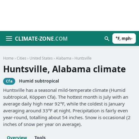
CLIMATE-ZONE
.COM
°F, mph
▾
Home
›
Cities
›
United States
›
Alabama
› Huntsville
Huntsville, Alabama climate
Humid subtropical
Cfa
Huntsville has a seasonal mild-temperate climate (Humid
subtropical, Köppen Cfa). The hottest month is July with an
average daily high near 92°F, while the coldest is January
averaging around 33°F at night. Precipitation is fairly even
year-round, totalling about 54 inches. Snow is occasional (2
inches of snow per year on average).
Overview
Tools