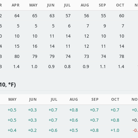
R
APR
MAY
JUN
JUL
AUG
SEP
OCT
N
2
64
65
63
57
56
55
60
6
5
5
5
6
7
9
7
0
10
10
11
14
12
10
10
4
15
16
14
11
12
11
14
3
80
79
79
74
73
74
78
3
1.4
1.0
0.9
0.8
0.9
1.1
1.4
0, °F)
MAY
JUN
JUL
AUG
SEP
OCT
NO
+0.5
+0.3
+0.7
+0.8
+0.7
+0.7
+0
+0.5
+0.3
+0.7
+0.6
+0.7
+0.8
+0
+0.4
+0.2
+0.6
+0.5
+0.8
+1.0
-0