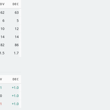
OV
DEC
62
63
6
5
10
12
14
14
82
86
1.5
1.7
V
DEC
.1
+1.0
.0
+1.0
.1
+1.0