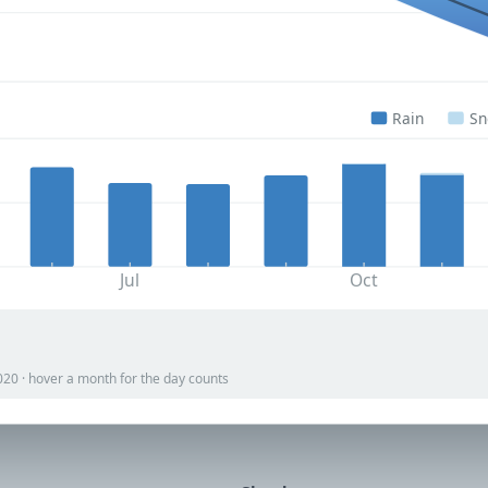
Rain
S
Jul
Oct
020 · hover a month for the day counts