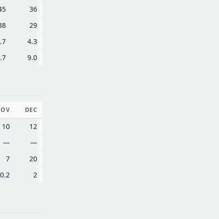
45
36
38
29
.7
4.3
.7
9.0
NOV
DEC
10
12
—
—
7
20
0.2
2