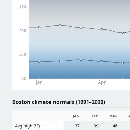
75%
50%
25%
0%
Jan
Apr
Boston climate normals (1991–2020)
JAN
FEB
MAR
Avg high (°F)
37
39
46