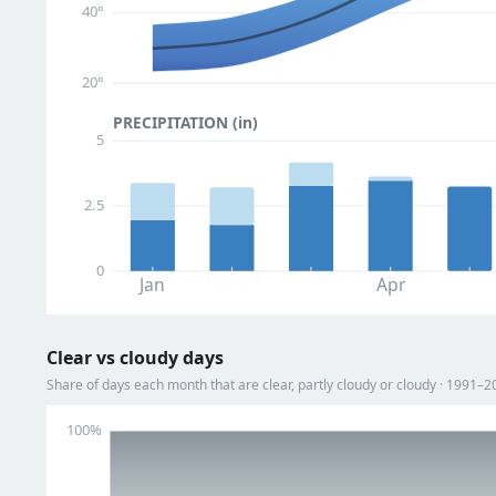
40°
20°
PRECIPITATION (in)
5
2.5
0
Jan
Apr
Clear vs cloudy days
Share of days each month that are clear, partly cloudy or cloudy · 1991–2
100%