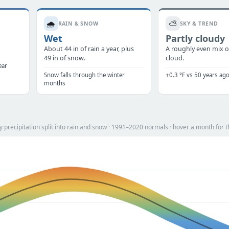
🌧️
⛅
RAIN & SNOW
SKY & TREND
Wet
Partly cloudy
.
About 44 in of rain a year, plus
A roughly even mix o
49 in of snow.
cloud.
ear
Snow falls through the winter
+0.3 °F vs 50 years ag
months
precipitation split into rain and snow · 1991–2020 normals · hover a month for t