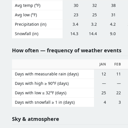
Avg temp (°F)
30
32
38
Avg low (°F)
23
25
31
Precipitation (in)
3.4
3.2
4.2
Snowfall (in)
14.3
14.4
9.0
How often — frequency of weather events
JAN
FEB
Days with measurable rain (days)
12
11
Days with high ≥ 90°F (days)
—
—
Days with low ≤ 32°F (days)
25
22
Days with snowfall ≥ 1 in (days)
4
3
Sky & atmosphere