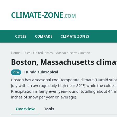
CLIMATE-ZONE
.COM
CITIES
COMPARE
CLIMATE ZONES
Home
›
Cities
›
United States
›
Massachusetts
› Boston
Boston, Massachusetts clima
Humid subtropical
Cfa
Boston has a seasonal cool-temperate climate (Humid subtr
July with an average daily high near 82°F, while the coldes
Precipitation is fairly even year-round, totalling about 44 i
inches of snow per year on average).
Overview
Tools