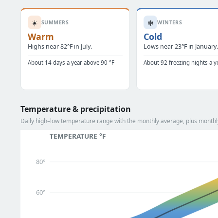
☀️
❄️
SUMMERS
WINTERS
Warm
Cold
Highs near 82°F in July.
Lows near 23°F in January
About 14 days a year above 90 °F
About 92 freezing nights a y
Temperature & precipitation
Daily high–low temperature range with the monthly average, plus monthly 
TEMPERATURE °F
80°
60°