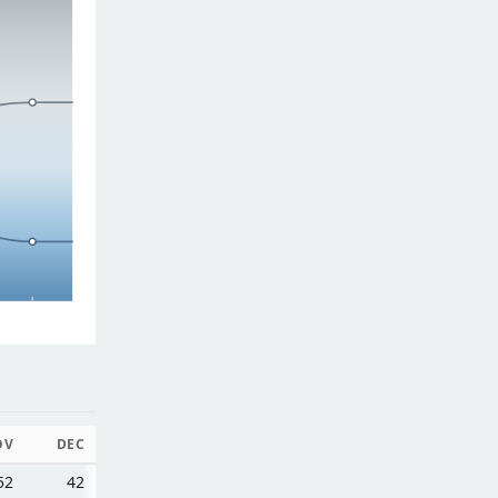
OV
DEC
52
42