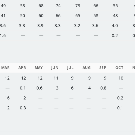
49
58
68
74
73
66
55
41
50
60
66
65
58
48
3.6
3.3
3.9
3.3
3.2
3.6
4.0
3
1.6
—
—
—
—
—
0.2
0
MAR
APR
MAY
JUN
JUL
AUG
SEP
OCT
12
12
12
11
9
9
9
10
—
0.1
0.6
3
6
4
0.8
—
16
2
—
—
—
—
—
0.2
2
0.3
—
—
—
—
—
0.1