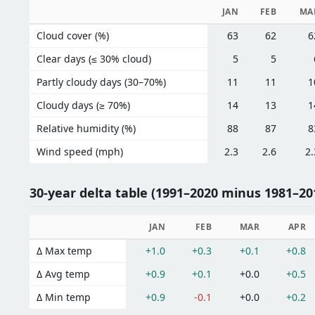
JAN
FEB
MA
Cloud cover (%)
63
62
6
Clear days (≤ 30% cloud)
5
5
Partly cloudy days (30–70%)
11
11
1
Cloudy days (≥ 70%)
14
13
1
Relative humidity (%)
88
87
8
Wind speed (mph)
2.3
2.6
2.
30-year delta table (1991–2020 minus 1981–201
JAN
FEB
MAR
APR
Δ Max temp
+1.0
+0.3
+0.1
+0.8
Δ Avg temp
+0.9
+0.1
+0.0
+0.5
Δ Min temp
+0.9
-0.1
+0.0
+0.2