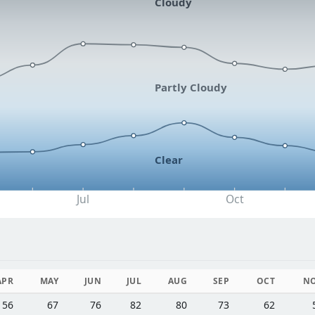
Cloudy
Partly Cloudy
Clear
Jul
Oct
APR
MAY
JUN
JUL
AUG
SEP
OCT
N
56
67
76
82
80
73
62