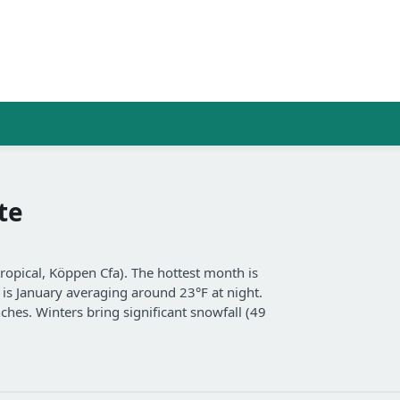
te
opical, Köppen Cfa). The hottest month is
t is January averaging around 23°F at night.
nches. Winters bring significant snowfall (49