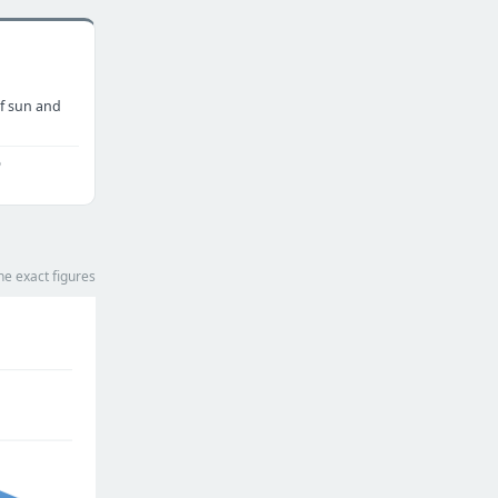
f sun and
o
he exact figures