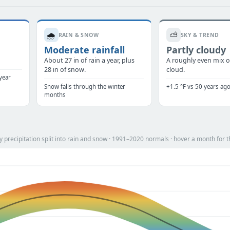
🌧️
⛅
RAIN & SNOW
SKY & TREND
Moderate rainfall
Partly cloudy
.
About 27 in of rain a year, plus
A roughly even mix o
28 in of snow.
cloud.
year
Snow falls through the winter
+1.5 °F vs 50 years ag
months
precipitation split into rain and snow · 1991–2020 normals · hover a month for t