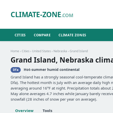
CLIMATE-ZONE
.COM
CITIES
COMPARE
CLIMATE ZONES
Home
›
Cities
›
United States
›
Nebraska
› Grand Island
Grand Island, Nebraska clim
Hot-summer humid continental
Dfa
Grand Island has a strongly seasonal cool-temperate cli
Dfa). The hottest month is July with an average daily high n
averaging around 16°F at night. Precipitation totals about
May alone averages 4.7 inches while January barely receive
snowfall (28 inches of snow per year on average).
Overview
Tools