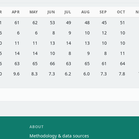
R
APR
MAY
JUN
JUL
AUG
SEP
OCT
N
1
61
62
53
49
48
45
51
6
6
6
8
9
10
12
10
0
11
11
13
14
13
10
10
5
14
14
10
8
9
8
11
6
63
65
66
63
65
61
64
0
9.6
8.3
7.3
6.2
6.0
7.3
7.8
ABOUT
Methodology & data sources