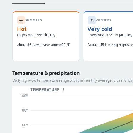
☀️
❄️
SUMMERS
WINTERS
Hot
Very cold
Highs near 88°F in July.
Lows near 16°F in January
About 36 days a year above 90 °F
About 145 freezing nights a 
Temperature & precipitation
Daily high–low temperature range with the monthly average, plus monthly 
TEMPERATURE °F
100°
80°
60°