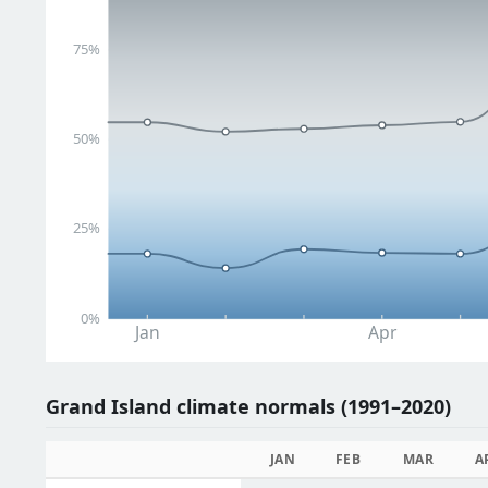
75%
50%
25%
0%
Jan
Apr
Grand Island climate normals (1991–2020)
JAN
FEB
MAR
A