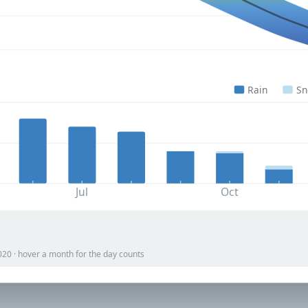
Rain
S
Jul
Oct
020 · hover a month for the day counts