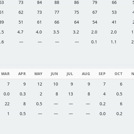
63
73
84
88
86
79
66
51
62
73
77
75
67
53
39
51
61
66
64
54
41
.5
4.7
4.0
3.5
3.2
2.0
2.0
1
.6
—
—
—
—
0.1
1.1
2
MAR
APR
MAY
JUN
JUL
AUG
SEP
OCT
7
9
12
10
9
9
7
6
0.0
0.3
2
8
13
8
4
0.5
22
8
0.5
—
—
—
0.2
6
1
0.5
—
—
—
—
0.0
0.2