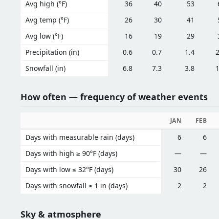
Avg high (°F)
36
40
53
Avg temp (°F)
26
30
41
Avg low (°F)
16
19
29
Precipitation (in)
0.6
0.7
1.4
2
Snowfall (in)
6.8
7.3
3.8
1
How often — frequency of weather events
JAN
FEB
Days with measurable rain (days)
6
6
Days with high ≥ 90°F (days)
—
—
Days with low ≤ 32°F (days)
30
26
Days with snowfall ≥ 1 in (days)
2
2
Sky & atmosphere