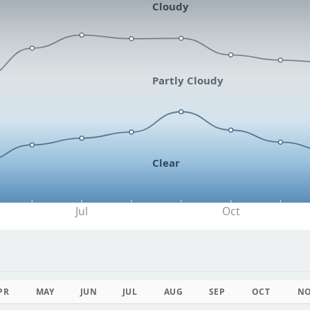
Cloudy
Partly Cloudy
Clear
Jul
Oct
PR
MAY
JUN
JUL
AUG
SEP
OCT
N