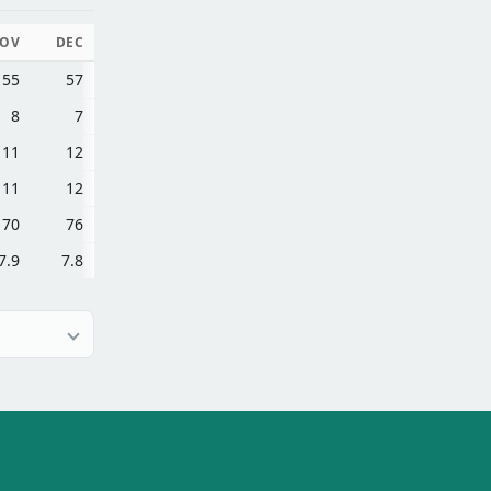
OV
DEC
55
57
8
7
11
12
11
12
70
76
7.9
7.8