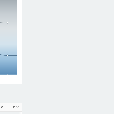
OV
DEC