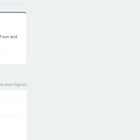
f sun and
o
he exact figures