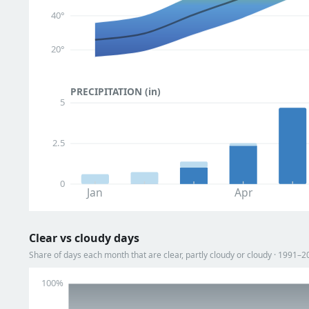
40°
20°
PRECIPITATION (in)
5
2.5
0
Jan
Apr
Clear vs cloudy days
Share of days each month that are clear, partly cloudy or cloudy · 1991–2
100%