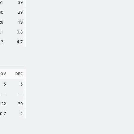
51
39
40
29
28
19
.1
0.8
.3
4.7
NOV
DEC
5
5
—
—
22
30
0.7
2