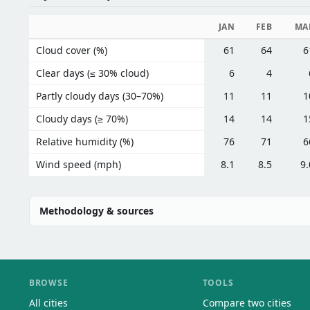
JAN
FEB
MA
Cloud cover (%)
61
64
6
Clear days (≤ 30% cloud)
6
4
Partly cloudy days (30–70%)
11
11
1
Cloudy days (≥ 70%)
14
14
1
Relative humidity (%)
76
71
6
Wind speed (mph)
8.1
8.5
9.
Methodology & sources
BROWSE
TOOLS
All cities
Compare two cities