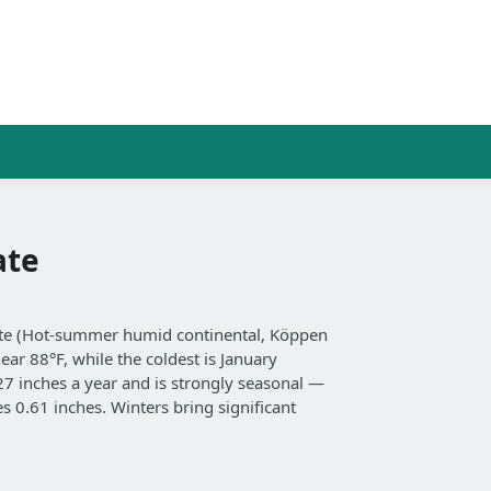
ate
mate (Hot-summer humid continental, Köppen
ear 88°F, while the coldest is January
 27 inches a year and is strongly seasonal —
s 0.61 inches. Winters bring significant