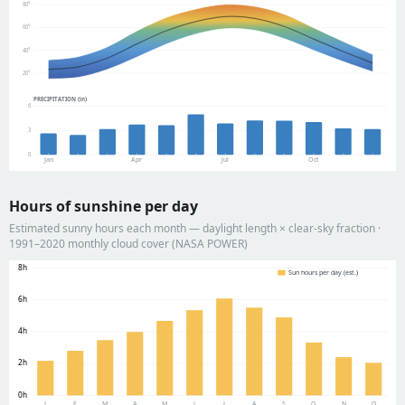
80°
60°
40°
20°
PRECIPITATION (in)
6
3
0
Jan
Apr
Jul
Oct
Hours of sunshine per day
Estimated sunny hours each month — daylight length × clear-sky fraction ·
1991–2020 monthly cloud cover (NASA POWER)
8h
Sun hours per day (est.)
6h
4h
2h
0h
J
F
M
A
M
J
J
A
S
O
N
D