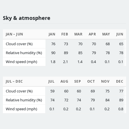
Sky & atmosphere
JAN – JUN
JAN
FEB
MAR
APR
MAY
JUN
Cloud cover (%)
76
73
70
70
68
65
Relative humidity (%)
90
89
85
79
78
78
Wind speed (mph)
1.8
2.1
1.4
0.4
0.1
0.1
JUL – DEC
JUL
AUG
SEP
OCT
NOV
DEC
Cloud cover (%)
59
60
60
69
75
77
Relative humidity (%)
74
72
74
79
84
89
Wind speed (mph)
0.1
0.2
0.2
0.1
0.2
0.8