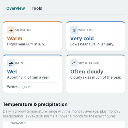
Overview
Tools
☀️
❄️
SUMMERS
WINTERS
Warm
Very cold
Highs near 80°F in July.
Lows near 15°F in January.
🌧️
⛅
RAIN
SKY & TREND
Wet
Often cloudy
About 43 in of rain a year.
Cloudy skies much of the year.
Wettest in June
Temperature & precipitation
Daily high–low temperature range with the monthly average, plus monthly
precipitation · 1991–2020 normals · hover a month for the exact figures
TEMPERATURE °F