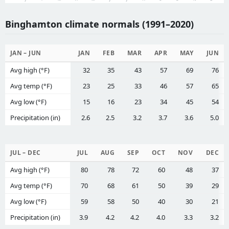
Binghamton climate normals (1991–2020)
JAN – JUN
JAN
FEB
MAR
APR
MAY
JUN
Avg high (°F)
32
35
43
57
69
76
Avg temp (°F)
23
25
33
46
57
65
Avg low (°F)
15
16
23
34
45
54
Precipitation (in)
2.6
2.5
3.2
3.7
3.6
5.0
JUL – DEC
JUL
AUG
SEP
OCT
NOV
DEC
Avg high (°F)
80
78
72
60
48
37
Avg temp (°F)
70
68
61
50
39
29
Avg low (°F)
59
58
50
40
30
21
Precipitation (in)
3.9
4.2
4.2
4.0
3.3
3.2