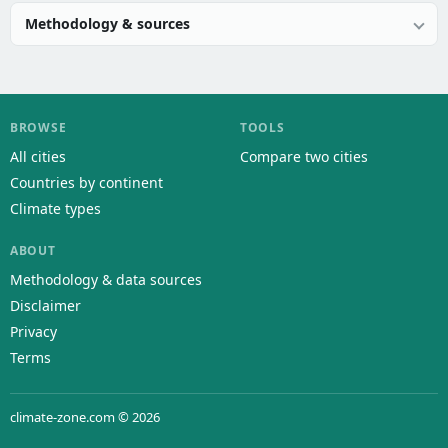
Methodology & sources
BROWSE
TOOLS
All cities
Compare two cities
Countries by continent
Climate types
ABOUT
Methodology & data sources
Disclaimer
Privacy
Terms
climate-zone.com © 2026