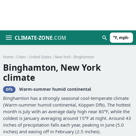
CLIMATE-ZONE
.COM
°F, mph
▾
Home
›
Cities
›
United States
›
New York
› Binghamton
Binghamton, New York
climate
Warm-summer humid continental
Dfb
Binghamton has a strongly seasonal cool-temperate climate
(Warm-summer humid continental, Köppen Dfb). The hottest
month is July with an average daily high near 80°F, while the
coldest is January averaging around 15°F at night. Around 43
inches of precipitation falls each year, peaking in June (5.0
inches) and easing off in February (2.5 inches).