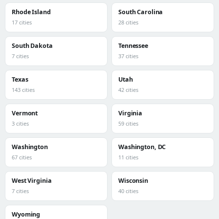
Rhode Island
South Carolina
17 cities
28 cities
South Dakota
Tennessee
7 cities
37 cities
Texas
Utah
143 cities
42 cities
Vermont
Virginia
3 cities
59 cities
Washington
Washington, DC
67 cities
11 cities
West Virginia
Wisconsin
7 cities
40 cities
Wyoming