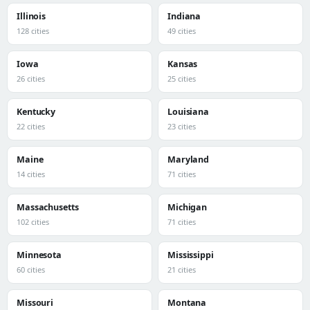
Illinois
Indiana
128 cities
49 cities
Iowa
Kansas
26 cities
25 cities
Kentucky
Louisiana
22 cities
23 cities
Maine
Maryland
14 cities
71 cities
Massachusetts
Michigan
102 cities
71 cities
Minnesota
Mississippi
60 cities
21 cities
Missouri
Montana