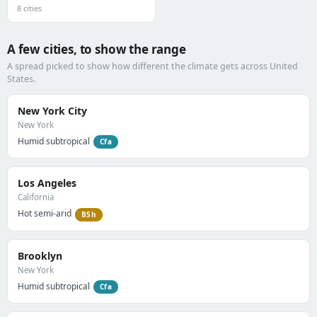
8 cities
A few cities, to show the range
A spread picked to show how different the climate gets across United
States.
New York City
New York
Humid subtropical
Cfa
Los Angeles
California
Hot semi-arid
BSh
Brooklyn
New York
Humid subtropical
Cfa