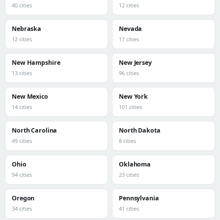
40 cities
12 cities
Nebraska
Nevada
12 cities
17 cities
New Hampshire
New Jersey
13 cities
96 cities
New Mexico
New York
14 cities
101 cities
North Carolina
North Dakota
49 cities
8 cities
Ohio
Oklahoma
94 cities
23 cities
Oregon
Pennsylvania
34 cities
41 cities