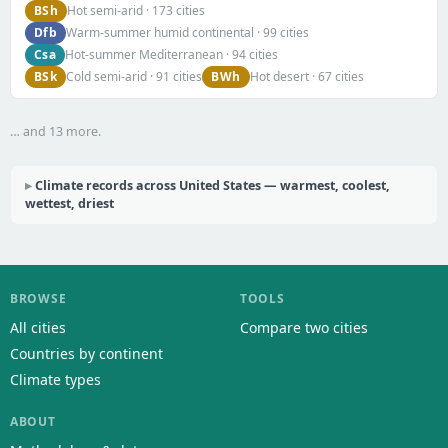
BSh
Hot semi-arid · 173 cities
Dfb
Warm-summer humid continental · 99 cities
Csa
Hot-summer Mediterranean · 94 cities
BSk
BWh
Cold semi-arid · 91 cities
Hot desert · 67 cities
… and 13 more.
Climate records across United States — warmest, coolest,
wettest, driest
BROWSE
TOOLS
All cities
Compare two cities
Countries by continent
Climate types
ABOUT