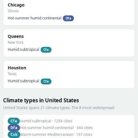
Chicago
Illinois
Hot-summer humid continental
Dfa
Queens
New York
Humid subtropical
Cfa
Houston
Texas
Humid subtropical
Cfa
Climate types in United States
United States spans 21 climate types. The 8 most widespread:
Cfa
Humid subtropical · 1294 cities
Dfa
Hot-summer humid continental · 344 cities
Csb
Warm-summer Mediterranean · 197 cities