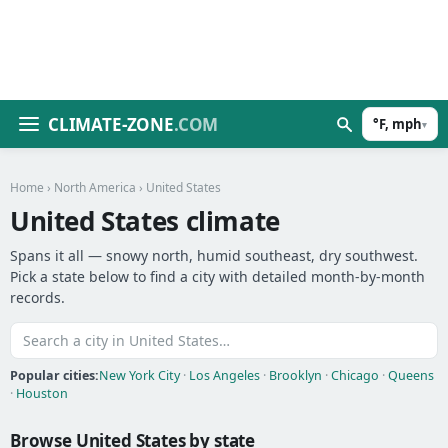
CLIMATE-ZONE
.COM
°F, mph
▾
Home
›
North America
› United States
United States climate
Spans it all — snowy north, humid southeast, dry southwest.
Pick a state below to find a city with detailed month-by-month
records.
Popular cities:
New York City
·
Los Angeles
·
Brooklyn
·
Chicago
·
Queens
·
Houston
Browse United States by state