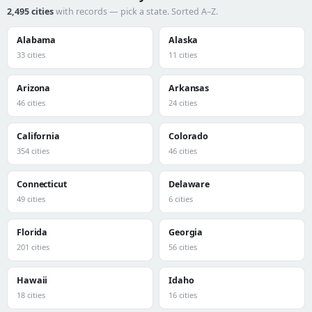
2,495 cities
with records — pick a state. Sorted A–Z.
Alabama
Alaska
33 cities
11 cities
Arizona
Arkansas
46 cities
24 cities
California
Colorado
354 cities
46 cities
Connecticut
Delaware
49 cities
6 cities
Florida
Georgia
201 cities
56 cities
Hawaii
Idaho
18 cities
16 cities