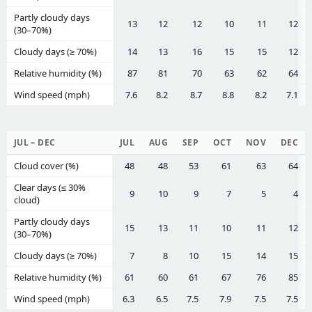
Partly cloudy days
13
12
12
10
11
12
(30–70%)
Cloudy days (≥ 70%)
14
13
16
15
15
12
Relative humidity (%)
87
81
70
63
62
64
Wind speed (mph)
7.6
8.2
8.7
8.8
8.2
7.1
JUL – DEC
JUL
AUG
SEP
OCT
NOV
DEC
Cloud cover (%)
48
48
53
61
63
64
Clear days (≤ 30%
9
10
9
7
5
4
cloud)
Partly cloudy days
15
13
11
10
11
12
(30–70%)
Cloudy days (≥ 70%)
7
8
10
15
14
15
Relative humidity (%)
61
60
61
67
76
85
Wind speed (mph)
6.3
6.5
7.5
7.9
7.5
7.5