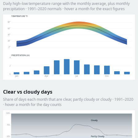
Daily high–low temperature range with the monthly average, plus monthly
precipitation · 1991–2020 normals · hover a month for the exact figures
TEMPERATURE °F
80°
60°
40°
20°
-0°
PRECIPITATION (in)
4
2
0
Jan
Apr
Jul
Oct
Clear vs cloudy days
Share of days each month that are clear, partly cloudy or cloudy · 1991–2020
· hover a month for the day counts
100%
Cloudy
75%
Partly Cloudy
50%