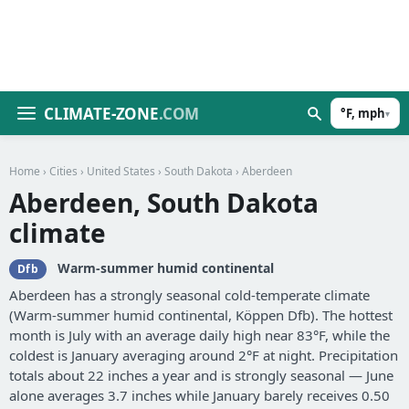
CLIMATE-ZONE
.COM
°F, mph
▾
Home
›
Cities
›
United States
›
South Dakota
› Aberdeen
Aberdeen, South Dakota
climate
Warm-summer humid continental
Dfb
Aberdeen has a strongly seasonal cold-temperate climate
(Warm-summer humid continental, Köppen Dfb). The hottest
month is July with an average daily high near 83°F, while the
coldest is January averaging around 2°F at night. Precipitation
totals about 22 inches a year and is strongly seasonal — June
alone averages 3.7 inches while January barely receives 0.50