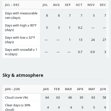
JUL – DEC
JUL
AUG
SEP
OCT
NOV
DEC
Days with measurable
8
8
7
7
5
7
rain (days)
Days with high ≥ 90°F
5
3
1
0.2
—
—
(days)
Days with low ≤ 32°F
—
—
1
13
24
27
(days)
Days with snowfall ≥ 1
—
—
—
0.7
0.9
3
in (days)
Sky & atmosphere
JAN – JUN
JAN
FEB
MAR
APR
MAY
JUN
Cloud cover (%)
64
63
66
65
63
58
Clear days (≤ 30%
4
4
4
5
5
6
cloud)