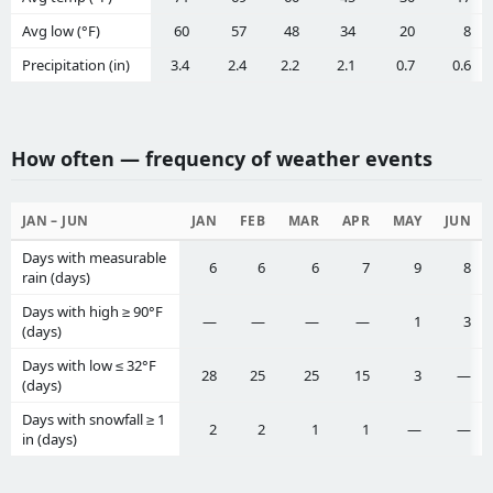
Avg low (°F)
60
57
48
34
20
8
Precipitation (in)
3.4
2.4
2.2
2.1
0.7
0.6
How often — frequency of weather events
JAN – JUN
JAN
FEB
MAR
APR
MAY
JUN
Days with measurable
6
6
6
7
9
8
rain (days)
Days with high ≥ 90°F
—
—
—
—
1
3
(days)
Days with low ≤ 32°F
28
25
25
15
3
—
(days)
Days with snowfall ≥ 1
2
2
1
1
—
—
in (days)