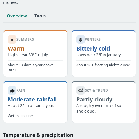
inches.
Overview
Tools
☀️
❄️
SUMMERS
WINTERS
Warm
Bitterly cold
Highs near 83°F in July.
Lows near 2°F in January.
About 13 days a year above
About 161 freezing nights a year
90 °F
🌧️
⛅
RAIN
SKY & TREND
Moderate rainfall
Partly cloudy
About 22 in of rain a year.
A roughly even mix of sun
and cloud.
Wettest in June
Temperature & precipitation