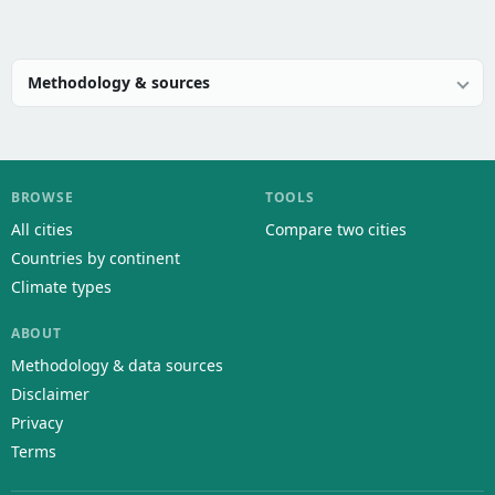
Methodology & sources
BROWSE
TOOLS
All cities
Compare two cities
Countries by continent
Climate types
ABOUT
Methodology & data sources
Disclaimer
Privacy
Terms