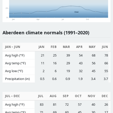
25%
Clear
0%
Jan
Apr
Jul
Oct
Aberdeen climate normals (1991–2020)
JAN – JUN
JAN
FEB
MAR
APR
MAY
JUN
Avg high (°F)
21
25
39
54
68
78
Avg temp (°F)
11
16
29
43
56
66
Avg low (°F)
2
6
19
32
45
55
Precipitation (in)
0.5
0.6
0.9
1.9
3.4
3.7
JUL – DEC
JUL
AUG
SEP
OCT
NOV
DEC
Avg high (°F)
83
81
72
57
40
26
Avg temp (°F)
71
69
60
45
30
17