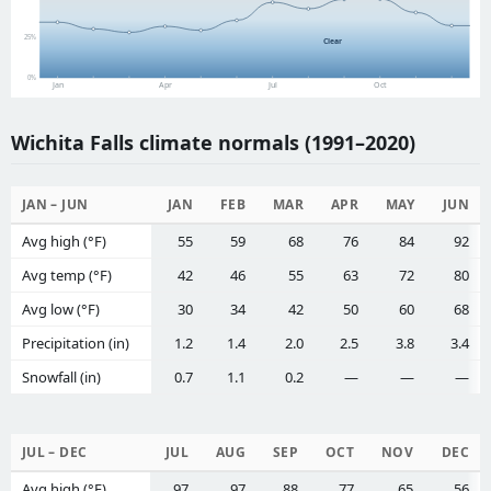
25%
Clear
0%
Jan
Apr
Jul
Oct
Wichita Falls climate normals (1991–2020)
JAN – JUN
JAN
FEB
MAR
APR
MAY
JUN
Avg high (°F)
55
59
68
76
84
92
Avg temp (°F)
42
46
55
63
72
80
Avg low (°F)
30
34
42
50
60
68
Precipitation (in)
1.2
1.4
2.0
2.5
3.8
3.4
Snowfall (in)
0.7
1.1
0.2
—
—
—
JUL – DEC
JUL
AUG
SEP
OCT
NOV
DEC
Avg high (°F)
97
97
88
77
65
56