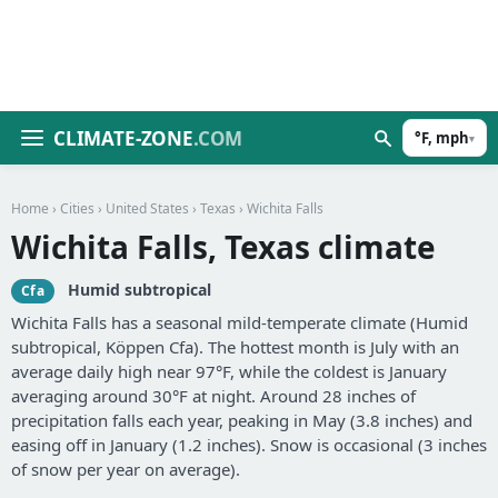
CLIMATE-ZONE
.COM
°F, mph
▾
Home
›
Cities
›
United States
›
Texas
› Wichita Falls
Wichita Falls, Texas climate
Humid subtropical
Cfa
Wichita Falls has a seasonal mild-temperate climate (Humid
subtropical, Köppen Cfa). The hottest month is July with an
average daily high near 97°F, while the coldest is January
averaging around 30°F at night. Around 28 inches of
precipitation falls each year, peaking in May (3.8 inches) and
easing off in January (1.2 inches). Snow is occasional (3 inches
of snow per year on average).