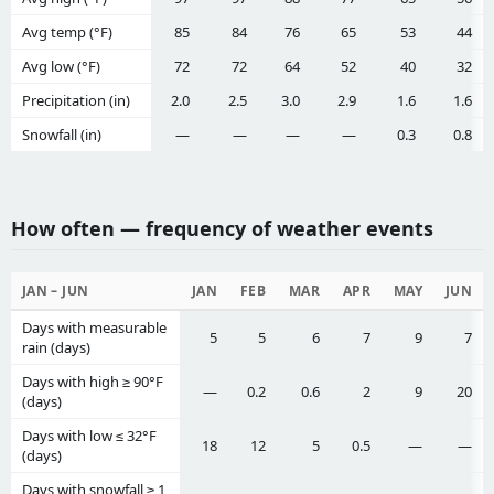
Avg temp (°F)
85
84
76
65
53
44
Avg low (°F)
72
72
64
52
40
32
Precipitation (in)
2.0
2.5
3.0
2.9
1.6
1.6
Snowfall (in)
—
—
—
—
0.3
0.8
How often — frequency of weather events
JAN – JUN
JAN
FEB
MAR
APR
MAY
JUN
Days with measurable
5
5
6
7
9
7
rain (days)
Days with high ≥ 90°F
—
0.2
0.6
2
9
20
(days)
Days with low ≤ 32°F
18
12
5
0.5
—
—
(days)
Days with snowfall ≥ 1