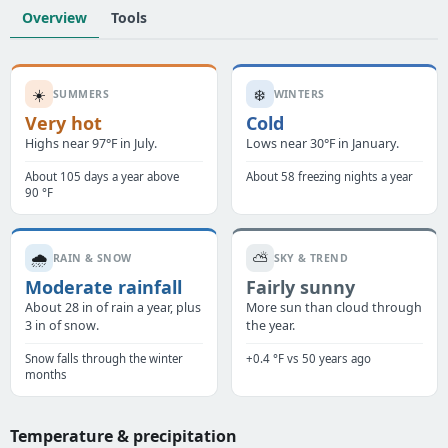
Overview
Tools
☀️
❄️
SUMMERS
WINTERS
Very hot
Cold
Highs near 97°F in July.
Lows near 30°F in January.
About 105 days a year above
About 58 freezing nights a year
90 °F
🌧️
⛅
RAIN & SNOW
SKY & TREND
Moderate rainfall
Fairly sunny
About 28 in of rain a year, plus
More sun than cloud through
3 in of snow.
the year.
Snow falls through the winter
+0.4 °F vs 50 years ago
months
Temperature & precipitation