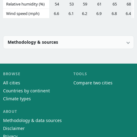
Relative humidity (%)
54
53
59
61
65
68
Wind speed (mph)
6.6
6.1
6.2
6.9
6.8
6.4
Methodology & sources
BROWSE
TOOLS
All cities
Compare two cities
Countries by continent
Climate types
ABOUT
Methodology & data sources
Disclaimer
Privacy