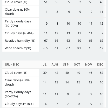
Cloud cover (%)
51
55
55
52
53
45
Clear days (≤ 30%
11
8
9
9
9
11
cloud)
Partly cloudy days
9
8
10
10
11
12
(30–70%)
Cloudy days (≥ 70%)
11
12
13
11
11
7
Relative humidity (%)
67
66
63
60
63
62
Wind speed (mph)
6.6
7.1
7.7
8.1
7.5
7.2
JUL – DEC
JUL
AUG
SEP
OCT
NOV
DEC
Cloud cover (%)
39
42
40
40
46
52
Clear days (≤ 30%
14
13
14
15
12
10
cloud)
Partly cloudy days
11
11
9
8
9
10
(30–70%)
Cloudy days (≥ 70%)
6
7
7
8
9
12