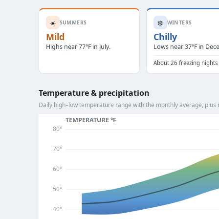
☀️
❄️
SUMMERS
WINTERS
Mild
Chilly
Highs near 77°F in July.
Lows near 37°F in Dec
About 26 freezing nights
Temperature & precipitation
Daily high–low temperature range with the monthly average, plus m
TEMPERATURE °F
80°
70°
60°
50°
40°