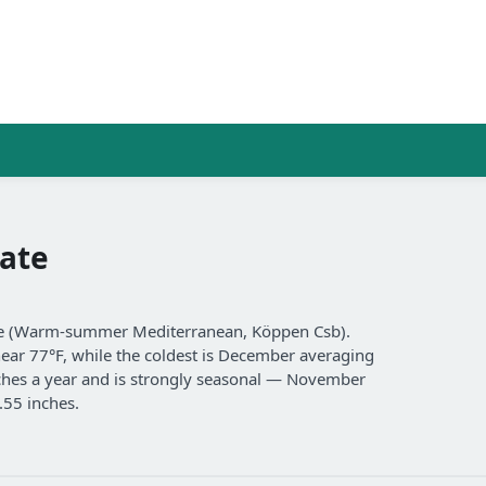
ate
ate (Warm-summer Mediterranean, Köppen Csb).
near 77°F, while the coldest is December averaging
inches a year and is strongly seasonal — November
.55 inches.