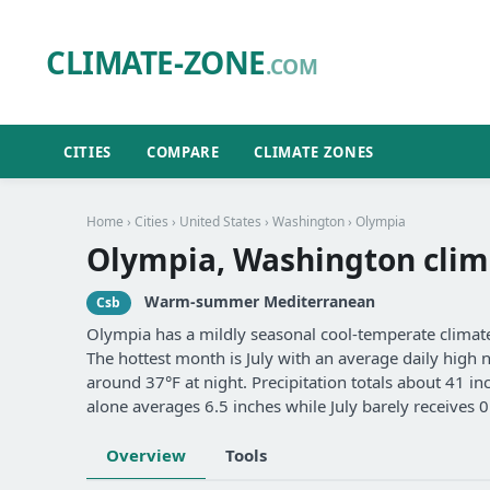
CLIMATE-ZONE
.COM
CITIES
COMPARE
CLIMATE ZONES
Home
›
Cities
›
United States
›
Washington
› Olympia
Olympia, Washington clim
Warm-summer Mediterranean
Csb
Olympia has a mildly seasonal cool-temperate clim
The hottest month is July with an average daily high 
around 37°F at night. Precipitation totals about 41 
alone averages 6.5 inches while July barely receives 0
Overview
Tools