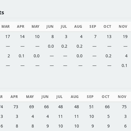
ts
MAR
APR
MAY
JUN
JUL
AUG
SEP
OCT
NOV
17
14
10
8
3
4
7
13
19
—
—
—
0.0
0.2
0.2
—
—
—
2
0.1
0.0
—
—
0.0
—
0.2
4
—
—
—
—
—
—
—
—
0.1
AR
APR
MAY
JUN
JUL
AUG
SEP
OCT
NOV
74
73
69
66
48
48
51
66
75
3
3
4
4
11
11
10
5
3
6
8
8
9
10
10
9
9
6