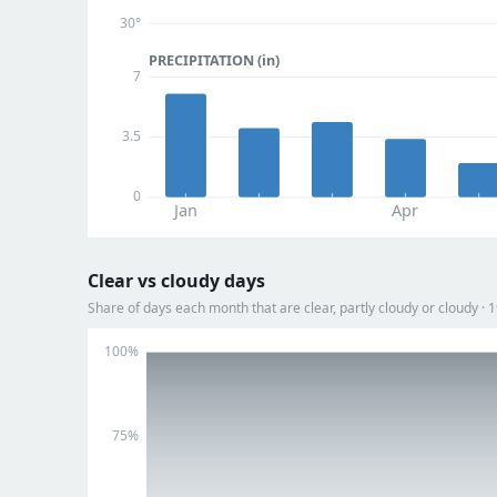
30°
PRECIPITATION (in)
7
3.5
0
Jan
Apr
Clear vs cloudy days
Share of days each month that are clear, partly cloudy or cloudy ·
100%
75%