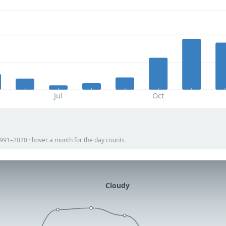
Jul
Oct
 1991–2020 · hover a month for the day counts
Cloudy