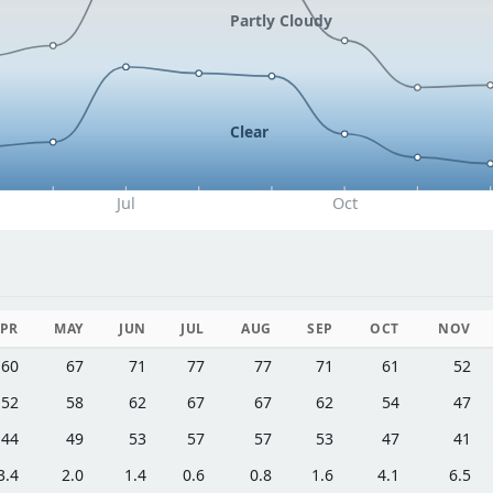
Partly Cloudy
Clear
Jul
Oct
PR
MAY
JUN
JUL
AUG
SEP
OCT
NOV
60
67
71
77
77
71
61
52
52
58
62
67
67
62
54
47
44
49
53
57
57
53
47
41
3.4
2.0
1.4
0.6
0.8
1.6
4.1
6.5