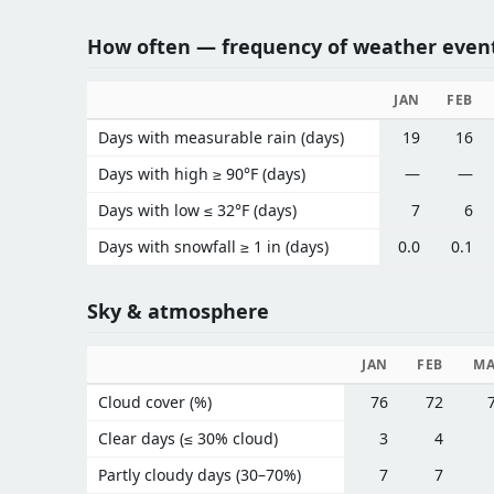
How often — frequency of weather even
JAN
FEB
Days with measurable rain (days)
19
16
Days with high ≥ 90°F (days)
—
—
Days with low ≤ 32°F (days)
7
6
Days with snowfall ≥ 1 in (days)
0.0
0.1
Sky & atmosphere
JAN
FEB
M
Cloud cover (%)
76
72
Clear days (≤ 30% cloud)
3
4
Partly cloudy days (30–70%)
7
7