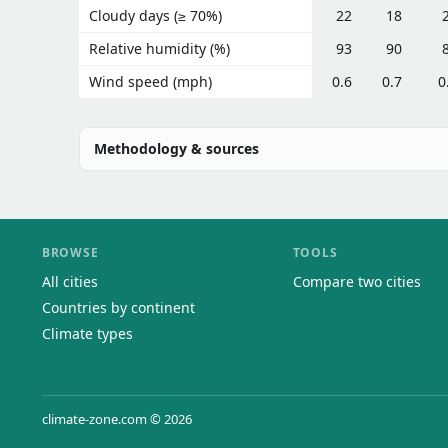
Cloudy days (≥ 70%)
22
18
Relative humidity (%)
93
90
Wind speed (mph)
0.6
0.7
0
Methodology & sources
BROWSE
TOOLS
All cities
Compare two cities
Countries by continent
Climate types
climate-zone.com © 2026