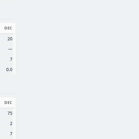
DEC
20
—
7
0.0
DEC
75
2
7