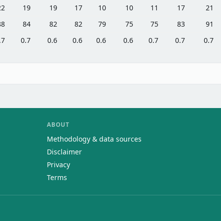
22
19
19
17
10
10
11
17
21
88
84
82
82
79
75
75
83
91
.7
0.7
0.6
0.6
0.6
0.6
0.7
0.7
0.7
ABOUT
Methodology & data sources
Disclaimer
Privacy
Terms