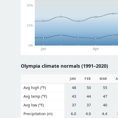
50%
25%
0%
Jan
Apr
Olympia climate normals (1991–2020)
JAN
FEB
MAR
A
Avg high (°F)
48
50
55
Avg temp (°F)
43
44
47
Avg low (°F)
37
37
40
Precipitation (in)
6.0
4.0
4.4