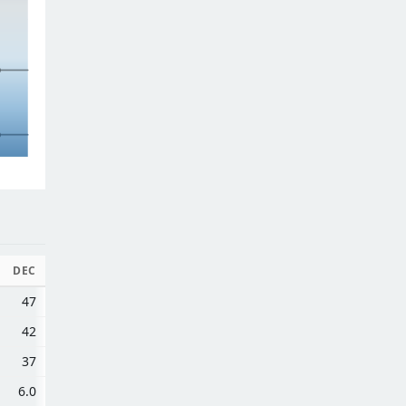
DEC
47
42
37
6.0