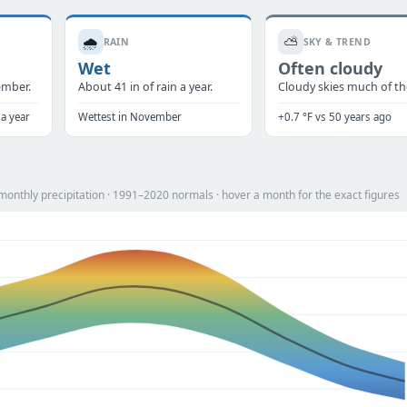
🌧️
⛅
RAIN
SKY & TREND
Wet
Often cloudy
ember.
About 41 in of rain a year.
Cloudy skies much of the
 a year
Wettest in November
+0.7 °F vs 50 years ago
onthly precipitation · 1991–2020 normals · hover a month for the exact figures