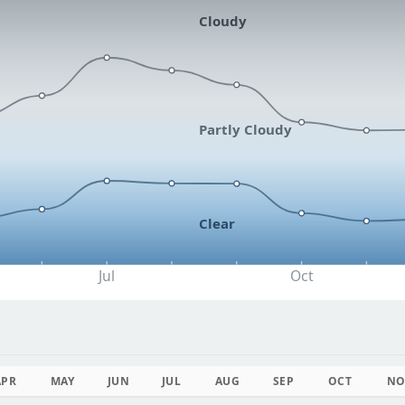
Cloudy
Partly Cloudy
Clear
Jul
Oct
APR
MAY
JUN
JUL
AUG
SEP
OCT
NO