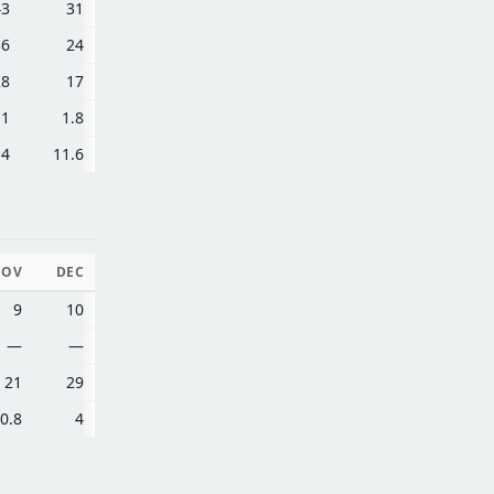
43
31
36
24
28
17
.1
1.8
.4
11.6
NOV
DEC
9
10
—
—
21
29
0.8
4