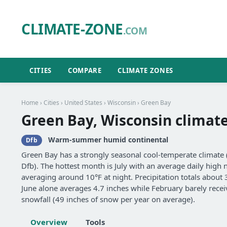
CLIMATE-ZONE
.COM
CITIES
COMPARE
CLIMATE ZONES
Home
›
Cities
›
United States
›
Wisconsin
› Green Bay
Green Bay, Wisconsin climat
Warm-summer humid continental
Dfb
Green Bay has a strongly seasonal cool-temperate clima
Dfb). The hottest month is July with an average daily high n
averaging around 10°F at night. Precipitation totals about
June alone averages 4.7 inches while February barely receiv
snowfall (49 inches of snow per year on average).
Overview
Tools