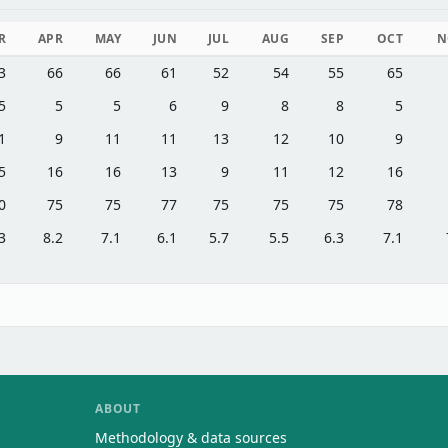
R
APR
MAY
JUN
JUL
AUG
SEP
OCT
N
3
66
66
61
52
54
55
65
5
5
5
6
9
8
8
5
1
9
11
11
13
12
10
9
5
16
16
13
9
11
12
16
0
75
75
77
75
75
75
78
3
8.2
7.1
6.1
5.7
5.5
6.3
7.1
ABOUT
Methodology & data sources