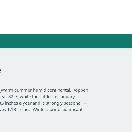
e
te (Warm-summer humid continental, Köppen
ear 82°F, while the coldest is January
 33 inches a year and is strongly seasonal —
es 1.13 inches. Winters bring significant