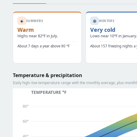
☀️
❄️
SUMMERS
WINTERS
Warm
Very cold
Highs near 82°F in July.
Lows near 10°F in January
About 7 days a year above 90 °F
About 157 freezing nights a 
Temperature & precipitation
Daily high–low temperature range with the monthly average, plus monthly 
TEMPERATURE °F
80°
60°
40°