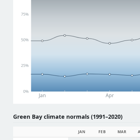
75%
50%
25%
0%
Jan
Apr
Green Bay climate normals (1991–2020)
JAN
FEB
MAR