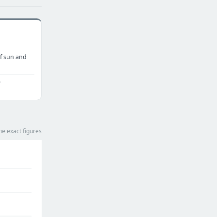
f sun and
o
he exact figures