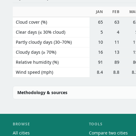
JAN
FEB
MA
Cloud cover (%)
65
63
6
Clear days (≤ 30% cloud)
5
4
Partly cloudy days (30–70%)
10
11
1
Cloudy days (≥ 70%)
16
13
1
Relative humidity (%)
91
89
8
Wind speed (mph)
8.4
8.8
8.
Methodology & sources
BROWSE
TOOLS
All cities
Compare two cities