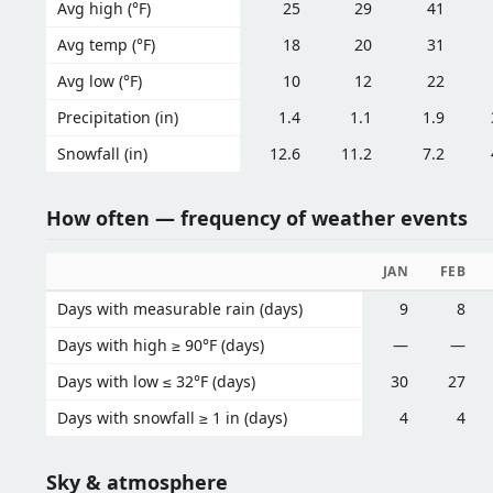
Avg high (°F)
25
29
41
Avg temp (°F)
18
20
31
Avg low (°F)
10
12
22
Precipitation (in)
1.4
1.1
1.9
Snowfall (in)
12.6
11.2
7.2
How often — frequency of weather events
JAN
FEB
Days with measurable rain (days)
9
8
Days with high ≥ 90°F (days)
—
—
Days with low ≤ 32°F (days)
30
27
Days with snowfall ≥ 1 in (days)
4
4
Sky & atmosphere