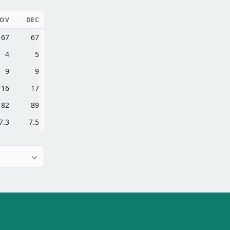
OV
DEC
67
67
4
5
9
9
16
17
82
89
7.3
7.5