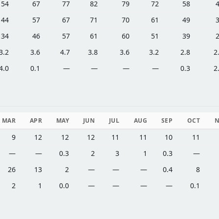
54
67
77
82
79
72
58
44
57
67
71
70
61
49
34
46
57
61
60
51
39
3.2
3.6
4.7
3.8
3.6
3.2
2.8
2
4.0
0.1
—
—
—
—
0.3
2
MAR
APR
MAY
JUN
JUL
AUG
SEP
OCT
9
12
12
12
11
11
10
11
—
—
0.3
2
3
1
0.3
—
26
13
2
—
—
—
0.4
8
2
1
0.0
—
—
—
—
0.1