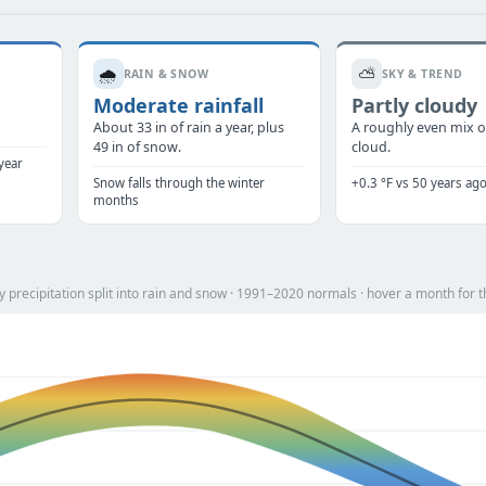
🌧️
⛅
RAIN & SNOW
SKY & TREND
Moderate rainfall
Partly cloudy
.
About 33 in of rain a year, plus
A roughly even mix o
49 in of snow.
cloud.
year
Snow falls through the winter
+0.3 °F vs 50 years ag
months
precipitation split into rain and snow · 1991–2020 normals · hover a month for t