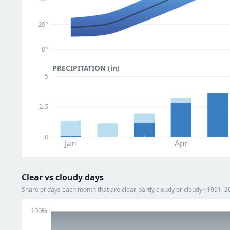
20°
0°
PRECIPITATION (in)
5
2.5
0
Jan
Apr
Clear vs cloudy days
Share of days each month that are clear, partly cloudy or cloudy · 1991–2
100%