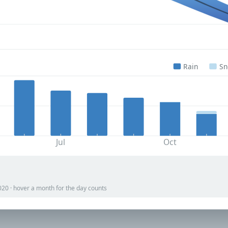
Rain
S
Jul
Oct
020 · hover a month for the day counts