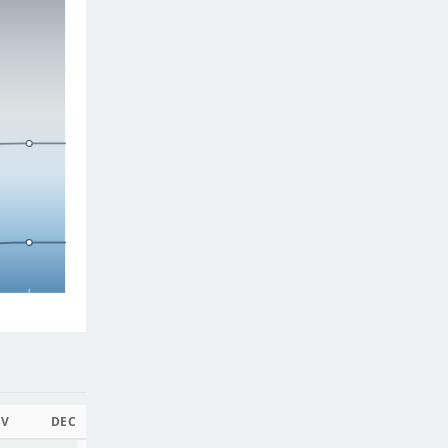
V
DEC