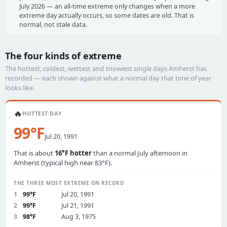
July 2026 — an all-time extreme only changes when a more
extreme day actually occurs, so some dates are old. That is
normal, not stale data.
The four kinds of extreme
The hottest, coldest, wettest and snowiest single days Amherst has
recorded — each shown against what a normal day that time of year
looks like.
🔥
HOTTEST DAY
99°F
Jul 20, 1991
That is about
16°F hotter
than a normal July afternoon in
Amherst (typical high near 83°F).
THE THREE MOST EXTREME ON RECORD
1
99°F
Jul 20, 1991
2
99°F
Jul 21, 1991
3
98°F
Aug 3, 1975