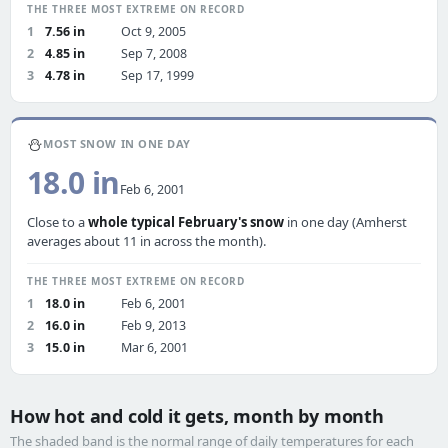
THE THREE MOST EXTREME ON RECORD
1
7.56 in
Oct 9, 2005
2
4.85 in
Sep 7, 2008
3
4.78 in
Sep 17, 1999
⛄
MOST SNOW IN ONE DAY
18.0 in
Feb 6, 2001
Close to a
whole typical February's snow
in one day (Amherst
averages about 11 in across the month).
THE THREE MOST EXTREME ON RECORD
1
18.0 in
Feb 6, 2001
2
16.0 in
Feb 9, 2013
3
15.0 in
Mar 6, 2001
How hot and cold it gets, month by month
The shaded band is the normal range of daily temperatures for each