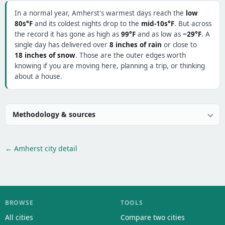
In a normal year, Amherst's warmest days reach the
low
80s°F
and its coldest nights drop to the
mid-10s°F
. But across
the record it has gone as high as
99°F
and as low as
−29°F
. A
single day has delivered over
8 inches of rain
or close to
18 inches of snow
. Those are the outer edges worth
knowing if you are moving here, planning a trip, or thinking
about a house.
Methodology & sources
← Amherst city detail
BROWSE
TOOLS
All cities
Compare two cities