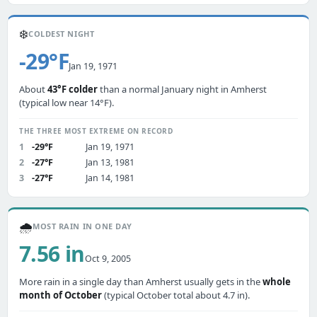
❄️
COLDEST NIGHT
-29°F
Jan 19, 1971
About
43°F colder
than a normal January night in Amherst
(typical low near 14°F).
THE THREE MOST EXTREME ON RECORD
1
-29°F
Jan 19, 1971
2
-27°F
Jan 13, 1981
3
-27°F
Jan 14, 1981
🌧️
MOST RAIN IN ONE DAY
7.56 in
Oct 9, 2005
More rain in a single day than Amherst usually gets in the
whole
month of October
(typical October total about 4.7 in).