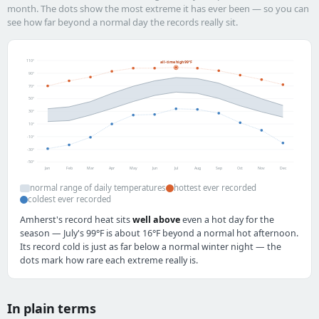
month. The dots show the most extreme it has ever been — so you can
see how far beyond a normal day the records really sit.
110°
all-time high 99°F
90°
70°
50°
30°
10°
-10°
-30°
-50°
Jan
Feb
Mar
Apr
May
Jun
Jul
Aug
Sep
Oct
Nov
Dec
normal range of daily temperatures
hottest ever recorded
coldest ever recorded
Amherst's record heat sits
well above
even a hot day for the
season — July's 99°F is about 16°F beyond a normal hot afternoon.
Its record cold is just as far below a normal winter night — the
dots mark how rare each extreme really is.
In plain terms