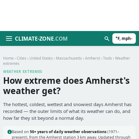
CLIMATE-ZONE
.COM
°F, mph
▾
Home
›
Cities
›
United States
›
Massachusetts
›
Amherst
›
Tools
› Weather
extremes
WEATHER EXTREMES
How extreme does Amherst's
weather get?
The hottest, coldest, wettest and snowiest days Amherst has
recorded — the outer limits of what its weather can do, and
how far they sit beyond a normal day.
Based on
50+ years of daily weather observations
(1971–
present), from the Amherst station 3 km away. Updated through