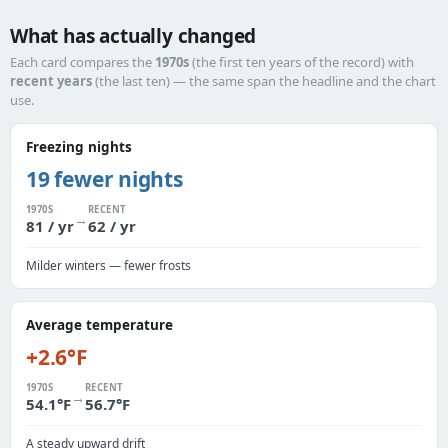
What has actually changed
Each card compares the
1970s
(the first ten years of the record) with
recent years
(the last ten) — the same span the headline and the chart
use.
Freezing nights
19 fewer nights
1970S
RECENT
→
81 / yr
62 / yr
Milder winters — fewer frosts
Average temperature
+2.6°F
1970S
RECENT
→
54.1°F
56.7°F
A steady upward drift