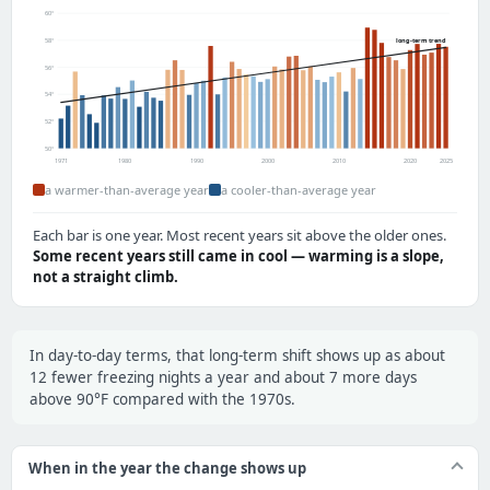
60°
58°
long-term trend
56°
54°
52°
50°
1971
1980
1990
2000
2010
2020
2025
a warmer-than-average year
a cooler-than-average year
Each bar is one year. Most recent years sit above the older ones.
Some recent years still came in cool — warming is a slope,
not a straight climb.
In day-to-day terms, that long-term shift shows up as about
12 fewer freezing nights a year and about 7 more days
above 90°F compared with the 1970s.
When in the year the change shows up