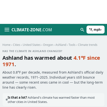
CLIMATE-ZONE
.COM
°F, mph
▾
Home
›
Cities
›
United States
›
Oregon
›
Ashland
›
Tools
› Climate trends
HAS THE CLIMATE IN ASHLAND CHANGED?
Ashland has warmed about
4.1°F since
1971
.
About 0.8°F per decade, measured from Ashland's official daily
weather records, 1971–2025. Individual years still bounce
around — some recent ones came in cool — but the long-term
line has clearly risen.
Is that a lot?
Ashland's climate has warmed faster than most
other cities in United States.