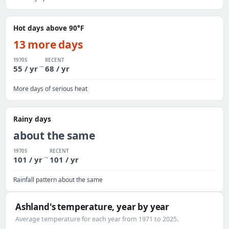
Hot days above 90°F
13 more days
1970S
RECENT
→
55 / yr
68 / yr
More days of serious heat
Rainy days
about the same
1970S
RECENT
→
101 / yr
101 / yr
Rainfall pattern about the same
Ashland's temperature, year by year
Average temperature for each year from 1971 to 2025.