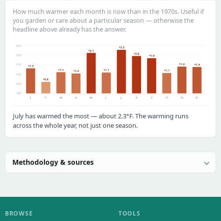
How much warmer each month is now than in the 1970s. Useful if
you garden or care about a particular season — otherwise the
headline above already has the answer.
+2.5°
+2.3
+2.1
+2.0
+2.0°
+1.8
+1.4
+1.4
+1.5°
+1.3
+1.1
+1.1
+1.1
+1.0
+1.0°
+0.6
+0.5°
0.0°
J
F
M
A
M
J
J
A
S
O
N
D
July has warmed the most — about 2.3°F. The warming runs
across the whole year, not just one season.
Methodology & sources
BROWSE
TOOLS