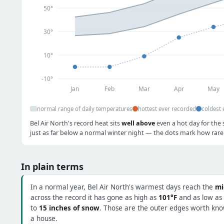
50°
30°
10°
-10°
Jan
Feb
Mar
Apr
May
normal range of daily temperatures
hottest ever recorded
coldest 
Bel Air North's record heat sits
well above
even a hot day for the 
just as far below a normal winter night — the dots mark how rare 
In plain terms
In a normal year, Bel Air North's warmest days reach the
mi
across the record it has gone as high as
101°F
and as low as
to
15 inches of snow
. Those are the outer edges worth know
a house.