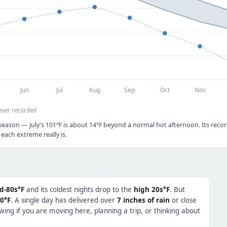
Jun
Jul
Aug
Sep
Oct
Nov
ever recorded
season — July's 101°F is about 14°F beyond a normal hot afternoon. Its recor
each extreme really is.
d-80s°F
and its coldest nights drop to the
high 20s°F
. But
0°F
. A single day has delivered over
7 inches of rain
or close
ing if you are moving here, planning a trip, or thinking about