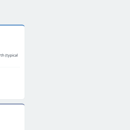
th (typical