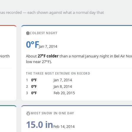
th has recorded — each shown against what a normal day that
❄️
COLDEST NIGHT
0°F
Jan 7, 2014
 North
About
27°F colder
than a normal January night in Bel Air Nor
low near 27°F).
THE THREE MOST EXTREME ON RECORD
1
0°F
Jan 7, 2014
2
0°F
Jan 8, 2014
3
0°F
Feb 20, 2015
⛄
MOST SNOW IN ONE DAY
15.0 in
Feb 14, 2014