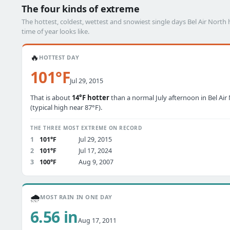
The four kinds of extreme
The hottest, coldest, wettest and snowiest single days Bel Air Nor
time of year looks like.
🔥
HOTTEST DAY
101°F
Jul 29, 2015
That is about
14°F hotter
than a normal July afternoon in Bel Air
(typical high near 87°F).
THE THREE MOST EXTREME ON RECORD
1
101°F
Jul 29, 2015
2
101°F
Jul 17, 2024
3
100°F
Aug 9, 2007
🌧️
MOST RAIN IN ONE DAY
6.56 in
Aug 17, 2011