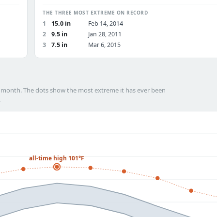
THE THREE MOST EXTREME ON RECORD
1
15.0 in
Feb 14, 2014
2
9.5 in
Jan 28, 2011
3
7.5 in
Mar 6, 2015
h month. The dots show the most extreme it has ever been
.
all-time high 101°F