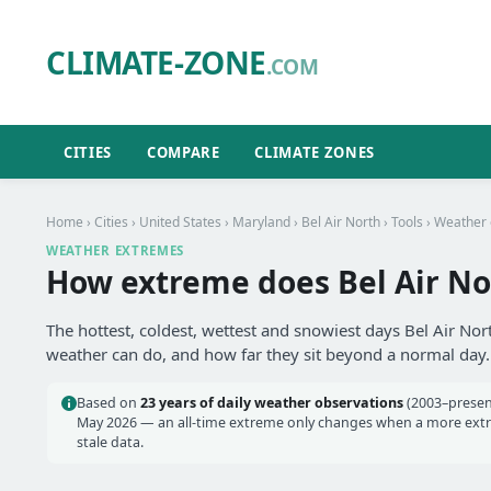
CLIMATE-ZONE
.COM
CITIES
COMPARE
CLIMATE ZONES
Home
›
Cities
›
United States
›
Maryland
›
Bel Air North
›
Tools
› Weather
WEATHER EXTREMES
How extreme does Bel Air No
The hottest, coldest, wettest and snowiest days Bel Air Nor
weather can do, and how far they sit beyond a normal day.
Based on
23 years of daily weather observations
(2003–presen
May 2026 — an all-time extreme only changes when a more extrem
stale data.