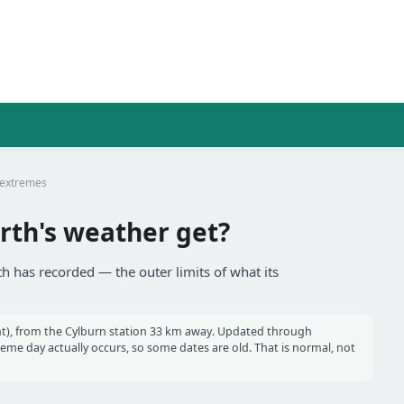
 extremes
rth's weather get?
th has recorded — the outer limits of what its
t), from the Cylburn station 33 km away. Updated through
e day actually occurs, so some dates are old. That is normal, not