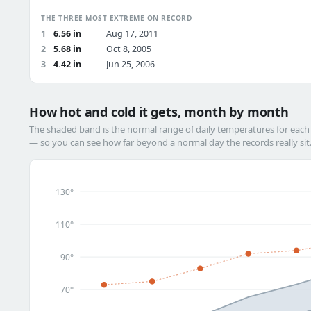
THE THREE MOST EXTREME ON RECORD
1
6.56 in
Aug 17, 2011
2
5.68 in
Oct 8, 2005
3
4.42 in
Jun 25, 2006
How hot and cold it gets, month by month
The shaded band is the normal range of daily temperatures for eac
— so you can see how far beyond a normal day the records really sit
130°
110°
90°
70°