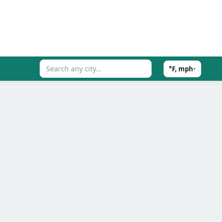
°F, mph
▾