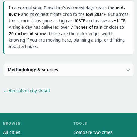
In a normal year, Bensalem's warmest days reach the
mid-
80s°F
and its coldest nights drop to the
low 20s°F
. But across
the record it has gone as high as
103°F
and as low as
−11°F
.
A single day has delivered over
7 inches of rain
or close to
20 inches of snow
. Those are the outer edges worth
knowing if you are moving here, planning a trip, or thinking
about a house.
Methodology & sources
← Bensalem city detail
BROWSE
TOOLS
All cities
Compare two cities