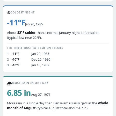
❄️
COLDEST NIGHT
-11°F
Jan 20, 1985
About
32°F colder
than a normal January night in Bensalem
(typical low near 22°F).
THE THREE MOST EXTREME ON RECORD
1
-11°F
Jan 20, 1985
2
-10°F
Dec 26, 1980
3
-10°F
Jan 18, 1982
🌧️
MOST RAIN IN ONE DAY
6.85 in
Aug 27, 1971
More rain in a single day than Bensalem usually gets in the
whole
month of August
(typical August total about 4.7 in).