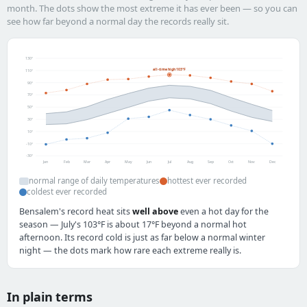
month. The dots show the most extreme it has ever been — so you can
see how far beyond a normal day the records really sit.
130°
all-time high 103°F
110°
90°
70°
50°
30°
10°
-10°
-30°
Jan
Feb
Mar
Apr
May
Jun
Jul
Aug
Sep
Oct
Nov
Dec
normal range of daily temperatures
hottest ever recorded
coldest ever recorded
Bensalem's record heat sits
well above
even a hot day for the
season — July's 103°F is about 17°F beyond a normal hot
afternoon. Its record cold is just as far below a normal winter
night — the dots mark how rare each extreme really is.
In plain terms