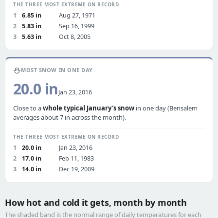
THE THREE MOST EXTREME ON RECORD
1
6.85 in
Aug 27, 1971
2
5.83 in
Sep 16, 1999
3
5.63 in
Oct 8, 2005
⛄
MOST SNOW IN ONE DAY
20.0 in
Jan 23, 2016
Close to a
whole typical January's snow
in one day (Bensalem
averages about 7 in across the month).
THE THREE MOST EXTREME ON RECORD
1
20.0 in
Jan 23, 2016
2
17.0 in
Feb 11, 1983
3
14.0 in
Dec 19, 2009
How hot and cold it gets, month by month
The shaded band is the normal range of daily temperatures for each