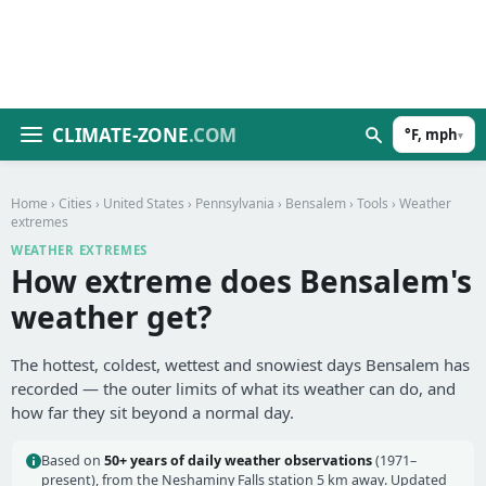
CLIMATE-ZONE
.COM
°F, mph
▾
Home
›
Cities
›
United States
›
Pennsylvania
›
Bensalem
›
Tools
› Weather
extremes
WEATHER EXTREMES
How extreme does Bensalem's
weather get?
The hottest, coldest, wettest and snowiest days Bensalem has
recorded — the outer limits of what its weather can do, and
how far they sit beyond a normal day.
Based on
50+ years of daily weather observations
(1971–
present), from the Neshaminy Falls station 5 km away. Updated