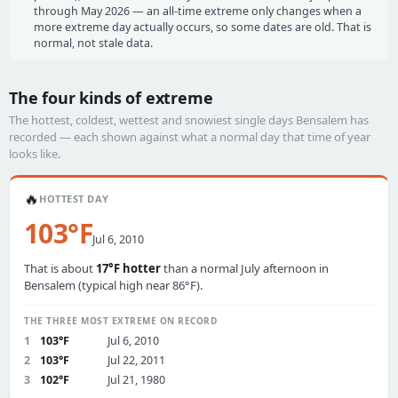
through May 2026 — an all-time extreme only changes when a
more extreme day actually occurs, so some dates are old. That is
normal, not stale data.
The four kinds of extreme
The hottest, coldest, wettest and snowiest single days Bensalem has
recorded — each shown against what a normal day that time of year
looks like.
🔥
HOTTEST DAY
103°F
Jul 6, 2010
That is about
17°F hotter
than a normal July afternoon in
Bensalem (typical high near 86°F).
THE THREE MOST EXTREME ON RECORD
1
103°F
Jul 6, 2010
2
103°F
Jul 22, 2011
3
102°F
Jul 21, 1980