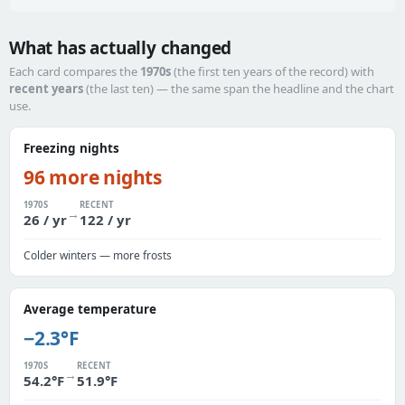
What has actually changed
Each card compares the
1970s
(the first ten years of the record) with
recent years
(the last ten) — the same span the headline and the chart
use.
Freezing nights
96 more nights
1970S
RECENT
→
26 / yr
122 / yr
Colder winters — more frosts
Average temperature
−2.3°F
1970S
RECENT
→
54.2°F
51.9°F