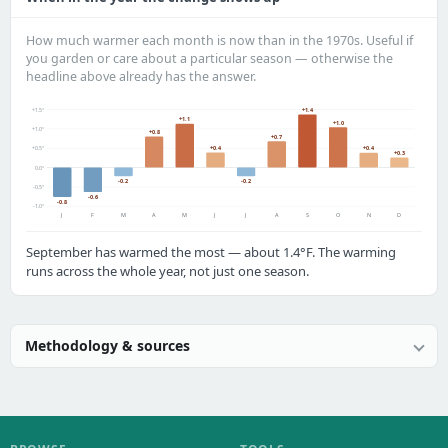
How much warmer each month is now than in the 1970s. Useful if
you garden or care about a particular season — otherwise the
headline above already has the answer.
+1.5°
+1.4
+1.1
+1.0
+1.0°
+0.8
+0.7
+0.4
+0.4
+0.5°
+0.3
0.0°
-0.2
-0.2
-0.5°
-0.6
-0.8
-1.0°
J
F
M
A
M
J
J
A
S
O
N
D
September has warmed the most — about 1.4°F. The warming
runs across the whole year, not just one season.
Methodology & sources