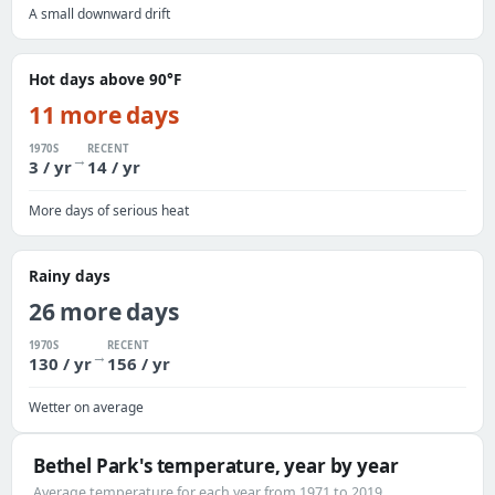
A small downward drift
Hot days above 90°F
11 more days
1970S
RECENT
→
3 / yr
14 / yr
More days of serious heat
Rainy days
26 more days
1970S
RECENT
→
130 / yr
156 / yr
Wetter on average
Bethel Park's temperature, year by year
Average temperature for each year from 1971 to 2019.