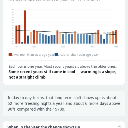
70°
68°
66°
64°
62°
60°
58°
56°
54°
long-term trend
52°
50°
48°
46°
44°
1971
1990
2000
2010
2019
a warmer-than-average year
a cooler-than-average year
Each bar is one year. Most recent years sit above the older ones.
Some recent years still came in cool — warming is a slope,
not a straight climb.
In day-to-day terms, that long-term shift shows up as about
52 more freezing nights a year and about 6 more days above
90°F compared with the 1970s.
When in the year the change shows up