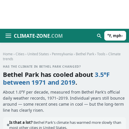
CLIMATE-ZONE
.COM
°F, mph
▾
Home
›
Cities
›
United States
›
Pennsylvania
›
Bethel Park
›
Tools
› Climate
trends
HAS THE CLIMATE IN BETHEL PARK CHANGED?
Bethel Park has cooled about
3.5°F
between 1971 and 2019
.
About 1.0°F per decade, measured from Bethel Park's official
daily weather records, 1971–2019. Individual years still bounce
around — some recent ones came in cool — but the long-term
line has clearly risen.
Is that a lot?
Bethel Park's climate has warmed more slowly than
most other cities in United States.