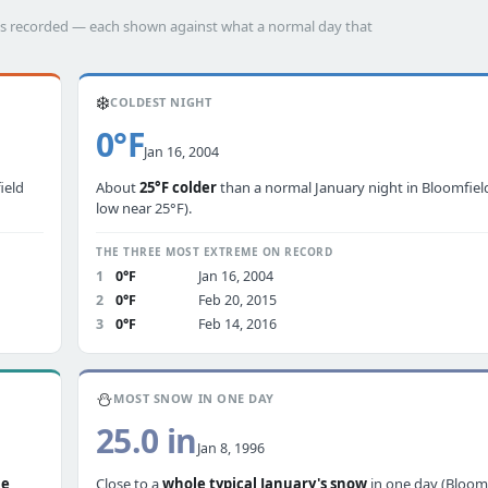
has recorded — each shown against what a normal day that
❄️
COLDEST NIGHT
0°F
Jan 16, 2004
ield
About
25°F colder
than a normal January night in Bloomfield
low near 25°F).
THE THREE MOST EXTREME ON RECORD
1
0°F
Jan 16, 2004
2
0°F
Feb 20, 2015
3
0°F
Feb 14, 2016
⛄
MOST SNOW IN ONE DAY
25.0 in
Jan 8, 1996
le
Close to a
whole typical January's snow
in one day (Bloom