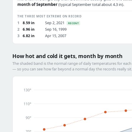
month of September
(typical September total about 4.3 in).
THE THREE MOST EXTREME ON RECORD
1
8.59 in
Sep 2, 2021
RECENT
2
6.96 in
Sep 16, 1999
3
6.82 in
Apr 15, 2007
How hot and cold it gets, month by month
The shaded band is the normal range of daily temperatures for eac
— so you can see how far beyond a normal day the records really sit
130°
110°
90°
70°