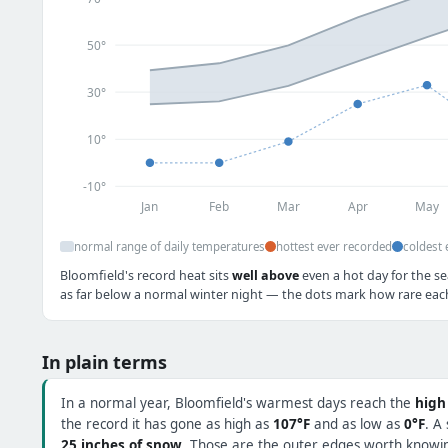
50°
30°
10°
-10°
Jan
Feb
Mar
Apr
May
normal range of daily temperatures
hottest ever recorded
coldest 
Bloomfield's record heat sits
well above
even a hot day for the se
as far below a normal winter night — the dots mark how rare each 
In plain terms
In a normal year, Bloomfield's warmest days reach the
high
the record it has gone as high as
107°F
and as low as
0°F
. A
25 inches of snow
. Those are the outer edges worth knowing