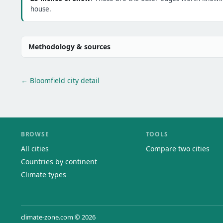
house.
Methodology & sources
← Bloomfield city detail
BROWSE
TOOLS
All cities
Compare two cities
Countries by continent
Climate types
climate-zone.com © 2026