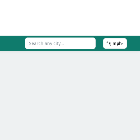
°F, mph
▾