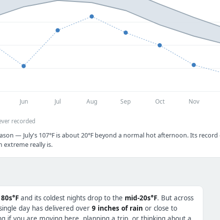
Jun
Jul
Aug
Sep
Oct
Nov
ever recorded
ason — July's 107°F is about 20°F beyond a normal hot afternoon. Its record c
extreme really is.
 80s°F
and its coldest nights drop to the
mid-20s°F
. But across
 single day has delivered over
9 inches of rain
or close to
 if you are moving here, planning a trip, or thinking about a