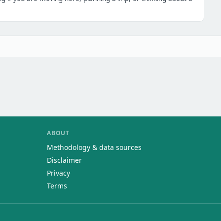
ABOUT
Methodology & data sources
Disclaimer
Privacy
Terms