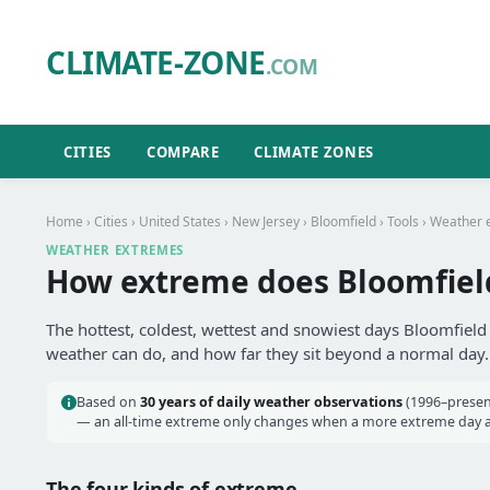
CLIMATE-ZONE
.COM
CITIES
COMPARE
CLIMATE ZONES
Home
›
Cities
›
United States
›
New Jersey
›
Bloomfield
›
Tools
› Weather 
WEATHER EXTREMES
How extreme does Bloomfield
The hottest, coldest, wettest and snowiest days Bloomfield 
weather can do, and how far they sit beyond a normal day.
Based on
30 years of daily weather observations
(1996–present
— an all-time extreme only changes when a more extreme day actu
The four kinds of extreme