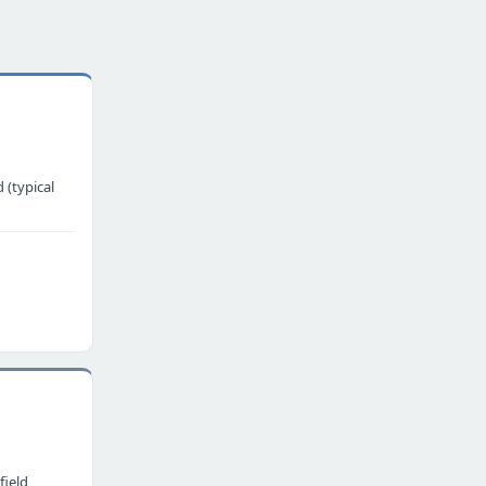
 (typical
field