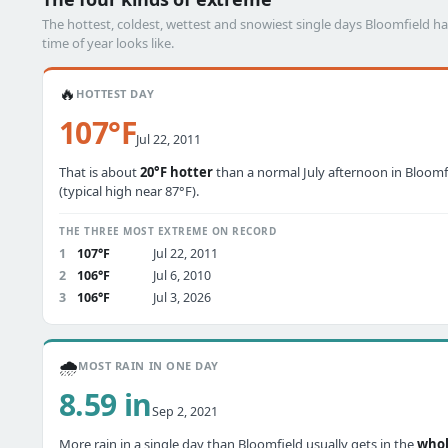
The hottest, coldest, wettest and snowiest single days Bloomfield 
time of year looks like.
🔥
HOTTEST DAY
107°F
Jul 22, 2011
That is about
20°F hotter
than a normal July afternoon in Bloomf
(typical high near 87°F).
THE THREE MOST EXTREME ON RECORD
1
107°F
Jul 22, 2011
2
106°F
Jul 6, 2010
3
106°F
Jul 3, 2026
🌧️
MOST RAIN IN ONE DAY
8.59 in
Sep 2, 2021
More rain in a single day than Bloomfield usually gets in the
who