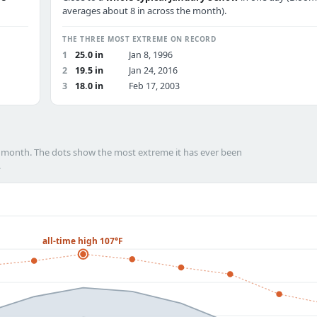
averages about 8 in across the month).
THE THREE MOST EXTREME ON RECORD
1
25.0 in
Jan 8, 1996
2
19.5 in
Jan 24, 2016
3
18.0 in
Feb 17, 2003
h month. The dots show the most extreme it has ever been
.
all-time high 107°F