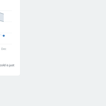
Dec
old is just