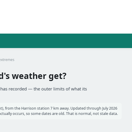
extremes
's weather get?
has recorded — the outer limits of what its
), from the Harrison station 7 km away. Updated through July 2026
ally occurs, so some dates are old. That is normal, not stale data.