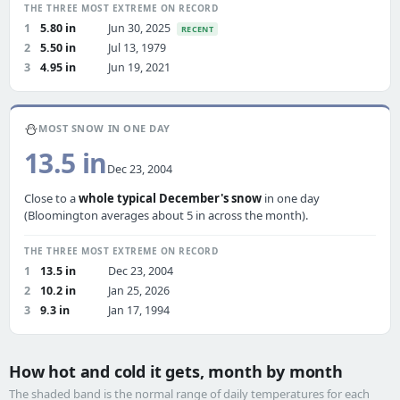
THE THREE MOST EXTREME ON RECORD
1
5.80 in
Jun 30, 2025
RECENT
2
5.50 in
Jul 13, 1979
3
4.95 in
Jun 19, 2021
⛄
MOST SNOW IN ONE DAY
13.5 in
Dec 23, 2004
Close to a
whole typical December's snow
in one day
(Bloomington averages about 5 in across the month).
THE THREE MOST EXTREME ON RECORD
1
13.5 in
Dec 23, 2004
2
10.2 in
Jan 25, 2026
3
9.3 in
Jan 17, 1994
How hot and cold it gets, month by month
The shaded band is the normal range of daily temperatures for each