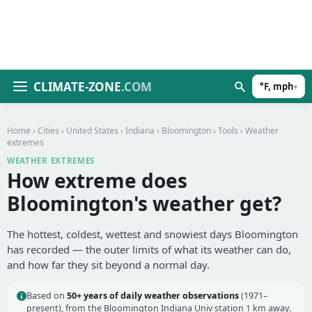
CLIMATE-ZONE
.COM
°F, mph
▾
Home
›
Cities
›
United States
›
Indiana
›
Bloomington
›
Tools
› Weather
extremes
WEATHER EXTREMES
How extreme does
Bloomington's weather get?
The hottest, coldest, wettest and snowiest days Bloomington
has recorded — the outer limits of what its weather can do,
and how far they sit beyond a normal day.
Based on
50+ years of daily weather observations
(1971–
present), from the Bloomington Indiana Univ station 1 km away.