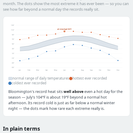
month. The dots show the most extreme it has ever been — so you can
see how far beyond a normal day the records really sit.
130°
all-time high 104°F
110°
90°
70°
50°
30°
10°
-10°
-30°
-50°
Jan
Feb
Mar
Apr
May
Jun
Jul
Aug
Sep
Oct
Nov
Dec
normal range of daily temperatures
hottest ever recorded
coldest ever recorded
Bloomington's record heat sits
well above
even a hot day for the
season — July's 104°F is about 19°F beyond a normal hot
afternoon. Its record cold is just as far below a normal winter
night — the dots mark how rare each extreme really is.
In plain terms