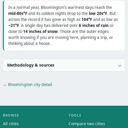
In a normal year, Bloomington's warmest days reach the
mid-80s°F
and its coldest nights drop to the
low 20s°F
. But
across the record it has gone as high as
104°F
and as low as
−21°F
. A single day has delivered over
6 inches of rain
or
close to
14 inches of snow
. Those are the outer edges
worth knowing if you are moving here, planning a trip, or
thinking about a house.
Methodology & sources
← Bloomington city detail
BROWSE
TOOLS
All cities
Compare two cities