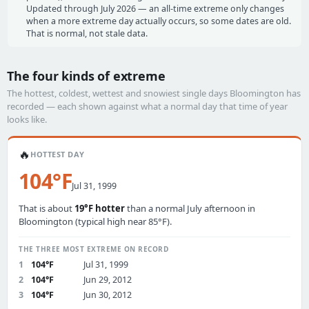
Updated through July 2026 — an all-time extreme only changes
when a more extreme day actually occurs, so some dates are old.
That is normal, not stale data.
The four kinds of extreme
The hottest, coldest, wettest and snowiest single days Bloomington has
recorded — each shown against what a normal day that time of year
looks like.
🔥
HOTTEST DAY
104°F
Jul 31, 1999
That is about
19°F hotter
than a normal July afternoon in
Bloomington (typical high near 85°F).
THE THREE MOST EXTREME ON RECORD
1
104°F
Jul 31, 1999
2
104°F
Jun 29, 2012
3
104°F
Jun 30, 2012