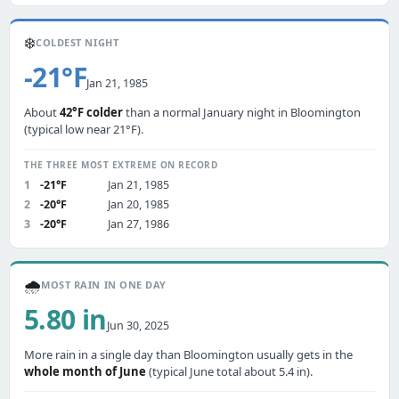
❄️
COLDEST NIGHT
-21°F
Jan 21, 1985
About
42°F colder
than a normal January night in Bloomington
(typical low near 21°F).
THE THREE MOST EXTREME ON RECORD
1
-21°F
Jan 21, 1985
2
-20°F
Jan 20, 1985
3
-20°F
Jan 27, 1986
🌧️
MOST RAIN IN ONE DAY
5.80 in
Jun 30, 2025
More rain in a single day than Bloomington usually gets in the
whole month of June
(typical June total about 5.4 in).