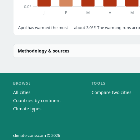
0.0°
J
F
M
A
M
April has warmed the most — about 3.0°F. The warming runs acros
Methodology & sources
BROWSE
TOOLS
All cities
Compare two cities
Countries by continent
Climate types
climate-zone.com © 2026