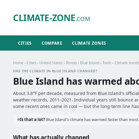
CLIMATE-ZONE
.COM
CITIES
COMPARE
CLIMATE ZONES
Home
›
Cities
›
United States
›
Illinois
›
Blue Island
›
Tools
› Climate trend
HAS THE CLIMATE IN BLUE ISLAND CHANGED?
Blue Island has warmed ab
About 3.8°F per decade, measured from Blue Island's official
weather records, 2011–2021. Individual years still bounce 
some recent ones came in cool — but the long-term line has 
Is that a lot?
Blue Island's climate has warmed faster than most o
What has actually changed