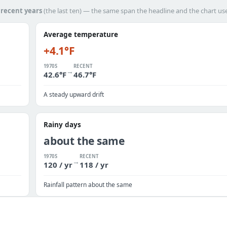
h
recent years
(the last ten) — the same span the headline and the chart us
Average temperature
+4.1°F
1970S
RECENT
→
42.6°F
46.7°F
A steady upward drift
Rainy days
about the same
1970S
RECENT
→
120 / yr
118 / yr
Rainfall pattern about the same