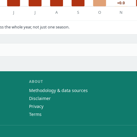
+0.0
J
J
A
S
O
N
s the whole year, not just one season.
ABOUT
Methodology & data sources
Disclaimer
Privacy
Terms