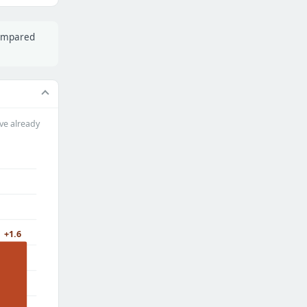
compared
ve already
+1.6