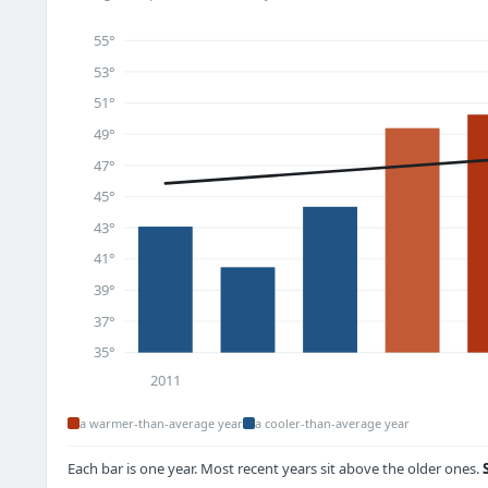
55°
53°
51°
49°
47°
45°
43°
41°
39°
37°
35°
2011
a warmer-than-average year
a cooler-than-average year
Each bar is one year. Most recent years sit above the older ones.