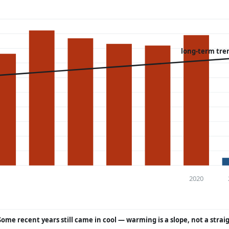
long-term tre
2020
Some recent years still came in cool — warming is a slope, not a strai