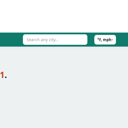
°F, mph
▾
21
.