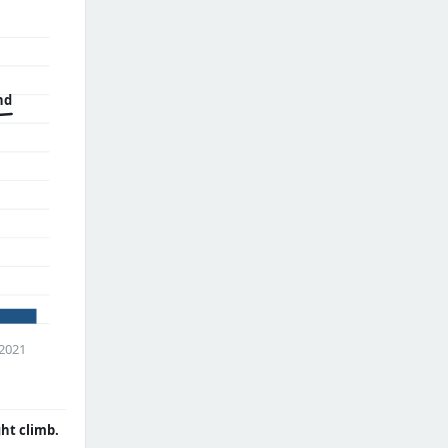
nd
2021
ght climb.