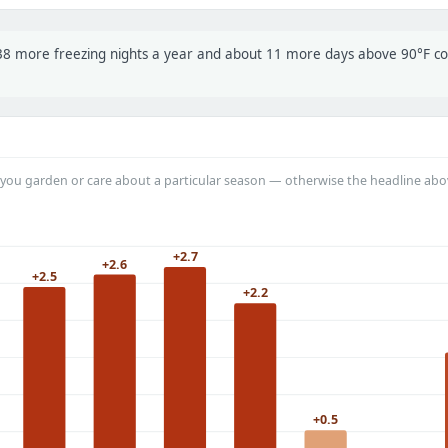
t 38 more freezing nights a year and about 11 more days above 90°F 
you garden or care about a particular season — otherwise the headline abo
+2.7
+2.6
+2.5
+2.2
+0.5