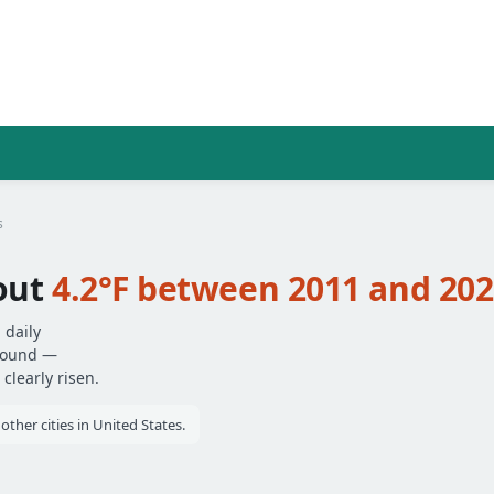
s
out
4.2°F between 2011 and 20
 daily
around —
clearly risen.
ther cities in United States.