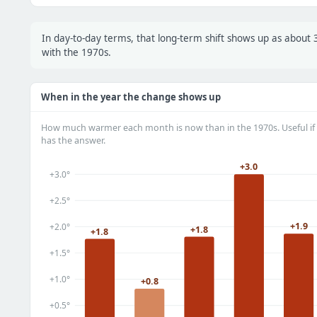
In day-to-day terms, that long-term shift shows up as abou
with the 1970s.
When in the year the change shows up
How much warmer each month is now than in the 1970s. Useful if 
has the answer.
+3.0
+3.0°
+2.5°
+1.9
+2.0°
+1.8
+1.8
+1.5°
+1.0°
+0.8
+0.5°