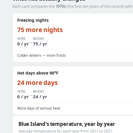
Each card compares the
1970s
(the first ten years of the record) wit
Freezing nights
75 more nights
1970S
RECENT
→
0 / yr
75 / yr
Colder winters — more frosts
Hot days above 90°F
24 more days
1970S
RECENT
→
0 / yr
24 / yr
More days of serious heat
Blue Island's temperature, year by year
Average temperature for each year from 2011 to 2021.