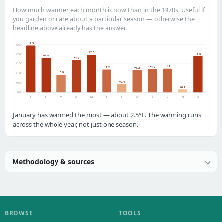
How much warmer each month is now than in the 1970s. Useful if
you garden or care about a particular season — otherwise the
headline above already has the answer.
+2.5
+2.5°
+2.0
+1.9
+2.0°
+1.8
+1.7
+1.5°
+1.2
+1.2
+1.2
+1.2
+0.9
+1.0°
+0.4
+0.5°
+0.2
0.0°
J
F
M
A
M
J
J
A
S
O
N
D
January has warmed the most — about 2.5°F. The warming runs
across the whole year, not just one season.
Methodology & sources
BROWSE
TOOLS