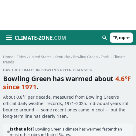
CLIMATE-ZONE
.COM
°F, mph
▾
Home
›
Cities
›
United States
›
Kentucky
›
Bowling Green
›
Tools
› Climate
trends
HAS THE CLIMATE IN BOWLING GREEN CHANGED?
Bowling Green has warmed about
4.6°F
since 1971
.
About 0.8°F per decade, measured from Bowling Green's
official daily weather records, 1971–2025. Individual years still
bounce around — some recent ones came in cool — but the
long-term line has clearly risen.
Is that a lot?
Bowling Green's climate has warmed faster than
most other cities in United States.