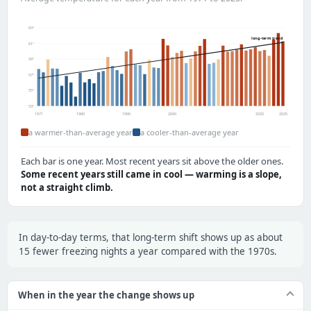
63°
long-term trend
61°
59°
57°
55°
53°
1971
1980
1990
2000
2020
2025
a warmer-than-average year
a cooler-than-average year
Each bar is one year. Most recent years sit above the older ones.
Some recent years still came in cool — warming is a slope,
not a straight climb.
In day-to-day terms, that long-term shift shows up as about
15 fewer freezing nights a year compared with the 1970s.
When in the year the change shows up