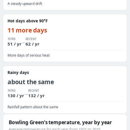
A steady upward drift
Hot days above 90°F
11 more days
1970S
RECENT
→
51 / yr
62 / yr
More days of serious heat
Rainy days
about the same
1970S
RECENT
→
130 / yr
132 / yr
Rainfall pattern about the same
Bowling Green's temperature, year by year
Average temperature for each year from 1971 to 2025.