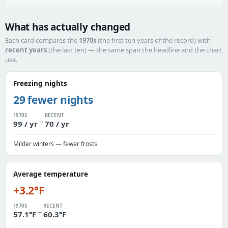
What has actually changed
Each card compares the
1970s
(the first ten years of the record) with
recent years
(the last ten) — the same span the headline and the chart
use.
Freezing nights
29 fewer nights
1970S
RECENT
→
99 / yr
70 / yr
Milder winters — fewer frosts
Average temperature
+3.2°F
1970S
RECENT
→
57.1°F
60.3°F