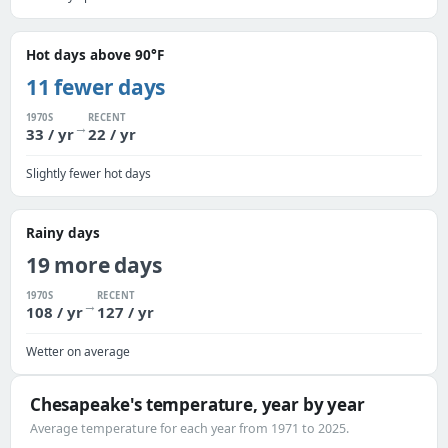
Hot days above 90°F
11 fewer days
1970S
RECENT
→
33 / yr
22 / yr
Slightly fewer hot days
Rainy days
19 more days
1970S
RECENT
→
108 / yr
127 / yr
Wetter on average
Chesapeake's temperature, year by year
Average temperature for each year from 1971 to 2025.