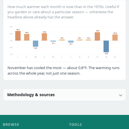
How much warmer each month is now than in the 1970s. Useful if
you garden or care about a particular season — otherwise the
headline above already has the answer.
+1.0°
+0.7
+0.6
+0.5
+0.5
+0.4
+0.5°
+0.1
+0.1
+0.1
0.0°
-0.1
-0.1
-0.5°
-0.4
-0.8
-1.0°
J
F
M
A
M
J
J
A
S
O
N
D
November has cooled the most — about 0.8°F. The warming runs
across the whole year, not just one season.
Methodology & sources
BROWSE
TOOLS