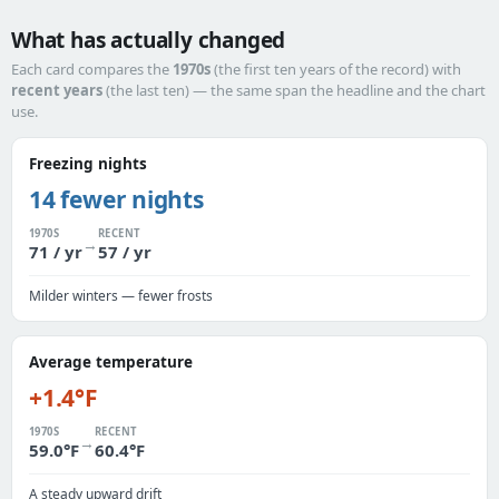
What has actually changed
Each card compares the
1970s
(the first ten years of the record) with
recent years
(the last ten) — the same span the headline and the chart
use.
Freezing nights
14 fewer nights
1970S
RECENT
→
71 / yr
57 / yr
Milder winters — fewer frosts
Average temperature
+1.4°F
1970S
RECENT
→
59.0°F
60.4°F
A steady upward drift