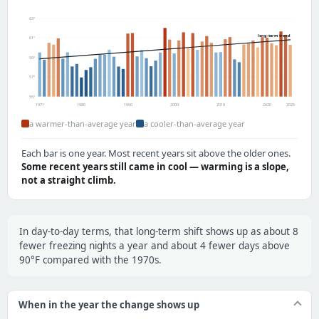
63°
long-term trend
61°
59°
57°
55°
1971
1980
1990
2000
2010
2020
2025
a warmer-than-average year
a cooler-than-average year
Each bar is one year. Most recent years sit above the older ones.
Some recent years still came in cool — warming is a slope,
not a straight climb.
In day-to-day terms, that long-term shift shows up as about 8
fewer freezing nights a year and about 4 fewer days above
90°F compared with the 1970s.
When in the year the change shows up