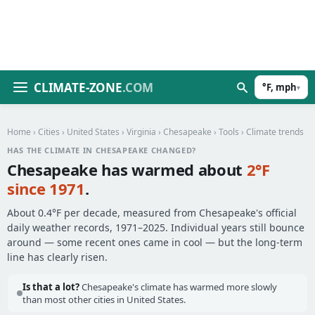
CLIMATE-ZONE
.COM
°F, mph
▾
Home
›
Cities
›
United States
›
Virginia
›
Chesapeake
›
Tools
› Climate trends
HAS THE CLIMATE IN CHESAPEAKE CHANGED?
Chesapeake has warmed about
2°F
since 1971
.
About 0.4°F per decade, measured from Chesapeake's official
daily weather records, 1971–2025. Individual years still bounce
around — some recent ones came in cool — but the long-term
line has clearly risen.
Is that a lot?
Chesapeake's climate has warmed more slowly
than most other cities in United States.