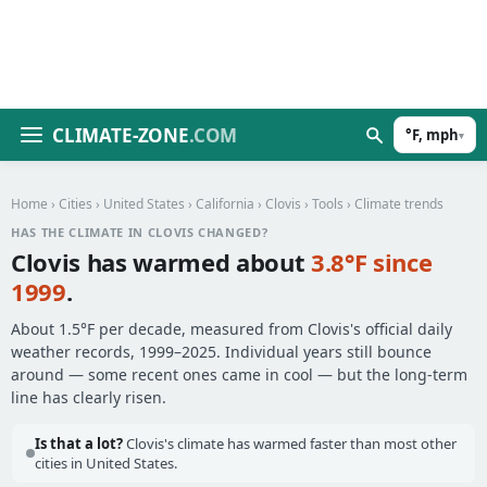
CLIMATE-ZONE
.COM
°F, mph
▾
Home
›
Cities
›
United States
›
California
›
Clovis
›
Tools
› Climate trends
HAS THE CLIMATE IN CLOVIS CHANGED?
Clovis has warmed about
3.8°F since
1999
.
About 1.5°F per decade, measured from Clovis's official daily
weather records, 1999–2025. Individual years still bounce
around — some recent ones came in cool — but the long-term
line has clearly risen.
Is that a lot?
Clovis's climate has warmed faster than most other
cities in United States.