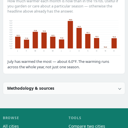
How much warmer each month is now than in the 1970s. Useful if
you garden or care about a particular season — otherwise the
headline above already has the answer.
+6.0
+6.0°
+5.5°
+5.0°
+4.5
+4.5°
+4.0°
+3.6
+3.5
+3.5°
+3.1
+3.0°
+2.5
+2.5
+2.2
+2.5°
+2.2
+1.9
+1.9
+2.0°
+1.5°
+1.0°
+0.5°
+0.0
0.0°
J
F
M
A
M
J
J
A
S
O
N
D
July has warmed the most — about 6.0°F. The warming runs
across the whole year, not just one season.
Methodology & sources
BROWSE
TOOLS
All cities
Compare two cities