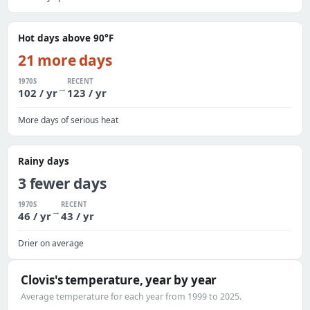
Hot days above 90°F
21 more days
1970S
RECENT
→
102 / yr
123 / yr
More days of serious heat
Rainy days
3 fewer days
1970S
RECENT
→
46 / yr
43 / yr
Drier on average
Clovis's temperature, year by year
Average temperature for each year from 1999 to 2025.