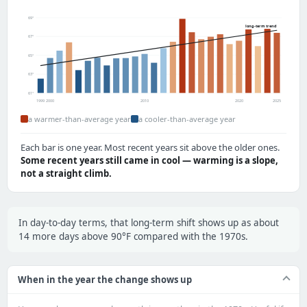
69°
long-term trend
67°
65°
63°
61°
1999
2000
2010
2020
2025
a warmer-than-average year
a cooler-than-average year
Each bar is one year. Most recent years sit above the older ones.
Some recent years still came in cool — warming is a slope,
not a straight climb.
In day-to-day terms, that long-term shift shows up as about
14 more days above 90°F compared with the 1970s.
When in the year the change shows up