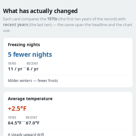
What has actually changed
Each card compares the
1970s
(the first ten years of the record) with
recent years
(the last ten) — the same span the headline and the chart
use.
Freezing nights
5 fewer nights
1970S
RECENT
→
11 / yr
6 / yr
Milder winters — fewer frosts
Average temperature
+2.5°F
1970S
RECENT
→
64.5°F
67.0°F
A steady upward drift