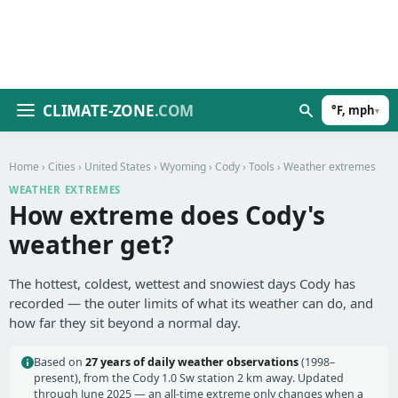
CLIMATE-ZONE
.COM
°F, mph
▾
Home
›
Cities
›
United States
›
Wyoming
›
Cody
›
Tools
› Weather extremes
WEATHER EXTREMES
How extreme does Cody's
weather get?
The hottest, coldest, wettest and snowiest days Cody has
recorded — the outer limits of what its weather can do, and
how far they sit beyond a normal day.
Based on
27 years of daily weather observations
(1998–
present), from the Cody 1.0 Sw station 2 km away. Updated
through June 2025 — an all-time extreme only changes when a