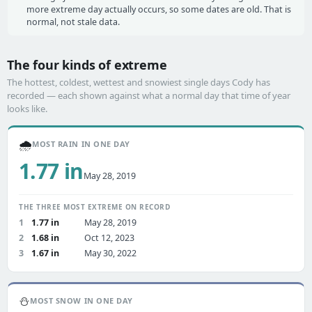
more extreme day actually occurs, so some dates are old. That is
normal, not stale data.
The four kinds of extreme
The hottest, coldest, wettest and snowiest single days Cody has
recorded — each shown against what a normal day that time of year
looks like.
🌧️
MOST RAIN IN ONE DAY
1.77 in
May 28, 2019
THE THREE MOST EXTREME ON RECORD
1
1.77 in
May 28, 2019
2
1.68 in
Oct 12, 2023
3
1.67 in
May 30, 2022
⛄
MOST SNOW IN ONE DAY