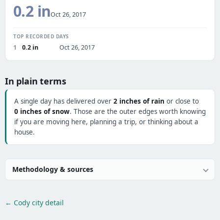
0.2 in
Oct 26, 2017
TOP RECORDED DAYS
1
0.2 in
Oct 26, 2017
In plain terms
A single day has delivered over
2 inches of rain
or close to
0 inches of snow
. Those are the outer edges worth knowing
if you are moving here, planning a trip, or thinking about a
house.
Methodology & sources
← Cody city detail