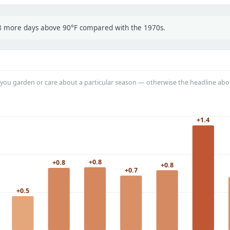
t 8 more days above 90°F compared with the 1970s.
you garden or care about a particular season — otherwise the headline abo
+1.4
+0.8
+0.8
+0.8
+0.7
+0.5