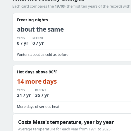
Each card compares the
1970s
(the first ten years of the record) wit
Freezing nights
about the same
1970S
RECENT
→
0 / yr
0 / yr
Winters about as cold as before
Hot days above 90°F
14 more days
1970S
RECENT
→
21 / yr
35 / yr
More days of serious heat
Costa Mesa's temperature, year by year
Average temperature for each year from 1971 to 2025.