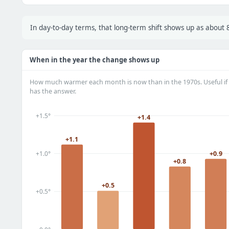
In day-to-day terms, that long-term shift shows up as abou
When in the year the change shows up
How much warmer each month is now than in the 1970s. Useful if 
has the answer.
+1.5°
+1.4
+1.1
+0.9
+1.0°
+0.8
+0.5
+0.5°