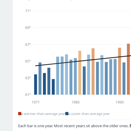
71°
69°
67°
65°
63°
61°
1971
1980
1990
a warmer-than-average year
a cooler-than-average year
Each bar is one year. Most recent years sit above the older ones.