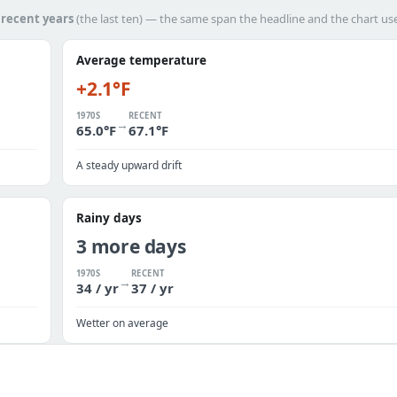
h
recent years
(the last ten) — the same span the headline and the chart us
Average temperature
+2.1°F
1970S
RECENT
→
65.0°F
67.1°F
A steady upward drift
Rainy days
3 more days
1970S
RECENT
→
34 / yr
37 / yr
Wetter on average