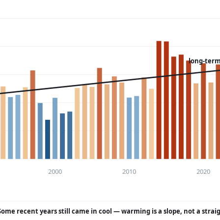
long-term
2000
2010
2020
Some recent years still came in cool — warming is a slope, not a strai