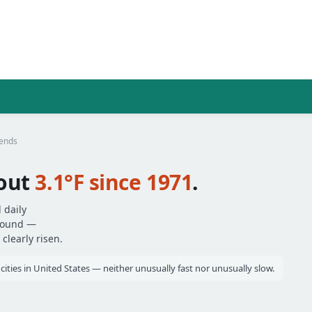
rends
out
3.1°F since 1971
.
 daily
around —
clearly risen.
cities in United States — neither unusually fast nor unusually slow.