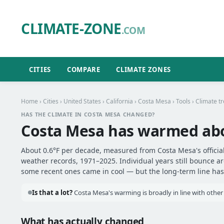
CLIMATE-ZONE
.COM
CITIES
COMPARE
CLIMATE ZONES
Home
›
Cities
›
United States
›
California
›
Costa Mesa
›
Tools
› Climate t
HAS THE CLIMATE IN COSTA MESA CHANGED?
Costa Mesa has warmed ab
About 0.6°F per decade, measured from Costa Mesa's official
weather records, 1971–2025. Individual years still bounce 
some recent ones came in cool — but the long-term line has 
Is that a lot?
Costa Mesa's warming is broadly in line with other 
What has actually changed