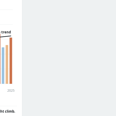
 trend
2025
ght climb.