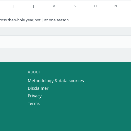
J
J
A
S
O
N
ss the whole year, not just one season.
ABOUT
Methodology & data sources
Disclaimer
Privacy
Terms