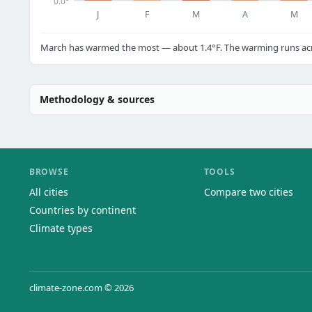
0.0°
J
F
M
A
M
March has warmed the most — about 1.4°F. The warming runs acro
Methodology & sources
BROWSE
TOOLS
All cities
Compare two cities
Countries by continent
Climate types
climate-zone.com © 2026