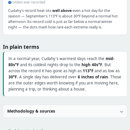
coldest ever recorded
Cudahy's record heat sits
well above
even a hot day for the
season — September's 113°F is about 30°F beyond a normal hot
afternoon. Its record cold is just as far below a normal winter
night — the dots mark how rare each extreme really is.
In plain terms
In a normal year, Cudahy's warmest days reach the
mid-
80s°F
and its coldest nights drop to the
high 40s°F
. But
across the record it has gone as high as
113°F
and as low as
30°F
. A single day has delivered over
6 inches of rain
. Those
are the outer edges worth knowing if you are moving here,
planning a trip, or thinking about a house.
Methodology & sources