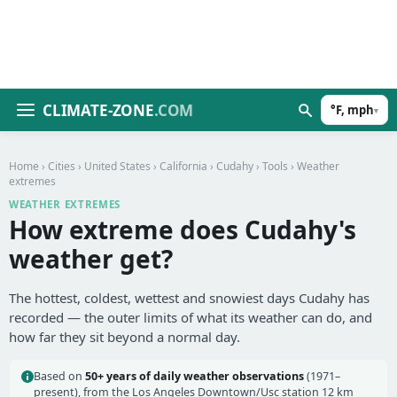
CLIMATE-ZONE
.COM
°F, mph
▾
Home
›
Cities
›
United States
›
California
›
Cudahy
›
Tools
› Weather
extremes
WEATHER EXTREMES
How extreme does Cudahy's
weather get?
The hottest, coldest, wettest and snowiest days Cudahy has
recorded — the outer limits of what its weather can do, and
how far they sit beyond a normal day.
Based on
50+ years of daily weather observations
(1971–
present), from the Los Angeles Downtown/Usc station 12 km