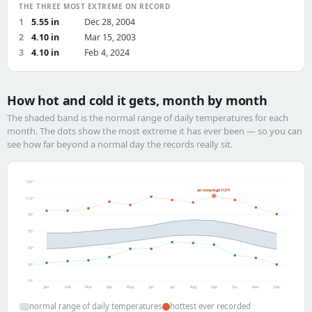
THE THREE MOST EXTREME ON RECORD
1
5.55 in
Dec 28, 2004
2
4.10 in
Mar 15, 2003
3
4.10 in
Feb 4, 2024
How hot and cold it gets, month by month
The shaded band is the normal range of daily temperatures for each
month. The dots show the most extreme it has ever been — so you can
see how far beyond a normal day the records really sit.
130°
all-time high 113°F
110°
90°
70°
50°
30°
10°
Jan
Feb
Mar
Apr
May
Jun
Jul
Aug
Sep
Oct
Nov
Dec
normal range of daily temperatures
hottest ever recorded