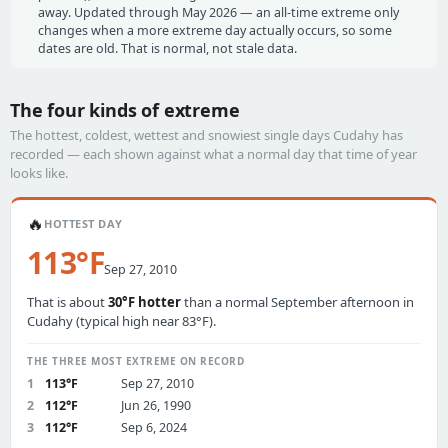
away. Updated through May 2026 — an all-time extreme only
changes when a more extreme day actually occurs, so some
dates are old. That is normal, not stale data.
The four kinds of extreme
The hottest, coldest, wettest and snowiest single days Cudahy has
recorded — each shown against what a normal day that time of year
looks like.
🔥
HOTTEST DAY
113°F
Sep 27, 2010
That is about
30°F hotter
than a normal September afternoon in
Cudahy (typical high near 83°F).
THE THREE MOST EXTREME ON RECORD
1
113°F
Sep 27, 2010
2
112°F
Jun 26, 1990
3
112°F
Sep 6, 2024