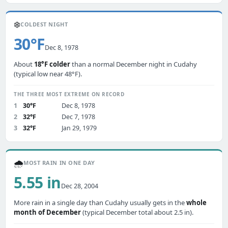
❄️
COLDEST NIGHT
30°F
Dec 8, 1978
About
18°F colder
than a normal December night in Cudahy
(typical low near 48°F).
THE THREE MOST EXTREME ON RECORD
1
30°F
Dec 8, 1978
2
32°F
Dec 7, 1978
3
32°F
Jan 29, 1979
🌧️
MOST RAIN IN ONE DAY
5.55 in
Dec 28, 2004
More rain in a single day than Cudahy usually gets in the
whole
month of December
(typical December total about 2.5 in).