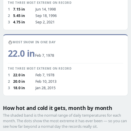
THE THREE MOST EXTREME ON RECORD
1
7.15 in
Jun 14, 1998
2
5.45 in
Sep 18, 1996
3
4.75 in
Sep 2, 2021
⛄
MOST SNOW IN ONE DAY
22.0 in
Feb 7, 1978
THE THREE MOST EXTREME ON RECORD
1
22.0 in
Feb 7, 1978
2
20.0 in
Feb 10, 2013
3
18.0 in
Jan 28, 2015
How hot and cold it gets, month by month
The shaded band is the normal range of daily temperatures for each
month. The dots show the most extreme it has ever been — so you can
see how far beyond a normal day the records really sit.