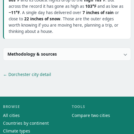
80s°F
and its coldest nights drop to the
high 10s°F
. But
across the record it has gone as high as
103°F
and as low as
−11°F
. A single day has delivered over
7 inches of rain
or
close to
22 inches of snow
. Those are the outer edges
worth knowing if you are moving here, planning a trip, or
thinking about a house.
Methodology & sources
← Dorchester city detail
BROWSE
TOOLS
All cities
Compare two cities
Countries by continent
Climate types