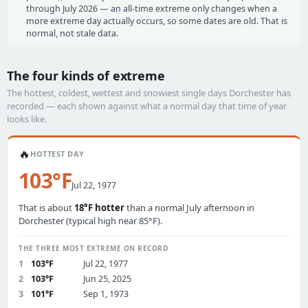
through July 2026 — an all-time extreme only changes when a
more extreme day actually occurs, so some dates are old. That is
normal, not stale data.
The four kinds of extreme
The hottest, coldest, wettest and snowiest single days Dorchester has
recorded — each shown against what a normal day that time of year
looks like.
🔥
HOTTEST DAY
103°F
Jul 22, 1977
That is about
18°F hotter
than a normal July afternoon in
Dorchester (typical high near 85°F).
THE THREE MOST EXTREME ON RECORD
1
103°F
Jul 22, 1977
2
103°F
Jun 25, 2025
3
101°F
Sep 1, 1973