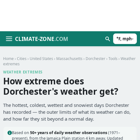
CLIMATE-ZONE
.COM
°F, mph
▾
Home
›
Cities
›
United States
›
Massachusetts
›
Dorchester
›
Tools
› Weather
extremes
WEATHER EXTREMES
How extreme does
Dorchester's weather get?
The hottest, coldest, wettest and snowiest days Dorchester
has recorded — the outer limits of what its weather can do,
and how far they sit beyond a normal day.
Based on
50+ years of daily weather observations
(1971–
present), from the Jamaica Plain station 4 km away. Updated