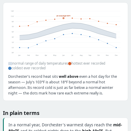
130°
all-time high 103°F
110°
90°
70°
50°
30°
10°
-10°
-30°
Jan
Feb
Mar
Apr
May
Jun
Jul
Aug
Sep
Oct
Nov
Dec
normal range of daily temperatures
hottest ever recorded
coldest ever recorded
Dorchester's record heat sits
well above
even a hot day for the
season — July's 103°F is about 18°F beyond a normal hot
afternoon. Its record cold is just as far below a normal winter
night — the dots mark how rare each extreme really is.
In plain terms
In a normal year, Dorchester's warmest days reach the
mid-