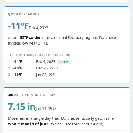
❄️
COLDEST NIGHT
-11°F
Feb 4, 2023
About
32°F colder
than a normal February night in Dorchester
(typical low near 21°F).
THE THREE MOST EXTREME ON RECORD
1
-11°F
Feb 4, 2023
RECENT
2
-10°F
Dec 26, 1980
3
-10°F
Jan 22, 1984
🌧️
MOST RAIN IN ONE DAY
7.15 in
Jun 14, 1998
More rain in a single day than Dorchester usually gets in the
whole month of June
(typical June total about 4.2 in).