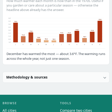
How much warmer each month is now than in the 1970s. Useful if
you garden or care about a particular season — otherwise the
headline above already has the answer.
+4.0°
+3.6
+3.5°
+3.2
+3.0°
+2.5°
+1.9
+2.0°
+1.8
+1.6
+1.4
+1.4
+1.5°
+1.0
+1.0°
+0.7
+0.6
+0.4
+0.3
+0.5°
0.0°
J
F
M
A
M
J
J
A
S
O
N
D
December has warmed the most — about 3.6°F. The warming runs
across the whole year, not just one season.
Methodology & sources
BROWSE
TOOLS
All cities
Compare two cities