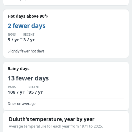
Hot days above 90°F
2 fewer days
1970S
RECENT
→
5 / yr
3 / yr
Slightly fewer hot days
Rainy days
13 fewer days
1970S
RECENT
→
108 / yr
95 / yr
Drier on average
Duluth's temperature, year by year
Average temperature for each year from 1971 to 2025.