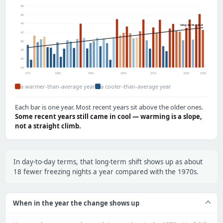
48°
46°
44°
long-term trend
42°
40°
38°
36°
34°
1971
1980
1990
2000
2010
2020
2025
a warmer-than-average year
a cooler-than-average year
Each bar is one year. Most recent years sit above the older ones.
Some recent years still came in cool — warming is a slope,
not a straight climb.
In day-to-day terms, that long-term shift shows up as about
18 fewer freezing nights a year compared with the 1970s.
When in the year the change shows up