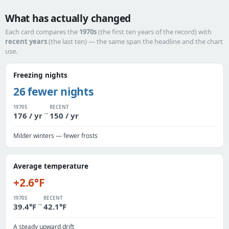
What has actually changed
Each card compares the
1970s
(the first ten years of the record) with
recent years
(the last ten) — the same span the headline and the chart
use.
Freezing nights
26 fewer nights
1970S
RECENT
→
176 / yr
150 / yr
Milder winters — fewer frosts
Average temperature
+2.6°F
1970S
RECENT
→
39.4°F
42.1°F
A steady upward drift