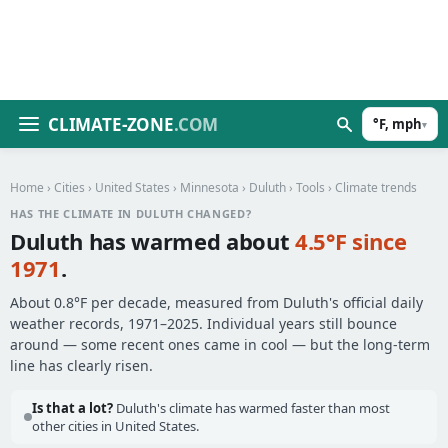
CLIMATE-ZONE
.COM
°F, mph
▾
Home
›
Cities
›
United States
›
Minnesota
›
Duluth
›
Tools
› Climate trends
HAS THE CLIMATE IN DULUTH CHANGED?
Duluth has warmed about
4.5°F since
1971
.
About 0.8°F per decade, measured from Duluth's official daily
weather records, 1971–2025. Individual years still bounce
around — some recent ones came in cool — but the long-term
line has clearly risen.
Is that a lot?
Duluth's climate has warmed faster than most
other cities in United States.