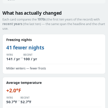
What has actually changed
Each card compares the
1970s
(the first ten years of the record) with
recent years
(the last ten) — the same span the headline and the chart
use.
Freezing nights
41 fewer nights
1970S
RECENT
→
141 / yr
100 / yr
Milder winters — fewer frosts
Average temperature
+2.0°F
1970S
RECENT
→
50.7°F
52.7°F