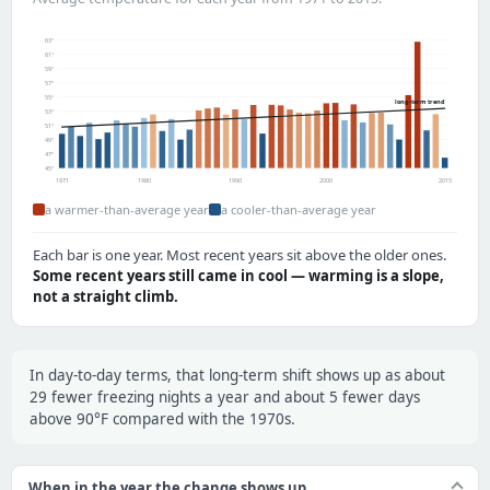
63°
61°
59°
57°
55°
long-term trend
53°
51°
49°
47°
45°
1971
1980
1990
2000
2015
a warmer-than-average year
a cooler-than-average year
Each bar is one year. Most recent years sit above the older ones.
Some recent years still came in cool — warming is a slope,
not a straight climb.
In day-to-day terms, that long-term shift shows up as about
29 fewer freezing nights a year and about 5 fewer days
above 90°F compared with the 1970s.
When in the year the change shows up