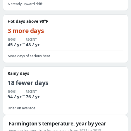
A steady upward drift
Hot days above 90°F
3 more days
1970S
RECENT
→
45 / yr
48 / yr
More days of serious heat
Rainy days
18 fewer days
1970S
RECENT
→
94 / yr
76 / yr
Drier on average
Farmington's temperature, year by year
Average temperature for each year from 1971 to 2015.