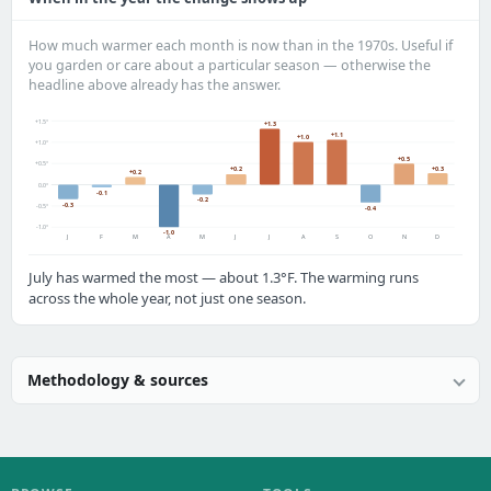
How much warmer each month is now than in the 1970s. Useful if
you garden or care about a particular season — otherwise the
headline above already has the answer.
+1.5°
+1.3
+1.1
+1.0
+1.0°
+0.5
+0.5°
+0.3
+0.2
+0.2
0.0°
-0.1
-0.2
-0.3
-0.5°
-0.4
-1.0°
-1.0
J
F
M
A
M
J
J
A
S
O
N
D
July has warmed the most — about 1.3°F. The warming runs
across the whole year, not just one season.
Methodology & sources