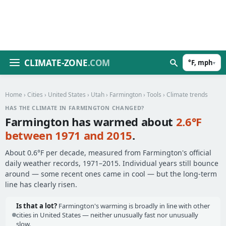
CLIMATE-ZONE
.COM
°F, mph
▾
Home
›
Cities
›
United States
›
Utah
›
Farmington
›
Tools
› Climate trends
HAS THE CLIMATE IN FARMINGTON CHANGED?
Farmington has warmed about
2.6°F
between 1971 and 2015
.
About 0.6°F per decade, measured from Farmington's official
daily weather records, 1971–2015. Individual years still bounce
around — some recent ones came in cool — but the long-term
line has clearly risen.
Is that a lot?
Farmington's warming is broadly in line with other
cities in United States — neither unusually fast nor unusually
slow.