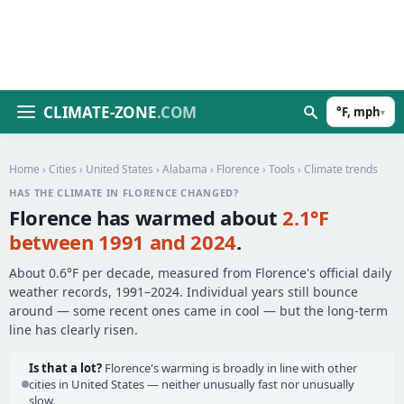
CLIMATE-ZONE
.COM
°F, mph
▾
Home
›
Cities
›
United States
›
Alabama
›
Florence
›
Tools
› Climate trends
HAS THE CLIMATE IN FLORENCE CHANGED?
Florence has warmed about
2.1°F
between 1991 and 2024
.
About 0.6°F per decade, measured from Florence's official daily
weather records, 1991–2024. Individual years still bounce
around — some recent ones came in cool — but the long-term
line has clearly risen.
Is that a lot?
Florence's warming is broadly in line with other
cities in United States — neither unusually fast nor unusually
slow.