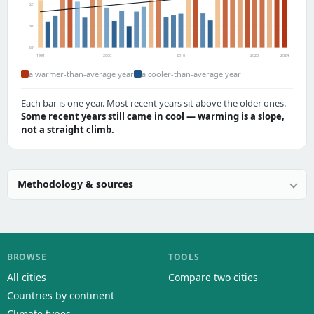
62°
60°
58°
1991
2000
2010
2020
2024
a warmer-than-average year
a cooler-than-average year
Each bar is one year. Most recent years sit above the older ones.
Some recent years still came in cool — warming is a slope,
not a straight climb.
Methodology & sources
BROWSE
TOOLS
All cities
Compare two cities
Countries by continent
Climate types