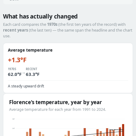
What has actually changed
Each card compares the
1970s
(the first ten years of the record) with
recent years
(the last ten) — the same span the headline and the chart
use.
Average temperature
+1.3°F
1970S
RECENT
→
62.0°F
63.3°F
A steady upward drift
Florence's temperature, year by year
Average temperature for each year from 1991 to 2024.
66°
64°
long-term trend