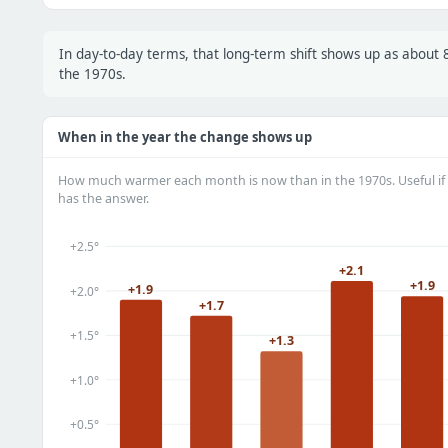
In day-to-day terms, that long-term shift shows up as abou
the 1970s.
When in the year the change shows up
How much warmer each month is now than in the 1970s. Useful if 
has the answer.
+2.5°
+2.1
+1.9
+1.9
+2.0°
+1.7
+1.5°
+1.3
+1.0°
+0.5°