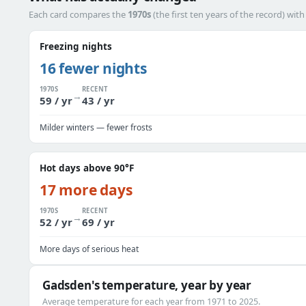
Each card compares the
1970s
(the first ten years of the record) wit
Freezing nights
16 fewer nights
1970S
RECENT
→
59 / yr
43 / yr
Milder winters — fewer frosts
Hot days above 90°F
17 more days
1970S
RECENT
→
52 / yr
69 / yr
More days of serious heat
Gadsden's temperature, year by year
Average temperature for each year from 1971 to 2025.