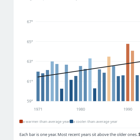
67°
65°
63°
61°
59°
1971
1980
1990
a warmer-than-average year
a cooler-than-average year
Each bar is one year. Most recent years sit above the older ones.