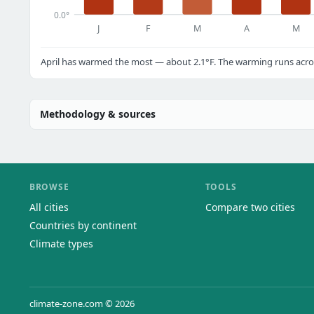
0.0°
J
F
M
A
M
April has warmed the most — about 2.1°F. The warming runs acros
Methodology & sources
BROWSE
TOOLS
All cities
Compare two cities
Countries by continent
Climate types
climate-zone.com © 2026