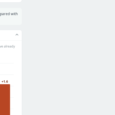
mpared with
ve already
+1.6