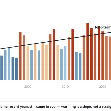
long-term
2000
2010
2020
Some recent years still came in cool — warming is a slope, not a strai