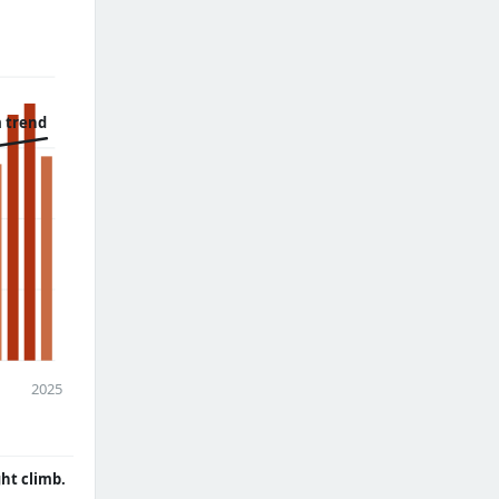
 trend
2025
ght climb.