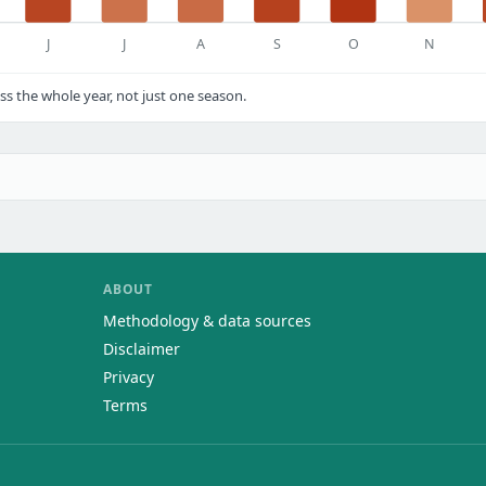
J
J
A
S
O
N
s the whole year, not just one season.
ABOUT
Methodology & data sources
Disclaimer
Privacy
Terms