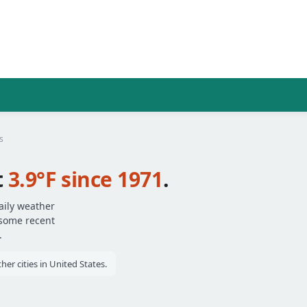
s
t
3.9°F since 1971
.
aily weather
 some recent
.
r cities in United States.