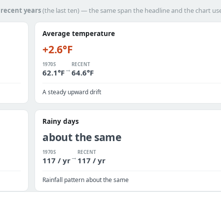
h
recent years
(the last ten) — the same span the headline and the chart us
Average temperature
+2.6°F
1970S
RECENT
→
62.1°F
64.6°F
A steady upward drift
Rainy days
about the same
1970S
RECENT
→
117 / yr
117 / yr
Rainfall pattern about the same