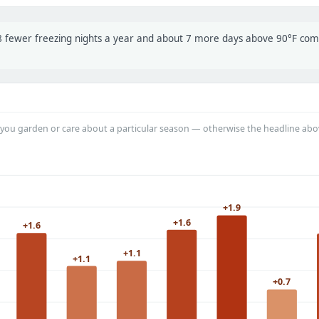
t 8 fewer freezing nights a year and about 7 more days above 90°F co
you garden or care about a particular season — otherwise the headline abo
+1.9
+1.6
+1.6
+1.1
+1.1
+0.7