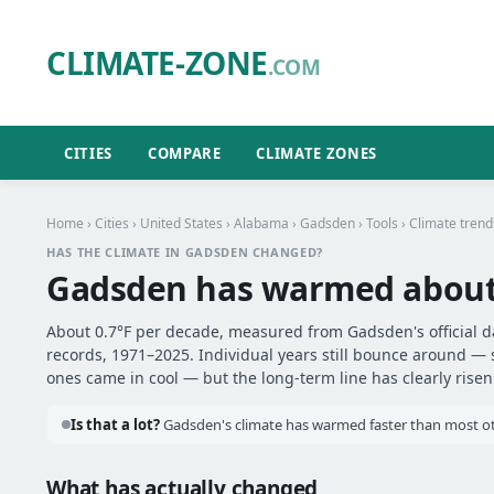
CLIMATE-ZONE
.COM
CITIES
COMPARE
CLIMATE ZONES
Home
›
Cities
›
United States
›
Alabama
›
Gadsden
›
Tools
› Climate trend
HAS THE CLIMATE IN GADSDEN CHANGED?
Gadsden has warmed abou
About 0.7°F per decade, measured from Gadsden's official d
records, 1971–2025. Individual years still bounce around —
ones came in cool — but the long-term line has clearly risen
Is that a lot?
Gadsden's climate has warmed faster than most othe
What has actually changed