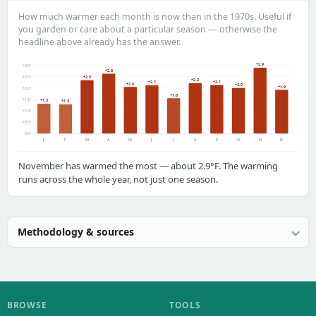
How much warmer each month is now than in the 1970s. Useful if
you garden or care about a particular season — otherwise the
headline above already has the answer.
+2.9
+3.0°
+2.6
+2.5°
+2.3
+2.2
+2.1
+2.1
+2.0
+2.0
+1.9
+2.0°
+1.6
+1.5°
+1.3
+1.3
+1.0°
+0.5°
0.0°
J
F
M
A
M
J
J
A
S
O
N
D
November has warmed the most — about 2.9°F. The warming
runs across the whole year, not just one season.
Methodology & sources
BROWSE
TOOLS