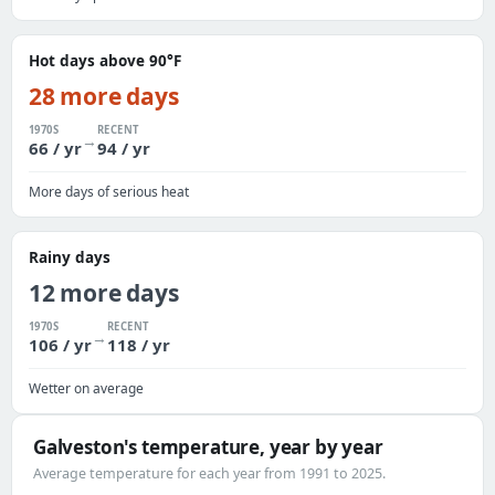
Hot days above 90°F
28 more days
1970S
RECENT
→
66 / yr
94 / yr
More days of serious heat
Rainy days
12 more days
1970S
RECENT
→
106 / yr
118 / yr
Wetter on average
Galveston's temperature, year by year
Average temperature for each year from 1991 to 2025.