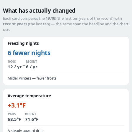
What has actually changed
Each card compares the
1970s
(the first ten years of the record) with
recent years
(the last ten) — the same span the headline and the chart
use.
Freezing nights
6 fewer nights
1970S
RECENT
→
12 / yr
6 / yr
Milder winters — fewer frosts
Average temperature
+3.1°F
1970S
RECENT
→
68.5°F
71.6°F
A steady upward drift