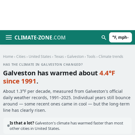
CLIMATE-ZONE
.COM
°F, mph
▾
Home
›
Cities
›
United States
›
Texas
›
Galveston
›
Tools
› Climate trends
HAS THE CLIMATE IN GALVESTON CHANGED?
Galveston has warmed about
4.4°F
since 1991
.
About 1.3°F per decade, measured from Galveston's official
daily weather records, 1991–2025. Individual years still bounce
around — some recent ones came in cool — but the long-term
line has clearly risen.
Is that a lot?
Galveston's climate has warmed faster than most
other cities in United States.