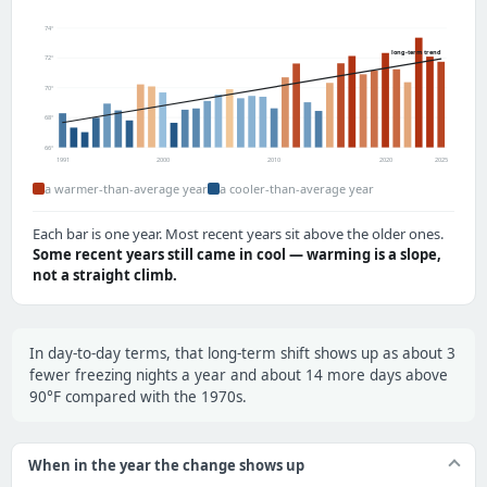
74°
long-term trend
72°
70°
68°
66°
1991
2000
2010
2020
2025
a warmer-than-average year
a cooler-than-average year
Each bar is one year. Most recent years sit above the older ones.
Some recent years still came in cool — warming is a slope,
not a straight climb.
In day-to-day terms, that long-term shift shows up as about 3
fewer freezing nights a year and about 14 more days above
90°F compared with the 1970s.
When in the year the change shows up