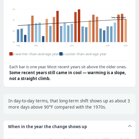
69°
long-term trend
67°
65°
63°
1995
2000
2010
2020
2025
a warmer-than-average year
a cooler-than-average year
Each bar is one year. Most recent years sit above the older ones.
Some recent years still came in cool — warming is a slope,
not a straight climb.
In day-to-day terms, that long-term shift shows up as about 3
more days above 90°F compared with the 1970s.
When in the year the change shows up