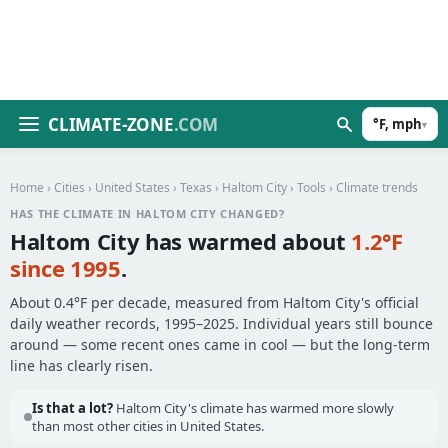
CLIMATE-ZONE
.COM
°F, mph
▾
Home
›
Cities
›
United States
›
Texas
›
Haltom City
›
Tools
› Climate trends
HAS THE CLIMATE IN HALTOM CITY CHANGED?
Haltom City has warmed about
1.2°F
since 1995
.
About 0.4°F per decade, measured from Haltom City's official
daily weather records, 1995–2025. Individual years still bounce
around — some recent ones came in cool — but the long-term
line has clearly risen.
Is that a lot?
Haltom City's climate has warmed more slowly
than most other cities in United States.