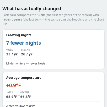
What has actually changed
Each card compares the
1970s
(the first ten years of the record) with
recent years
(the last ten) — the same span the headline and the chart
use.
Freezing nights
7 fewer nights
1970S
RECENT
→
33 / yr
26 / yr
Milder winters — fewer frosts
Average temperature
+0.9°F
1970S
RECENT
→
65.9°F
66.8°F
A steady upward drift