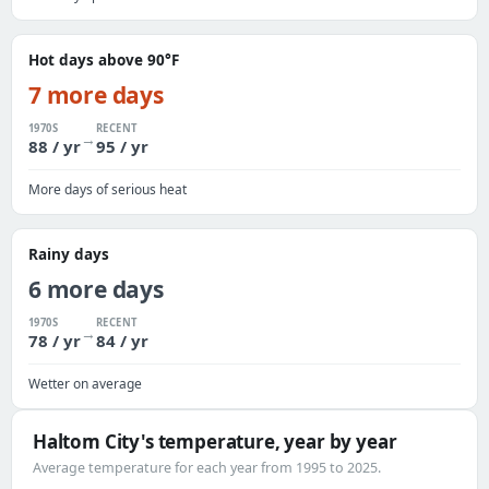
Hot days above 90°F
7 more days
1970S
RECENT
→
88 / yr
95 / yr
More days of serious heat
Rainy days
6 more days
1970S
RECENT
→
78 / yr
84 / yr
Wetter on average
Haltom City's temperature, year by year
Average temperature for each year from 1995 to 2025.