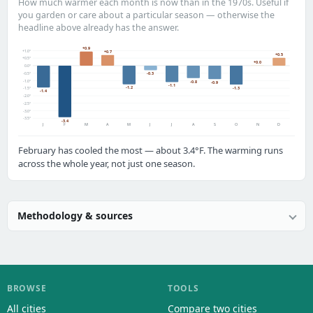
How much warmer each month is now than in the 1970s. Useful if
you garden or care about a particular season — otherwise the
headline above already has the answer.
+0.9
+1.0°
+0.7
+0.5
+0.5°
+0.0
0.0°
-0.5°
-0.3
-1.0°
-0.8
-0.9
-1.1
-1.2
-1.3
-1.5°
-1.4
-2.0°
-2.5°
-3.0°
-3.5°
-3.4
J
F
M
A
M
J
J
A
S
O
N
D
February has cooled the most — about 3.4°F. The warming runs
across the whole year, not just one season.
Methodology & sources
BROWSE
TOOLS
All cities
Compare two cities