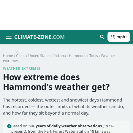
CLIMATE-ZONE
.COM
°F, mph
▾
Home
›
Cities
›
United States
›
Indiana
›
Hammond
›
Tools
› Weather
extremes
WEATHER EXTREMES
How extreme does
Hammond's weather get?
The hottest, coldest, wettest and snowiest days Hammond
has recorded — the outer limits of what its weather can do,
and how far they sit beyond a normal day.
Based on
50+ years of daily weather observations
(1971–
present), from the Park Forest Water station 18 km away.