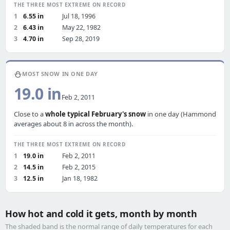
THE THREE MOST EXTREME ON RECORD
1
6.55 in
Jul 18, 1996
2
6.43 in
May 22, 1982
3
4.70 in
Sep 28, 2019
⛄
MOST SNOW IN ONE DAY
19.0 in
Feb 2, 2011
Close to a
whole typical February's snow
in one day (Hammond
averages about 8 in across the month).
THE THREE MOST EXTREME ON RECORD
1
19.0 in
Feb 2, 2011
2
14.5 in
Feb 2, 2015
3
12.5 in
Jan 18, 1982
How hot and cold it gets, month by month
The shaded band is the normal range of daily temperatures for each