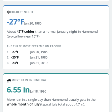
❄️
COLDEST NIGHT
-27°F
Jan 20, 1985
About
42°F colder
than a normal January night in Hammond
(typical low near 15°F).
THE THREE MOST EXTREME ON RECORD
1
-27°F
Jan 20, 1985
2
-25°F
Jan 21, 1985
3
-23°F
Jan 31, 2019
🌧️
MOST RAIN IN ONE DAY
6.55 in
Jul 18, 1996
More rain in a single day than Hammond usually gets in the
whole month of July
(typical July total about 4.7 in).