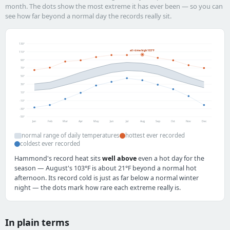
month. The dots show the most extreme it has ever been — so you can
see how far beyond a normal day the records really sit.
130°
all-time high 103°F
110°
90°
70°
50°
30°
10°
-10°
-30°
-50°
Jan
Feb
Mar
Apr
May
Jun
Jul
Aug
Sep
Oct
Nov
Dec
normal range of daily temperatures
hottest ever recorded
coldest ever recorded
Hammond's record heat sits
well above
even a hot day for the
season — August's 103°F is about 21°F beyond a normal hot
afternoon. Its record cold is just as far below a normal winter
night — the dots mark how rare each extreme really is.
In plain terms