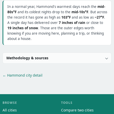
In a normal year, Hammond's warmest days reach the
mid-
80s°F
and its coldest nights drop to the
mid-10s°F
. But across
the record it has gone as high as
103°F
and as low as
−27°F
.
A single day has delivered over
7 inches of rain
or close to
19 inches of snow
. Those are the outer edges worth
knowing if you are moving here, planning a trip, or thinking
about a house.
Methodology & sources
← Hammond city detail
BROWSE
TOOLS
All cities
Compare two cities