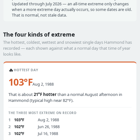
Updated through July 2026 — an all-time extreme only changes
when a more extreme day actually occurs, so some dates are old.
That is normal, not stale data.
The four kinds of extreme
The hottest, coldest, wettest and snowiest single days Hammond has
recorded — each shown against what a normal day that time of year
looks like.
🔥
HOTTEST DAY
103°F
Aug 2, 1988
That is about
21°F hotter
than a normal August afternoon in
Hammond (typical high near 82°F).
THE THREE MOST EXTREME ON RECORD
1
103°F
Aug 2, 1988
2
102°F
Jun 26, 1988
3
102°F
Jul 16, 1988