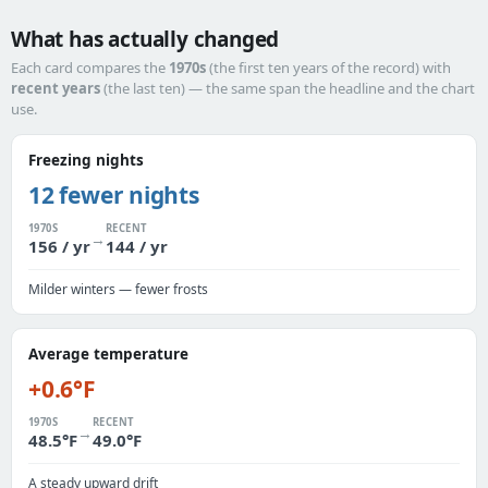
What has actually changed
Each card compares the
1970s
(the first ten years of the record) with
recent years
(the last ten) — the same span the headline and the chart
use.
Freezing nights
12 fewer nights
1970S
RECENT
→
156 / yr
144 / yr
Milder winters — fewer frosts
Average temperature
+0.6°F
1970S
RECENT
→
48.5°F
49.0°F
A steady upward drift