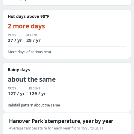
Hot days above 90°F
2 more days
1970S
RECENT
→
27 / yr
29 / yr
More days of serious heat
Rainy days
about the same
1970S
RECENT
→
127 / yr
129 / yr
Rainfall pattern about the same
Hanover Park's temperature, year by year
Average temperature for each year from 1995 to 2011.