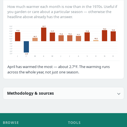
How much warmer each month is now than in the 1970s. Useful if
you garden or care about a particular season — otherwise the
headline above already has the answer.
+3.0°
+2.7
+2.5°
+2.2
+2.0
+1.8
+1.8
+1.7
+2.0°
+1.5°
+1.2
+1.2
+1.1
+1.0°
+0.7
+0.2
+0.5°
0.0°
-0.5°
-1.0°
-1.5°
-2.0°
-2.5°
-2.3
J
F
M
A
M
J
J
A
S
O
N
D
April has warmed the most — about 2.7°F. The warming runs
across the whole year, not just one season.
Methodology & sources
BROWSE
TOOLS