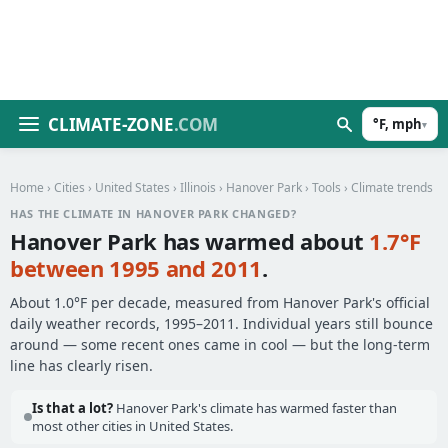
CLIMATE-ZONE
.COM
°F, mph
▾
Home
›
Cities
›
United States
›
Illinois
›
Hanover Park
›
Tools
› Climate trends
HAS THE CLIMATE IN HANOVER PARK CHANGED?
Hanover Park has warmed about
1.7°F
between 1995 and 2011
.
About 1.0°F per decade, measured from Hanover Park's official
daily weather records, 1995–2011. Individual years still bounce
around — some recent ones came in cool — but the long-term
line has clearly risen.
Is that a lot?
Hanover Park's climate has warmed faster than
most other cities in United States.