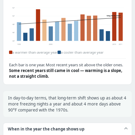
52°
long-term trend
50°
48°
46°
44°
1995
2000
2010
2011
a warmer-than-average year
a cooler-than-average year
Each bar is one year. Most recent years sit above the older ones.
Some recent years still came in cool — warming is a slope,
not a straight climb.
In day-to-day terms, that long-term shift shows up as about 4
more freezing nights a year and about 4 more days above
90°F compared with the 1970s.
When in the year the change shows up