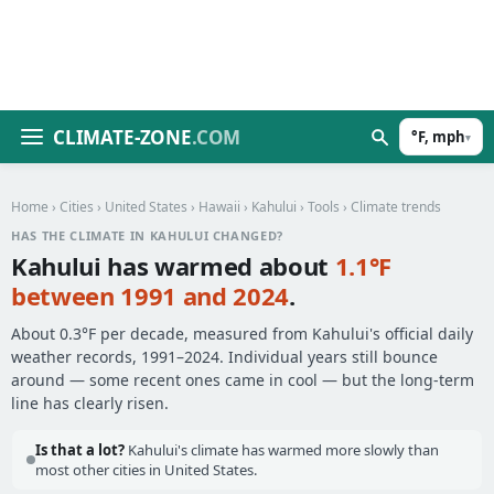
CLIMATE-ZONE
.COM
°F, mph
▾
Home
›
Cities
›
United States
›
Hawaii
›
Kahului
›
Tools
› Climate trends
HAS THE CLIMATE IN KAHULUI CHANGED?
Kahului has warmed about
1.1°F
between 1991 and 2024
.
About 0.3°F per decade, measured from Kahului's official daily
weather records, 1991–2024. Individual years still bounce
around — some recent ones came in cool — but the long-term
line has clearly risen.
Is that a lot?
Kahului's climate has warmed more slowly than
most other cities in United States.