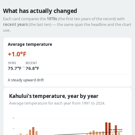
What has actually changed
Each card compares the
1970s
(the first ten years of the record) with
recent years
(the last ten) — the same span the headline and the chart
use.
Average temperature
+1.0°F
1970S
RECENT
→
75.7°F
76.8°F
A steady upward drift
Kahului's temperature, year by year
Average temperature for each year from 1991 to 2024.
79°
77°
long-term trend