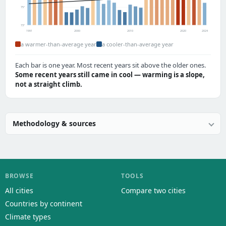
75°
73°
1991
2000
2010
2020
2024
a warmer-than-average year
a cooler-than-average year
Each bar is one year. Most recent years sit above the older ones.
Some recent years still came in cool — warming is a slope,
not a straight climb.
Methodology & sources
BROWSE
TOOLS
All cities
Compare two cities
Countries by continent
Climate types