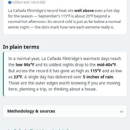
coldest ever recorded
La Cañada Flintridge's record heat sits
well above
even a hot day
for the season — September's 115°F is about 25°F beyond a
normal hot afternoon. Its record cold is just as far below a normal
winter night — the dots mark how rare each extreme really is.
In plain terms
In a normal year, La Cañada Flintridge's warmest days reach
the
low 90s°F
and its coldest nights drop to the
mid-40s°F
.
But across the record it has gone as high as
115°F
and as low
as
23°F
. A single day has delivered over
5 inches of rain
.
Those are the outer edges worth knowing if you are moving
here, planning a trip, or thinking about a house.
Methodology & sources