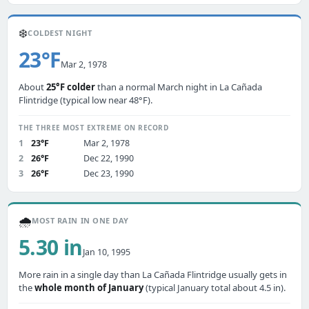
❄️
COLDEST NIGHT
23°F
Mar 2, 1978
About
25°F colder
than a normal March night in La Cañada
Flintridge (typical low near 48°F).
THE THREE MOST EXTREME ON RECORD
1
23°F
Mar 2, 1978
2
26°F
Dec 22, 1990
3
26°F
Dec 23, 1990
🌧️
MOST RAIN IN ONE DAY
5.30 in
Jan 10, 1995
More rain in a single day than La Cañada Flintridge usually gets in
the
whole month of January
(typical January total about 4.5 in).