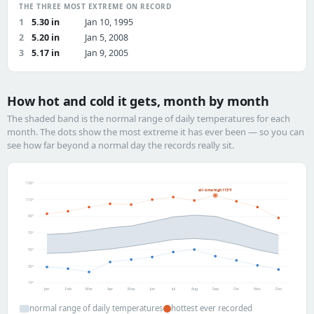
THE THREE MOST EXTREME ON RECORD
1
5.30 in
Jan 10, 1995
2
5.20 in
Jan 5, 2008
3
5.17 in
Jan 9, 2005
How hot and cold it gets, month by month
The shaded band is the normal range of daily temperatures for each
month. The dots show the most extreme it has ever been — so you can
see how far beyond a normal day the records really sit.
130°
all-time high 115°F
110°
90°
70°
50°
30°
10°
Jan
Feb
Mar
Apr
May
Jun
Jul
Aug
Sep
Oct
Nov
Dec
normal range of daily temperatures
hottest ever recorded