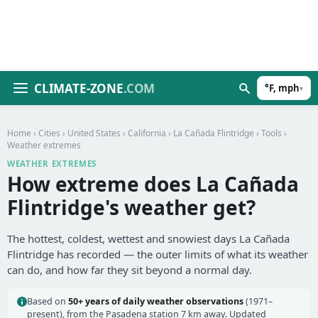
CLIMATE-ZONE
.COM
°F, mph
▾
Home
›
Cities
›
United States
›
California
›
La Cañada Flintridge
›
Tools
›
Weather extremes
WEATHER EXTREMES
How extreme does La Cañada
Flintridge's weather get?
The hottest, coldest, wettest and snowiest days La Cañada
Flintridge has recorded — the outer limits of what its weather
can do, and how far they sit beyond a normal day.
Based on
50+ years of daily weather observations
(1971–
present), from the Pasadena station 7 km away. Updated