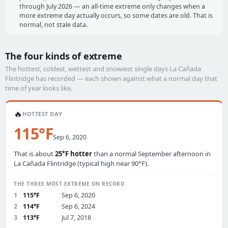
through July 2026 — an all-time extreme only changes when a
more extreme day actually occurs, so some dates are old. That is
normal, not stale data.
The four kinds of extreme
The hottest, coldest, wettest and snowiest single days La Cañada
Flintridge has recorded — each shown against what a normal day that
time of year looks like.
🔥
HOTTEST DAY
115°F
Sep 6, 2020
That is about
25°F hotter
than a normal September afternoon in
La Cañada Flintridge (typical high near 90°F).
THE THREE MOST EXTREME ON RECORD
1
115°F
Sep 6, 2020
2
114°F
Sep 6, 2024
3
113°F
Jul 7, 2018