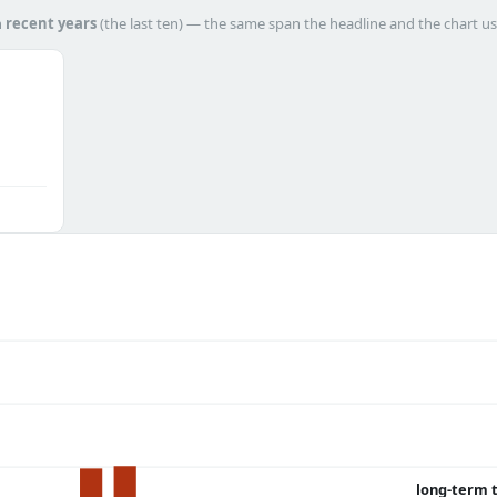
h
recent years
(the last ten) — the same span the headline and the chart us
long-term 