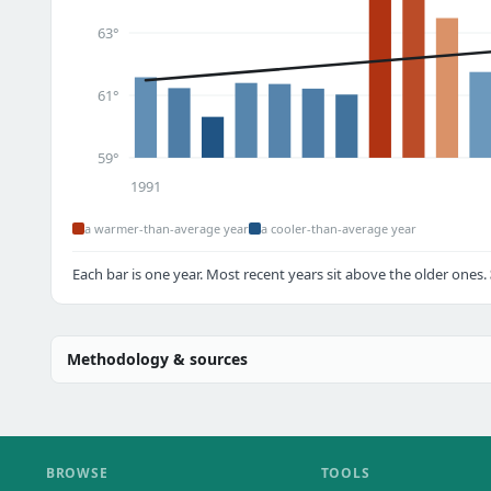
63°
61°
59°
1991
a warmer-than-average year
a cooler-than-average year
Each bar is one year. Most recent years sit above the older ones.
Methodology & sources
BROWSE
TOOLS