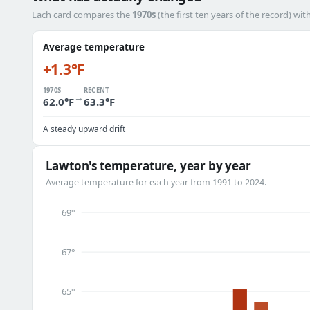
Each card compares the
1970s
(the first ten years of the record) wit
Average temperature
+1.3°F
1970S
RECENT
→
62.0°F
63.3°F
A steady upward drift
Lawton's temperature, year by year
Average temperature for each year from 1991 to 2024.
69°
67°
65°