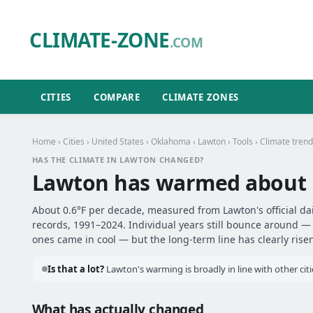
CLIMATE-ZONE
.COM
CITIES
COMPARE
CLIMATE ZONES
Home
›
Cities
›
United States
›
Oklahoma
›
Lawton
›
Tools
› Climate trend
HAS THE CLIMATE IN LAWTON CHANGED?
Lawton has warmed about
About 0.6°F per decade, measured from Lawton's official da
records, 1991–2024. Individual years still bounce around 
ones came in cool — but the long-term line has clearly risen
Is that a lot?
Lawton's warming is broadly in line with other citi
What has actually changed