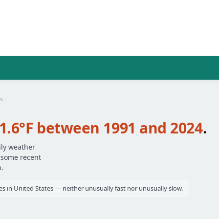
s
1.6°F between 1991 and 2024
.
ily weather
— some recent
.
es in United States — neither unusually fast nor unusually slow.