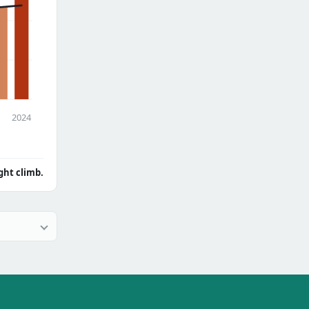
2024
ght climb.