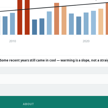
2010
2020
Some recent years still came in cool — warming is a slope, not a strai
ABOUT