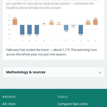
you garden or care about a particular season — otherwise the
headline above already has the answer.
+1.0°
+0.6
+0.6
+0.5°
+0.4
+0.3
+0.1
+0.0
0.0°
-0.1
-0.5°
-0.6
-1.0°
-1.0
-1.0
-1.0
-1.1
-1.5°
J
F
M
A
M
J
J
A
S
O
N
D
February has cooled the most — about 1.1°F. The warming runs
across the whole year, not just one season.
Methodology & sources
BROWSE
TOOLS
All cities
Compare two cities