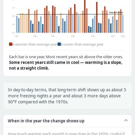
57°
long-term trend
55°
53°
51°
1971
1980
1990
2000
2010
2020
2025
a warmer-than-average year
a cooler-than-average year
Each bar is one year. Most recent years sit above the older ones.
Some recent years still came in cool — warming is a slope,
not a straight climb.
In day-to-day terms, that long-term shift shows up as about 5
more freezing nights a year and about 3 more days above
90°F compared with the 1970s.
When in the year the change shows up
How much warmer each month is now than in the 1970s. Useful if