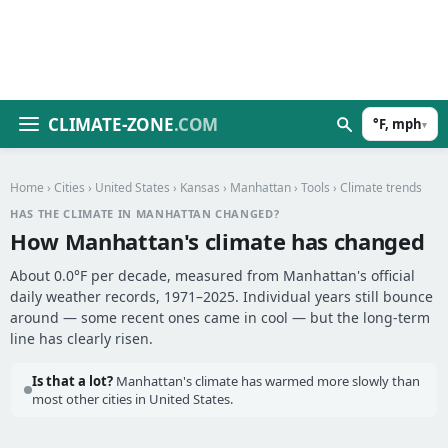
CLIMATE-ZONE
.COM
°F, mph
▾
Home
›
Cities
›
United States
›
Kansas
›
Manhattan
›
Tools
› Climate trends
HAS THE CLIMATE IN MANHATTAN CHANGED?
How Manhattan's climate has changed
About 0.0°F per decade, measured from Manhattan's official
daily weather records, 1971–2025. Individual years still bounce
around — some recent ones came in cool — but the long-term
line has clearly risen.
Is that a lot?
Manhattan's climate has warmed more slowly than
most other cities in United States.