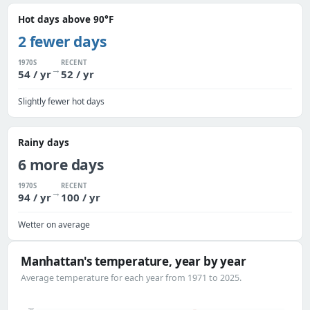
Hot days above 90°F
2 fewer days
1970S
RECENT
→
54 / yr
52 / yr
Slightly fewer hot days
Rainy days
6 more days
1970S
RECENT
→
94 / yr
100 / yr
Wetter on average
Manhattan's temperature, year by year
Average temperature for each year from 1971 to 2025.
59°