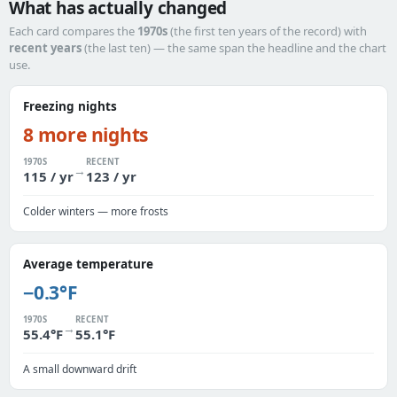
What has actually changed
Each card compares the
1970s
(the first ten years of the record) with
recent years
(the last ten) — the same span the headline and the chart
use.
Freezing nights
8 more nights
1970S
RECENT
→
115 / yr
123 / yr
Colder winters — more frosts
Average temperature
−0.3°F
1970S
RECENT
→
55.4°F
55.1°F
A small downward drift