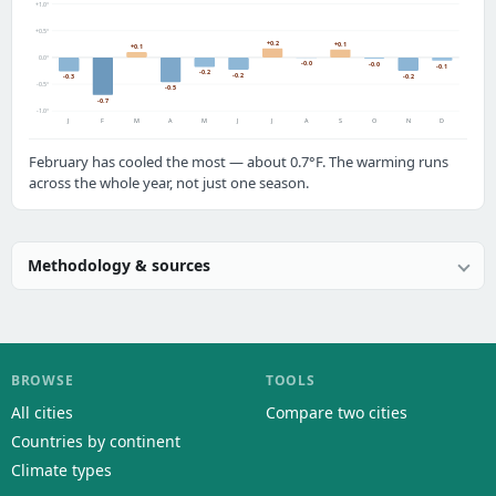
+1.0°
+0.5°
+0.2
+0.1
+0.1
0.0°
-0.0
-0.0
-0.1
-0.2
-0.2
-0.2
-0.3
-0.5°
-0.5
-0.7
-1.0°
J
F
M
A
M
J
J
A
S
O
N
D
February has cooled the most — about 0.7°F. The warming runs
across the whole year, not just one season.
Methodology & sources
BROWSE
TOOLS
All cities
Compare two cities
Countries by continent
Climate types