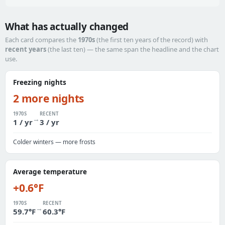
What has actually changed
Each card compares the
1970s
(the first ten years of the record) with
recent years
(the last ten) — the same span the headline and the chart
use.
Freezing nights
2 more nights
1970S
RECENT
→
1 / yr
3 / yr
Colder winters — more frosts
Average temperature
+0.6°F
1970S
RECENT
→
59.7°F
60.3°F