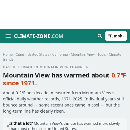
CLIMATE-ZONE
.COM
°F, mph
▾
Home
›
Cities
›
United States
›
California
›
Mountain View
›
Tools
› Climate
trends
HAS THE CLIMATE IN MOUNTAIN VIEW CHANGED?
Mountain View has warmed about
0.7°F
since 1971
.
About 0.2°F per decade, measured from Mountain View's
official daily weather records, 1971–2025. Individual years still
bounce around — some recent ones came in cool — but the
long-term line has clearly risen.
Is that a lot?
Mountain View's climate has warmed more slowly
than most other cities in United States.