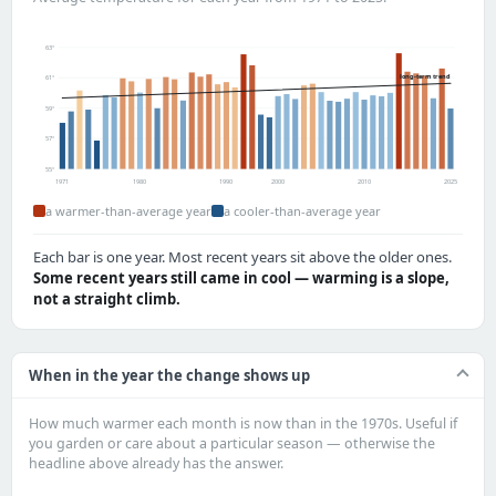
63°
long-term trend
61°
59°
57°
55°
1971
1980
1990
2000
2010
2025
a warmer-than-average year
a cooler-than-average year
Each bar is one year. Most recent years sit above the older ones.
Some recent years still came in cool — warming is a slope,
not a straight climb.
When in the year the change shows up
How much warmer each month is now than in the 1970s. Useful if
you garden or care about a particular season — otherwise the
headline above already has the answer.