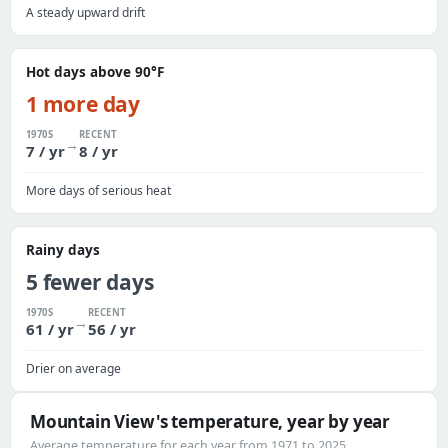
A steady upward drift
Hot days above 90°F
1 more day
1970S
RECENT
→
7 / yr
8 / yr
More days of serious heat
Rainy days
5 fewer days
1970S
RECENT
→
61 / yr
56 / yr
Drier on average
Mountain View's temperature, year by year
Average temperature for each year from 1971 to 2025.