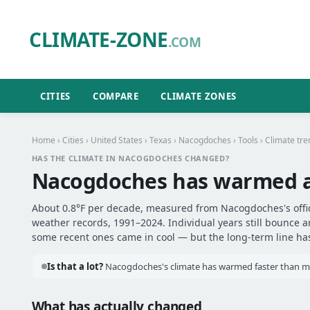
CLIMATE-ZONE
.COM
CITIES
COMPARE
CLIMATE ZONES
Home
›
Cities
›
United States
›
Texas
›
Nacogdoches
›
Tools
› Climate tre
HAS THE CLIMATE IN NACOGDOCHES CHANGED?
Nacogdoches has warmed 
About 0.8°F per decade, measured from Nacogdoches's offici
weather records, 1991–2024. Individual years still bounce 
some recent ones came in cool — but the long-term line has 
Is that a lot?
Nacogdoches's climate has warmed faster than most
What has actually changed