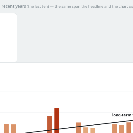
h
recent years
(the last ten) — the same span the headline and the chart us
long-term 