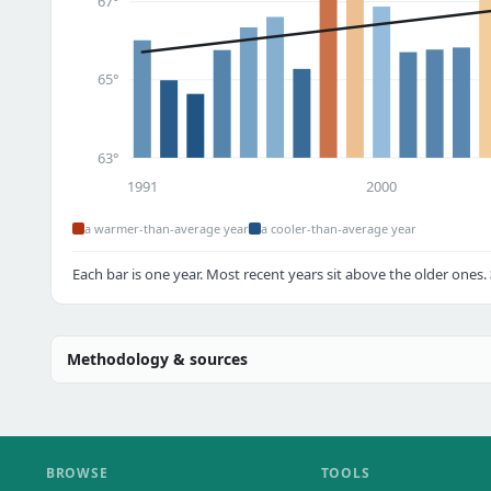
67°
65°
63°
1991
2000
a warmer-than-average year
a cooler-than-average year
Each bar is one year. Most recent years sit above the older ones.
Methodology & sources
BROWSE
TOOLS