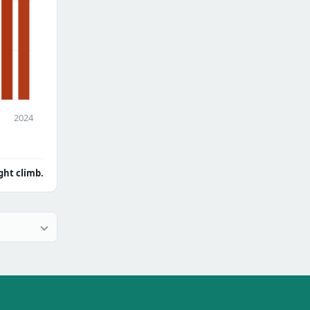
2024
ght climb.