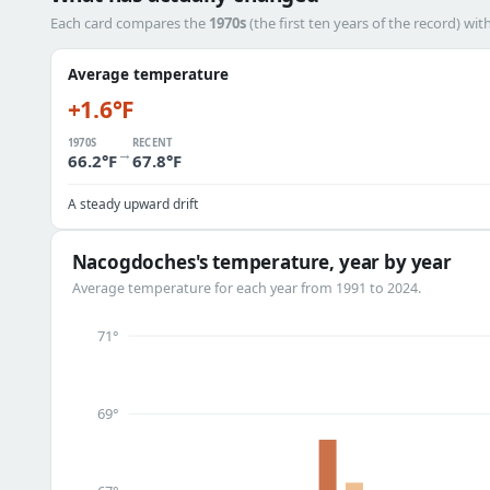
Each card compares the
1970s
(the first ten years of the record) wit
Average temperature
+1.6°F
1970S
RECENT
→
66.2°F
67.8°F
A steady upward drift
Nacogdoches's temperature, year by year
Average temperature for each year from 1991 to 2024.
71°
69°