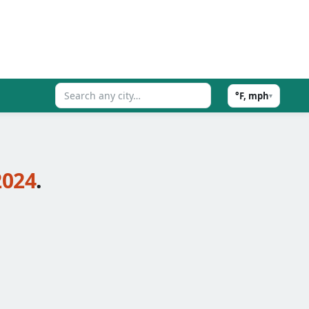
°F, mph
▾
2024
.