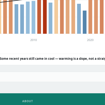
2010
2020
Some recent years still came in cool — warming is a slope, not a strai
ABOUT