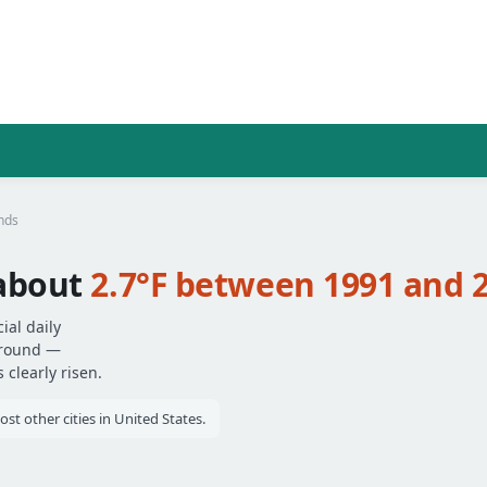
nds
about
2.7°F between 1991 and 
al daily
around —
clearly risen.
 other cities in United States.