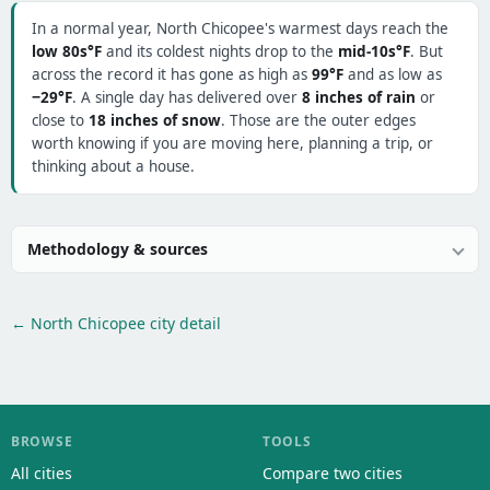
In a normal year, North Chicopee's warmest days reach the
low 80s°F
and its coldest nights drop to the
mid-10s°F
. But
across the record it has gone as high as
99°F
and as low as
−29°F
. A single day has delivered over
8 inches of rain
or
close to
18 inches of snow
. Those are the outer edges
worth knowing if you are moving here, planning a trip, or
thinking about a house.
Methodology & sources
← North Chicopee city detail
BROWSE
TOOLS
All cities
Compare two cities