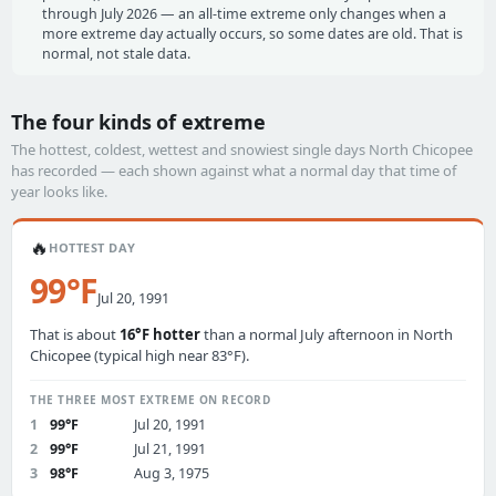
through July 2026 — an all-time extreme only changes when a
more extreme day actually occurs, so some dates are old. That is
normal, not stale data.
The four kinds of extreme
The hottest, coldest, wettest and snowiest single days North Chicopee
has recorded — each shown against what a normal day that time of
year looks like.
🔥
HOTTEST DAY
99°F
Jul 20, 1991
That is about
16°F hotter
than a normal July afternoon in North
Chicopee (typical high near 83°F).
THE THREE MOST EXTREME ON RECORD
1
99°F
Jul 20, 1991
2
99°F
Jul 21, 1991
3
98°F
Aug 3, 1975