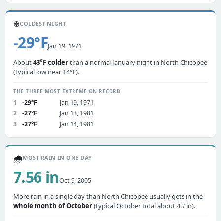
❄️
COLDEST NIGHT
-29°F
Jan 19, 1971
About
43°F colder
than a normal January night in North Chicopee
(typical low near 14°F).
THE THREE MOST EXTREME ON RECORD
1
-29°F
Jan 19, 1971
2
-27°F
Jan 13, 1981
3
-27°F
Jan 14, 1981
🌧️
MOST RAIN IN ONE DAY
7.56 in
Oct 9, 2005
More rain in a single day than North Chicopee usually gets in the
whole month of October
(typical October total about 4.7 in).