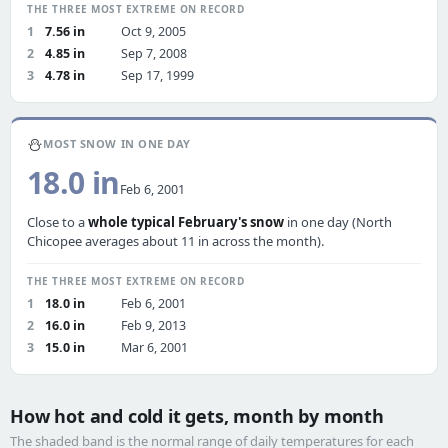
THE THREE MOST EXTREME ON RECORD
1
7.56 in
Oct 9, 2005
2
4.85 in
Sep 7, 2008
3
4.78 in
Sep 17, 1999
⛄
MOST SNOW IN ONE DAY
18.0 in
Feb 6, 2001
Close to a
whole typical February's snow
in one day (North
Chicopee averages about 11 in across the month).
THE THREE MOST EXTREME ON RECORD
1
18.0 in
Feb 6, 2001
2
16.0 in
Feb 9, 2013
3
15.0 in
Mar 6, 2001
How hot and cold it gets, month by month
The shaded band is the normal range of daily temperatures for each