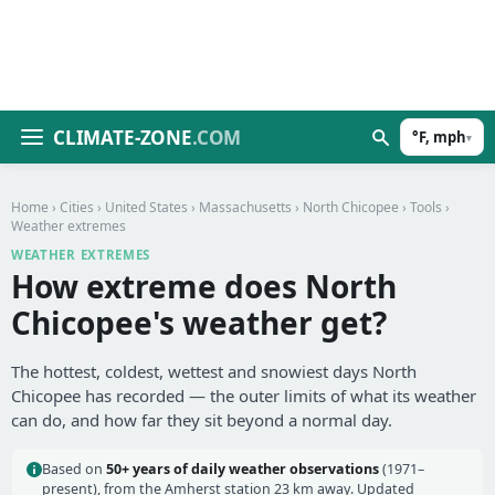
CLIMATE-ZONE
.COM
°F, mph
▾
Home
›
Cities
›
United States
›
Massachusetts
›
North Chicopee
›
Tools
›
Weather extremes
WEATHER EXTREMES
How extreme does North
Chicopee's weather get?
The hottest, coldest, wettest and snowiest days North
Chicopee has recorded — the outer limits of what its weather
can do, and how far they sit beyond a normal day.
Based on
50+ years of daily weather observations
(1971–
present), from the Amherst station 23 km away. Updated