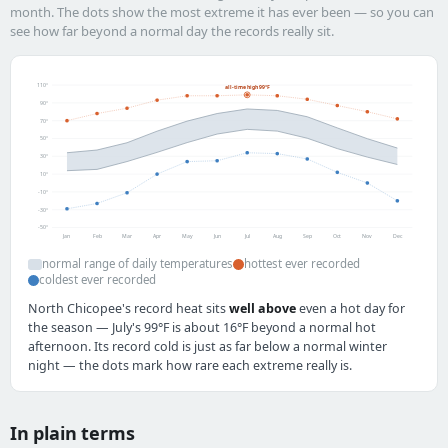
month. The dots show the most extreme it has ever been — so you can
see how far beyond a normal day the records really sit.
110°
all-time high 99°F
90°
70°
50°
30°
10°
-10°
-30°
-50°
Jan
Feb
Mar
Apr
May
Jun
Jul
Aug
Sep
Oct
Nov
Dec
normal range of daily temperatures
hottest ever recorded
coldest ever recorded
North Chicopee's record heat sits
well above
even a hot day for
the season — July's 99°F is about 16°F beyond a normal hot
afternoon. Its record cold is just as far below a normal winter
night — the dots mark how rare each extreme really is.
In plain terms