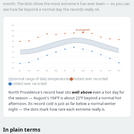
month. The dots show the most extreme it has ever been — so you can
see how far beyond a normal day the records really sit.
130°
all-time high 104°F
110°
90°
70°
50°
30°
10°
-10°
-30°
Jan
Feb
Mar
Apr
May
Jun
Jul
Aug
Sep
Oct
Nov
Dec
normal range of daily temperatures
hottest ever recorded
coldest ever recorded
North Providence's record heat sits
well above
even a hot day for
the season — August's 104°F is about 22°F beyond a normal hot
afternoon. Its record cold is just as far below a normal winter
night — the dots mark how rare each extreme really is.
In plain terms