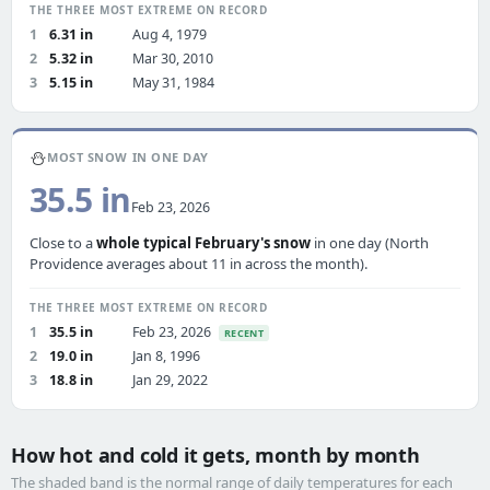
THE THREE MOST EXTREME ON RECORD
1
6.31 in
Aug 4, 1979
2
5.32 in
Mar 30, 2010
3
5.15 in
May 31, 1984
⛄
MOST SNOW IN ONE DAY
35.5 in
Feb 23, 2026
Close to a
whole typical February's snow
in one day (North
Providence averages about 11 in across the month).
THE THREE MOST EXTREME ON RECORD
1
35.5 in
Feb 23, 2026
RECENT
2
19.0 in
Jan 8, 1996
3
18.8 in
Jan 29, 2022
How hot and cold it gets, month by month
The shaded band is the normal range of daily temperatures for each