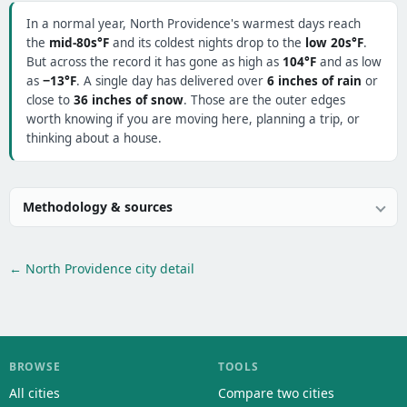
In a normal year, North Providence's warmest days reach
the
mid-80s°F
and its coldest nights drop to the
low 20s°F
.
But across the record it has gone as high as
104°F
and as low
as
−13°F
. A single day has delivered over
6 inches of rain
or
close to
36 inches of snow
. Those are the outer edges
worth knowing if you are moving here, planning a trip, or
thinking about a house.
Methodology & sources
← North Providence city detail
BROWSE
TOOLS
All cities
Compare two cities