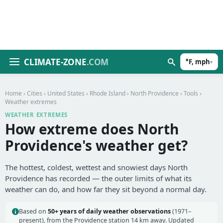
CLIMATE-ZONE
.COM
°F, mph
▾
Home
›
Cities
›
United States
›
Rhode Island
›
North Providence
›
Tools
›
Weather extremes
WEATHER EXTREMES
How extreme does North
Providence's weather get?
The hottest, coldest, wettest and snowiest days North
Providence has recorded — the outer limits of what its
weather can do, and how far they sit beyond a normal day.
Based on
50+ years of daily weather observations
(1971–
present), from the Providence station 14 km away. Updated