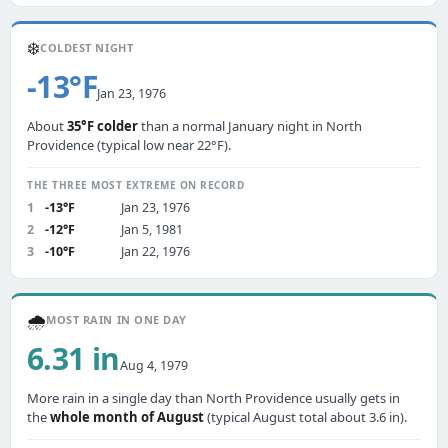
❄️
COLDEST NIGHT
-13°F
Jan 23, 1976
About
35°F colder
than a normal January night in North
Providence (typical low near 22°F).
THE THREE MOST EXTREME ON RECORD
1
-13°F
Jan 23, 1976
2
-12°F
Jan 5, 1981
3
-10°F
Jan 22, 1976
🌧️
MOST RAIN IN ONE DAY
6.31 in
Aug 4, 1979
More rain in a single day than North Providence usually gets in
the
whole month of August
(typical August total about 3.6 in).