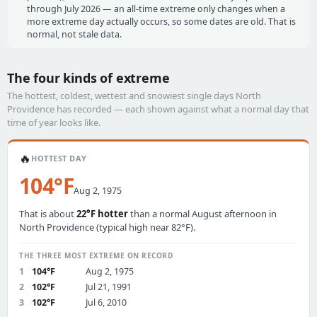
through July 2026 — an all-time extreme only changes when a
more extreme day actually occurs, so some dates are old. That is
normal, not stale data.
The four kinds of extreme
The hottest, coldest, wettest and snowiest single days North
Providence has recorded — each shown against what a normal day that
time of year looks like.
🔥
HOTTEST DAY
104°F
Aug 2, 1975
That is about
22°F hotter
than a normal August afternoon in
North Providence (typical high near 82°F).
THE THREE MOST EXTREME ON RECORD
1
104°F
Aug 2, 1975
2
102°F
Jul 21, 1991
3
102°F
Jul 6, 2010